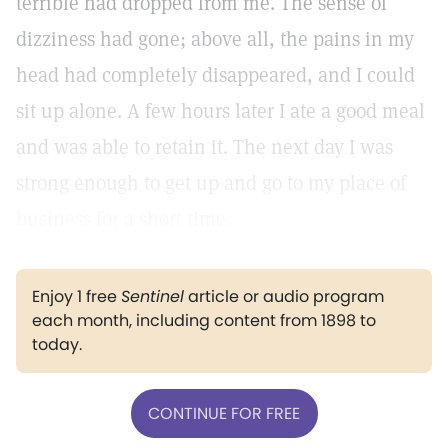
terrible had dropped from me. The sense of
dizziness had gone; above all, the pains in my
head had completely disappeared, and I could
sit up alone. A few hours later I ate a good meal
and was able to retain it. The next day I was
strong enough to get up and go to my place of
business for a short time.
Enjoy 1 free
Sentinel
article or audio program
each month, including content from 1898 to
today.
CONTINUE FOR FREE