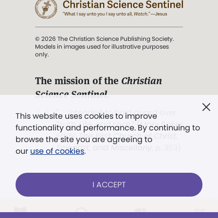
© 2026 The Christian Science Publishing Society.
Models in images used for illustrative purposes
only.
The mission of the
Christian
Science Sentinel
.
". . . intended to hold guard over
This website uses cookies to improve
Truth, Life, and Love.” (Mary Baker
functionality and performance. By continuing to
Eddy,
The First Church of Christ,
browse the site you are agreeing to
Scientist, and Miscellany
, p. 353)
our
use of cookies
.
Terms of service
/
Privacy policy
/
Permissions
I ACCEPT
/
Link to us