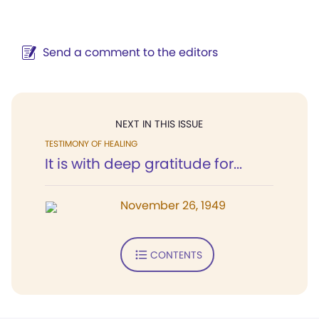
Send a comment to the editors
NEXT IN THIS ISSUE
TESTIMONY OF HEALING
It is with deep gratitude for...
November 26, 1949
CONTENTS