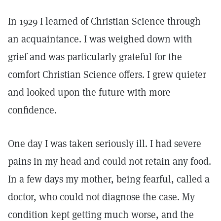
In 1929 I learned of Christian Science through
an acquaintance. I was weighed down with
grief and was particularly grateful for the
comfort Christian Science offers. I grew quieter
and looked upon the future with more
confidence.
One day I was taken seriously ill. I had severe
pains in my head and could not retain any food.
In a few days my mother, being fearful, called a
doctor, who could not diagnose the case. My
condition kept getting much worse, and the