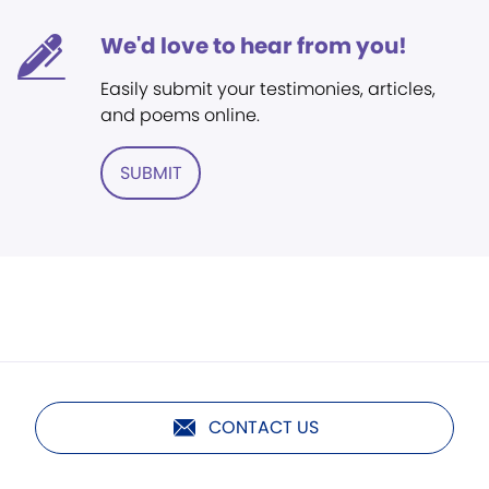
We'd love to hear from you!
Easily submit your testimonies, articles,
and poems online.
SUBMIT
CONTACT US