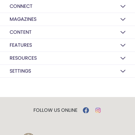
CONNECT
MAGAZINES
CONTENT
FEATURES
RESOURCES
SETTINGS
FOLLOW US ONLINE