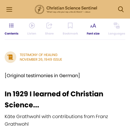
Contents
Listen
Share
Bookmark
Font size
Languages
TESTIMONY OF HEALING
NOVEMBER 26, 1949 ISSUE
[Original testimonies in German]
In 1929 I learned of Christian
Science...
Käte Grathwohl with contributions from Franz
Grathwohl