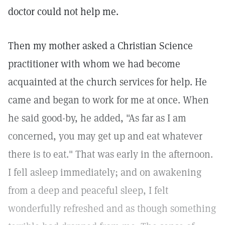
doctor could not help me.
Then my mother asked a Christian Science
practitioner with whom we had become
acquainted at the church services for help. He
came and began to work for me at once. When
he said good-by, he added, "As far as I am
concerned, you may get up and eat whatever
there is to eat." That was early in the afternoon.
I fell asleep immediately; and on awakening
from a deep and peaceful sleep, I felt
wonderfully refreshed and as though something