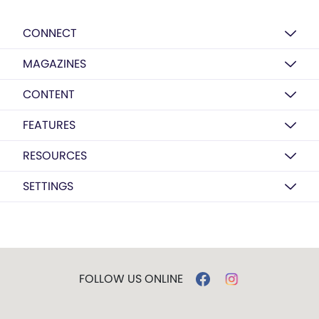
CONNECT
MAGAZINES
CONTENT
FEATURES
RESOURCES
SETTINGS
FOLLOW US ONLINE