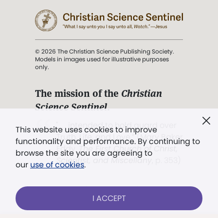
© 2026 The Christian Science Publishing Society.
Models in images used for illustrative purposes
only.
The mission of the
Christian
Science Sentinel
.
". . . intended to hold guard over
This website uses cookies to improve
Truth, Life, and Love.” (Mary Baker
functionality and performance. By continuing to
Eddy,
The First Church of Christ,
browse the site you are agreeing to
Scientist, and Miscellany
, p. 353)
our
use of cookies
.
Terms of service
/
Privacy policy
/
Permissions
I ACCEPT
/
Link to us