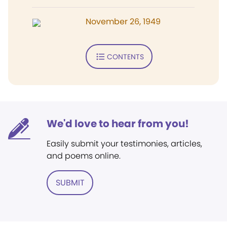
November 26, 1949
CONTENTS
We'd love to hear from you!
Easily submit your testimonies, articles,
and poems online.
SUBMIT