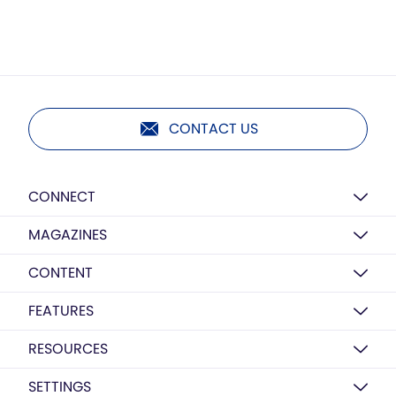
CONTACT US
CONNECT
MAGAZINES
CONTENT
FEATURES
RESOURCES
SETTINGS