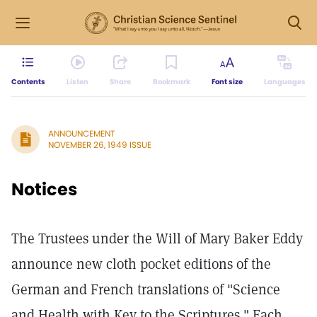
Contents
Listen
Share
Bookmark
Font size
Languages
ANNOUNCEMENT
NOVEMBER 26, 1949 ISSUE
Notices
The Trustees under the Will of Mary Baker Eddy
announce new cloth pocket editions of the
German and French translations of "Science
and Health with Key to the Scriptures." Each