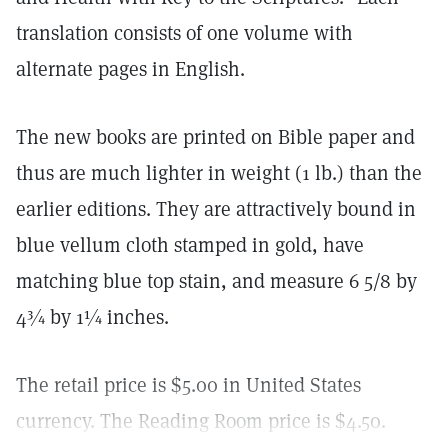
translation consists of one volume with
alternate pages in English.
The new books are printed on Bible paper and
thus are much lighter in weight (1 lb.) than the
earlier editions. They are attractively bound in
blue vellum cloth stamped in gold, have
matching blue top stain, and measure 6 5/8 by
4¾ by 1¼ inches.
The retail price is $5.00 in United States
currency. The Reading Room price is $4.50.