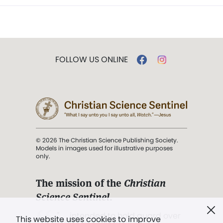
FOLLOW US ONLINE
© 2026 The Christian Science Publishing Society.
Models in images used for illustrative purposes
only.
The mission of the
Christian
Science Sentinel
.
". . . intended to hold guard over
This website uses cookies to improve