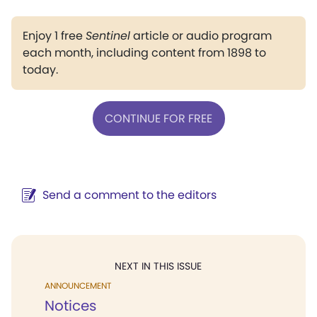
Enjoy 1 free
Sentinel
article or audio program
each month, including content from 1898 to
today.
CONTINUE FOR FREE
Send a comment to the editors
NEXT IN THIS ISSUE
ANNOUNCEMENT
Notices