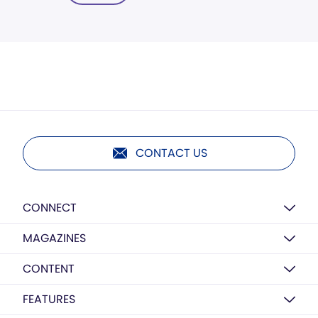
CONTACT US
CONNECT
MAGAZINES
CONTENT
FEATURES