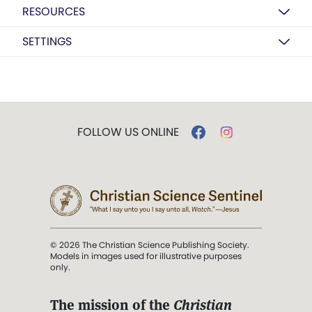
RESOURCES
SETTINGS
FOLLOW US ONLINE
© 2026 The Christian Science Publishing Society.
Models in images used for illustrative purposes
only.
The mission of the
Christian