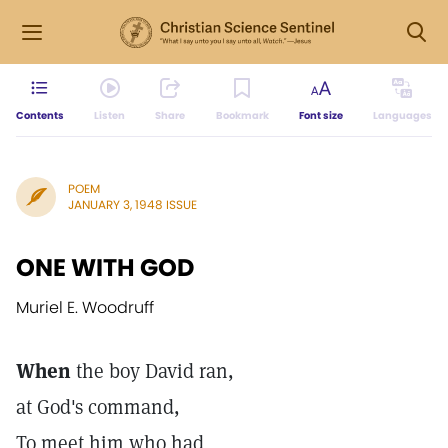
Contents
Listen
Share
Bookmark
Font size
Languages
POEM
JANUARY 3, 1948 ISSUE
ONE WITH GOD
Muriel E. Woodruff
When
the boy David ran,
at God's command,
To meet him who had