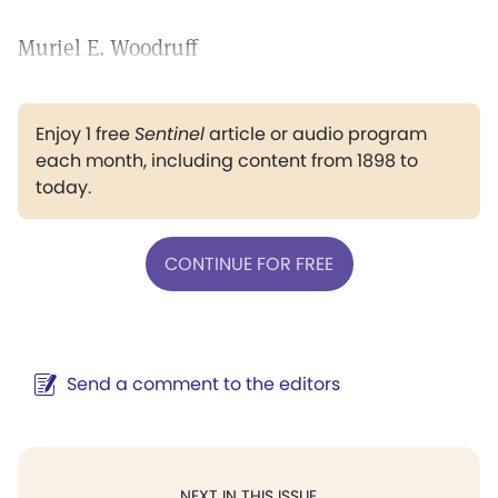
Muriel E. Woodruff
Enjoy 1 free
Sentinel
article or audio program
each month, including content from 1898 to
today.
CONTINUE FOR FREE
Send a comment to the editors
NEXT IN THIS ISSUE