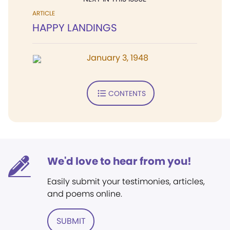
ARTICLE
HAPPY LANDINGS
January 3, 1948
CONTENTS
We'd love to hear from you!
Easily submit your testimonies, articles,
and poems online.
SUBMIT