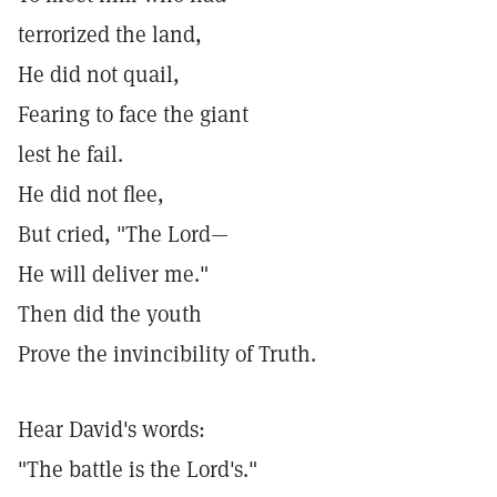
terrorized the land,
He did not quail,
Fearing to face the giant
lest he fail.
He did not flee,
But cried, "The Lord—
He will deliver me."
Then did the youth
Prove the invincibility of Truth.
Hear David's words:
"The battle is the Lord's."