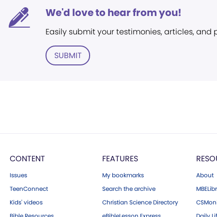
We'd love to hear from you!
Easily submit your testimonies, articles, and
SUBMIT
CONTENT
FEATURES
RESO
Issues
My bookmarks
About
TeenConnect
Search the archive
MBELibr
Kids' videos
Christian Science Directory
CSMoni
Bible Resources
eBibleLesson Express
Daily Li