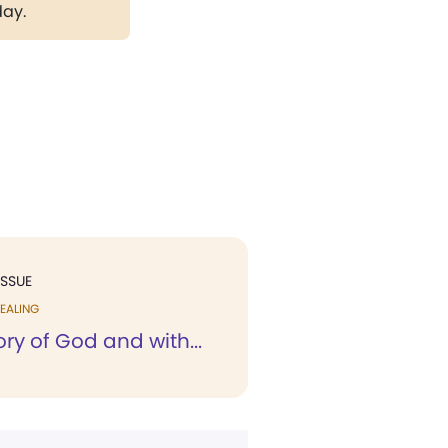
day.
ISSUE
EALING
ory of God and with...