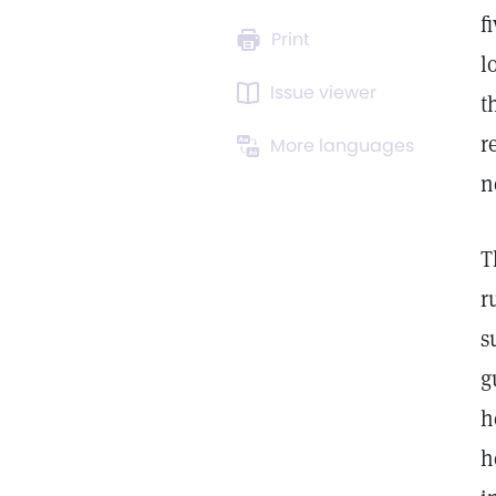
f
Print
l
Issue viewer
t
r
More languages
n
T
r
s
g
h
h