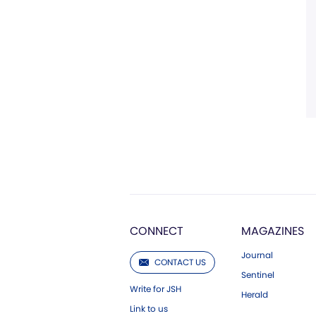
CONNECT
MAGAZINES
Journal
CONTACT US
Sentinel
Write for JSH
Herald
Link to us