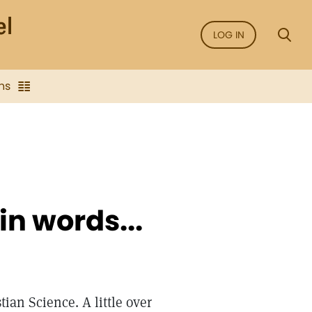
LOG IN
ns
 in words...
tian Science. A little over