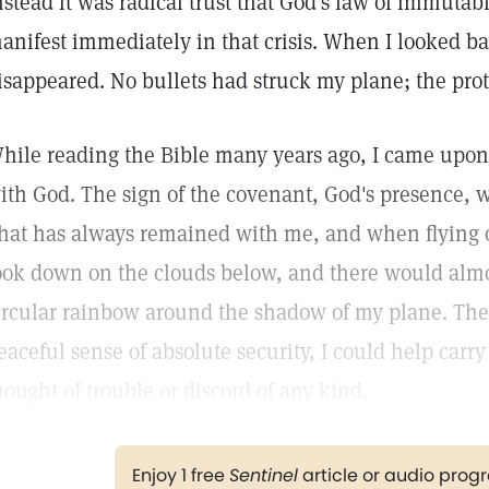
nstead it was radical trust that God's law of immut
anifest immediately in that crisis. When I looked b
isappeared. No bullets had struck my plane; the pro
hile reading the Bible many years ago, I came upon 
ith God. The sign of the covenant, God's presence, 
hat has always remained with me, and when flying o
ook down on the clouds below, and there would almo
ircular rainbow around the shadow of my plane. The
eaceful sense of absolute security, I could help carr
hought of trouble or discord of any kind.
Enjoy 1 free
Sentinel
article or audio pro