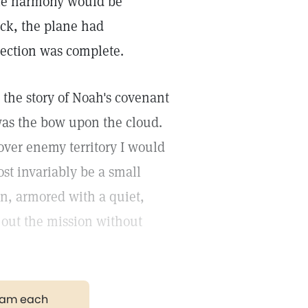
able harmony would be
ack, the plane had
tection was complete.
the story of Noah's covenant
was the bow upon the cloud.
ver enemy territory I would
st invariably be a small
n, armored with a quiet,
y out the mission without
gram each