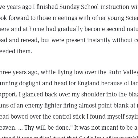
ive years ago I finished Sunday School instruction wi
ook forward to those meetings with other young Scien
here and at home had gradually become second natu
ead and reread, but were present instantly without c
eeded them.
hree years ago, while flying low over the Ruhr Valley
unning dogfight and head for England because of l
upport. I glanced back over my shoulder into the b
uns of an enemy fighter firing almost point blank at
ead bowed over the control stick I found myself sayi
eaven. ... Thy will be done." It was not meant to be 