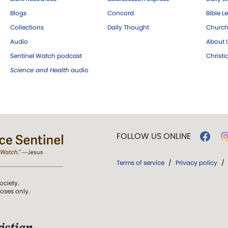
Blogs
Concord
Bible L
Collections
Daily Thought
Church
Audio
About C
Sentinel Watch podcast
Christ
Science and Health
audio
FOLLOW US ONLINE
Terms of service
/
Privacy policy
/
ociety.
poses only.
istian