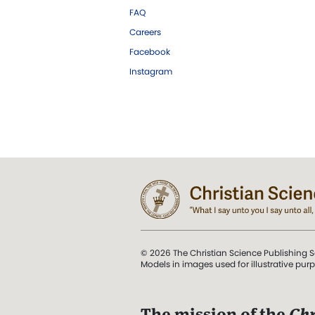
FAQ
Careers
Facebook
Instagram
© 2026 The Christian Science Publishing S
Models in images used for illustrative pur
The mission of the
Chr