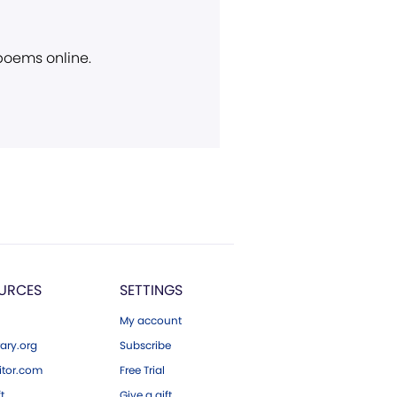
 poems online.
URCES
SETTINGS
My account
ary.org
Subscribe
tor.com
Free Trial
ft
Give a gift