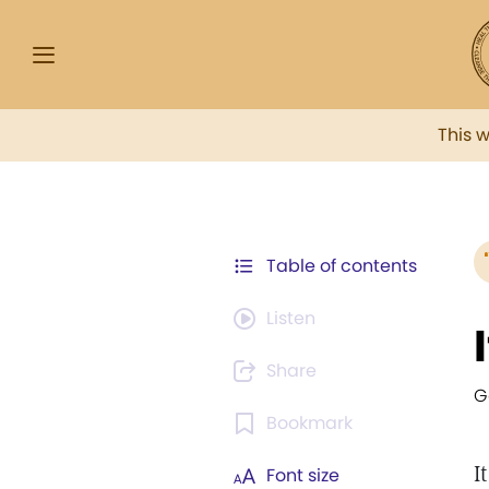
This 
Table of contents
Listen
Share
G
Bookmark
I
Font size