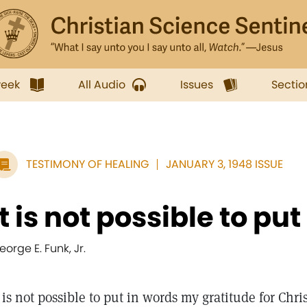
week
All Audio
Issues
Sectio
TESTIMONY OF HEALING
JANUARY 3, 1948 ISSUE
It is not possible to put
eorge E. Funk, Jr.
t is not possible to put in words my gratitude for Chris