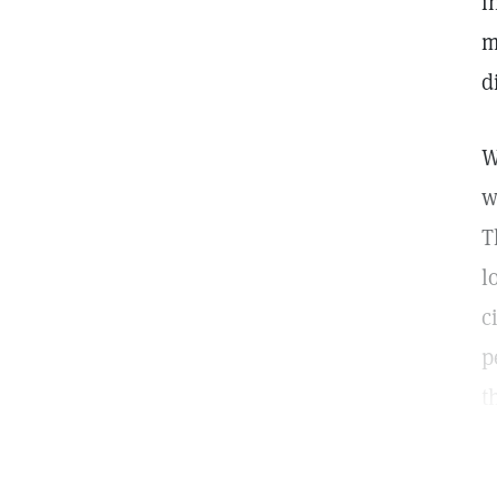
i
m
d
W
w
T
l
c
p
t