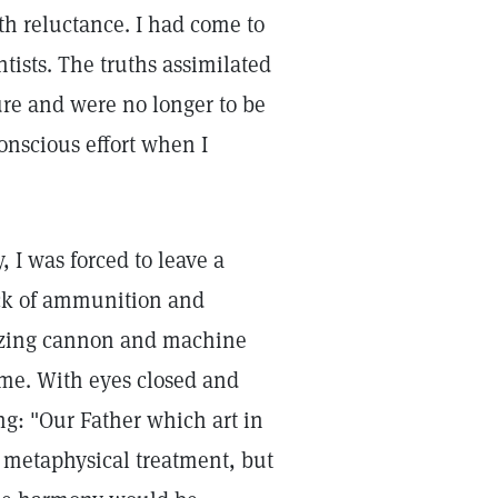
th reluctance. I had come to
tists. The truths assimilated
re and were no longer to be
onscious effort when I
, I was forced to leave a
ack of ammunition and
lazing cannon and machine
 me. With eyes closed and
ng: "Our Father which art in
a metaphysical treatment, but