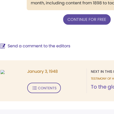
month, including content from 1898 to to
CONTINUE FOR FREE
Send a comment to the editors
January 3, 1948
NEXT IN THIS 
TESTIMONY OF H
To the gl
CONTENTS