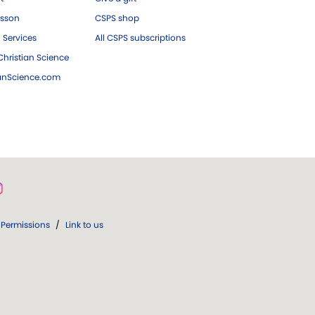
esson
CSPS shop
 Services
All CSPS subscriptions
hristian Science
ianScience.com
Permissions
/
Link to us