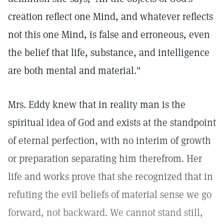
creation reflect one Mind, and whatever reflects
not this one Mind, is false and erroneous, even
the belief that life, substance, and intelligence
are both mental and material."
Mrs. Eddy knew that in reality man is the
spiritual idea of God and exists at the standpoint
of eternal perfection, with no interim of growth
or preparation separating him therefrom. Her
life and works prove that she recognized that in
refuting the evil beliefs of material sense we go
forward, not backward. We cannot stand still,