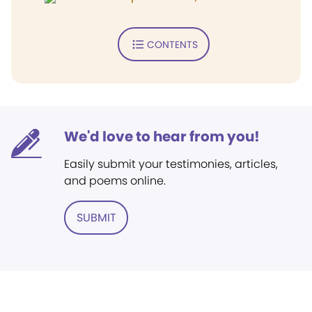
CONTENTS
We'd love to hear from you!
Easily submit your testimonies, articles,
and poems online.
SUBMIT