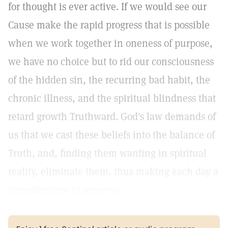
for thought is ever active. If we would see our
Cause make the rapid progress that is possible
when we work together in oneness of purpose,
we have no choice but to rid our consciousness
of the hidden sin, the recurring bad habit, the
chronic illness, and the spiritual blindness that
retard growth Truthward. God's law demands of
us that we cast these beliefs into the balance of
Truth, and, finding them wanting in spiritual
reality, eliminate them, thus making each day a
steppingstone to progress.