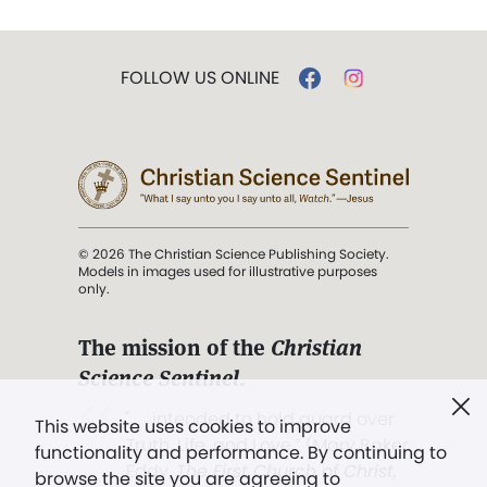
FOLLOW US ONLINE
© 2026 The Christian Science Publishing Society.
Models in images used for illustrative purposes
only.
The mission of the
Christian
Science Sentinel
.
". . . intended to hold guard over
This website uses cookies to improve
Truth, Life, and Love.” (Mary Baker
functionality and performance. By continuing to
Eddy,
The First Church of Christ,
browse the site you are agreeing to