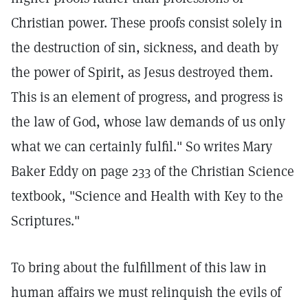
Christian power. These proofs consist solely in
the destruction of sin, sickness, and death by
the power of Spirit, as Jesus destroyed them.
This is an element of progress, and progress is
the law of God, whose law demands of us only
what we can certainly fulfil." So writes Mary
Baker Eddy on page 233 of the Christian Science
textbook, "Science and Health with Key to the
Scriptures."
To bring about the fulfillment of this law in
human affairs we must relinquish the evils of