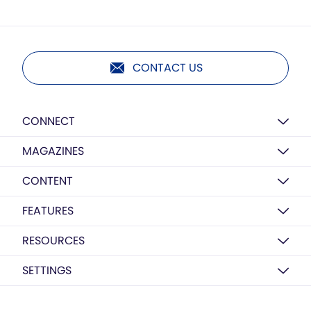
CONTACT US
CONNECT
MAGAZINES
CONTENT
FEATURES
RESOURCES
SETTINGS