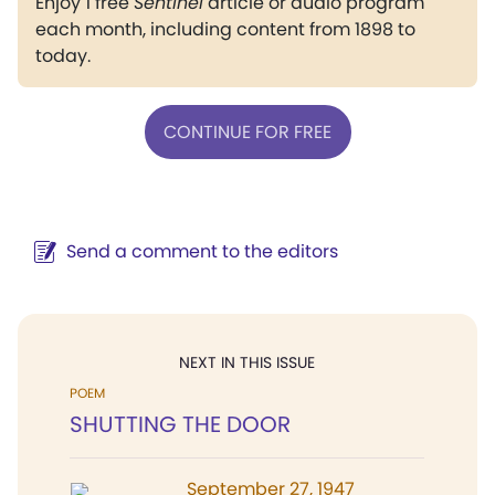
Enjoy 1 free
Sentinel
article or audio program
each month, including content from 1898 to
today.
CONTINUE FOR FREE
Send a comment to the editors
NEXT IN THIS ISSUE
POEM
SHUTTING THE DOOR
September 27, 1947