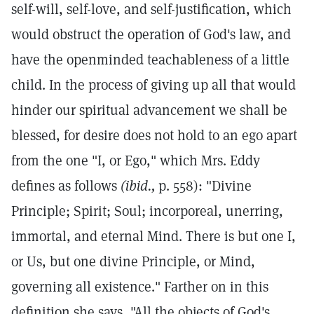
self-will, self-love, and self-justification, which
would obstruct the operation of God's law, and
have the openminded teachableness of a little
child. In the process of giving up all that would
hinder our spiritual advancement we shall be
blessed, for desire does not hold to an ego apart
from the one "I, or Ego," which Mrs. Eddy
defines as follows
(ibid.,
p. 558): "Divine
Principle; Spirit; Soul; incorporeal, unerring,
immortal, and eternal Mind. There is but one I,
or Us, but one divine Principle, or Mind,
governing all existence." Farther on in this
definition she says, "All the objects of God's