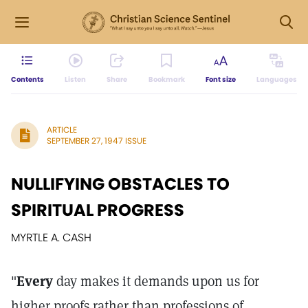
Contents
Listen
Share
Bookmark
Font size
Languages
ARTICLE
SEPTEMBER 27, 1947 ISSUE
NULLIFYING OBSTACLES TO
SPIRITUAL PROGRESS
MYRTLE A. CASH
"
Every
day makes it demands upon us for
higher proofs rather than professions of