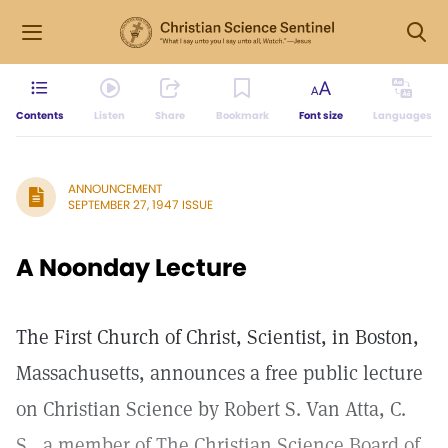
Contents
Listen
Share
Bookmark
Font size
Languages
ANNOUNCEMENT
SEPTEMBER 27, 1947 ISSUE
A Noonday Lecture
The First Church of Christ, Scientist, in Boston,
Massachusetts, announces a free public lecture
on Christian Science by Robert S. Van Atta, C.
S., a member of The Christian Science Board of