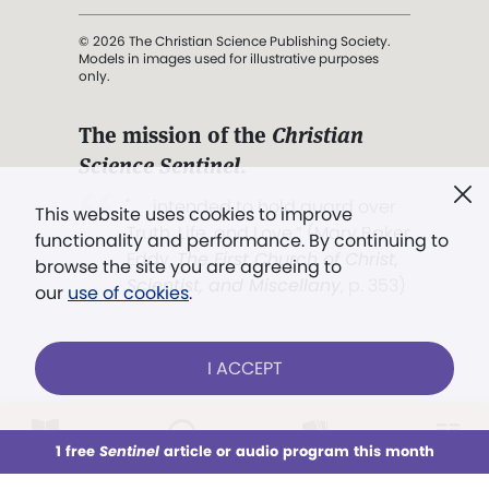
© 2026 The Christian Science Publishing Society.
Models in images used for illustrative purposes
only.
The mission of the
Christian
Science Sentinel
.
". . . intended to hold guard over
This website uses cookies to improve
Truth, Life, and Love.” (Mary Baker
functionality and performance. By continuing to
Eddy,
The First Church of Christ,
browse the site you are agreeing to
Scientist, and Miscellany
, p. 353)
our
use of cookies
.
Terms of service
/
Privacy policy
/
Permissions
I ACCEPT
/
Link to us
LOG IN
Already a subscriber?
1 free
Sentinel
article or audio program this month
This week
All Audio
Issues
Sections