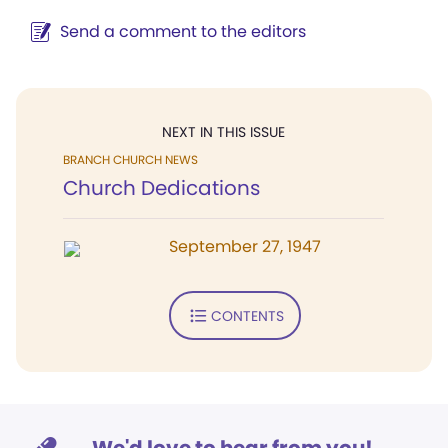
Send a comment to the editors
NEXT IN THIS ISSUE
BRANCH CHURCH NEWS
Church Dedications
September 27, 1947
CONTENTS