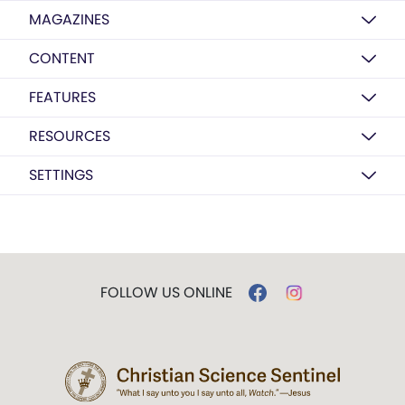
MAGAZINES
CONTENT
FEATURES
RESOURCES
SETTINGS
FOLLOW US ONLINE