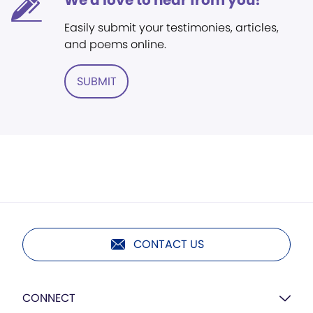
We'd love to hear from you!
Easily submit your testimonies, articles,
and poems online.
SUBMIT
CONTACT US
CONNECT