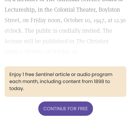
Lectureship, in the Colonial Theater, Boylston
Street, on Friday noon, October 10, 1947, at 12.30
o'clock. The public is cordially invited. The
lecture will be published in
The Christian
Science Monitor
of October 10.
Enjoy 1 free
Sentinel
article or audio program
each month, including content from 1898 to
today.
CONTINUE FOR FREE