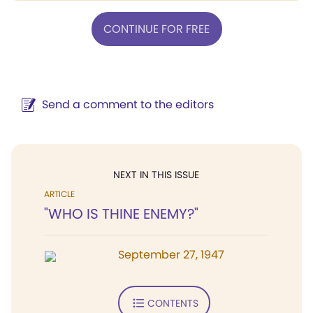
CONTINUE FOR FREE
Send a comment to the editors
NEXT IN THIS ISSUE
ARTICLE
"WHO IS THINE ENEMY?"
September 27, 1947
CONTENTS