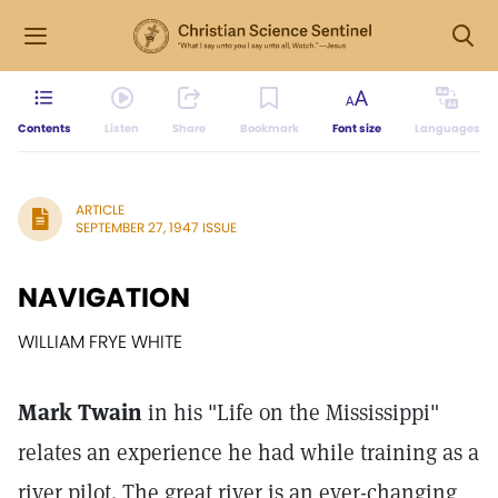
Contents
Listen
Share
Bookmark
Font size
Languages
ARTICLE
SEPTEMBER 27, 1947 ISSUE
NAVIGATION
WILLIAM FRYE WHITE
Mark Twain
in his "Life on the Mississippi"
relates an experience he had while training as a
river pilot. The great river is an ever-changing