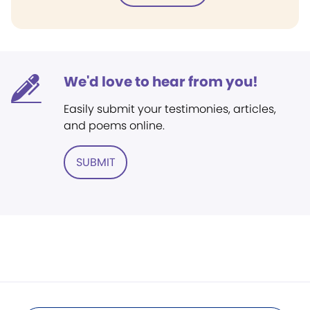
We'd love to hear from you!
Easily submit your testimonies, articles,
and poems online.
SUBMIT