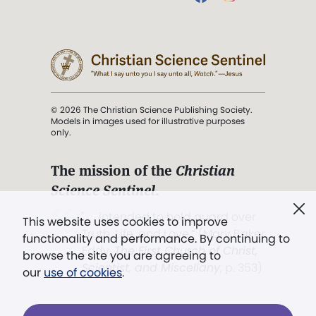
© 2026 The Christian Science Publishing Society.
Models in images used for illustrative purposes
only.
The mission of the
Christian
Science Sentinel
.
". . . intended to hold guard over
This website uses cookies to improve
Truth, Life, and Love.” (Mary Baker
functionality and performance. By continuing to
Eddy,
The First Church of Christ,
browse the site you are agreeing to
Scientist, and Miscellany
, p. 353)
our
use of cookies
.
Terms of service
/
Privacy policy
/
Permissions