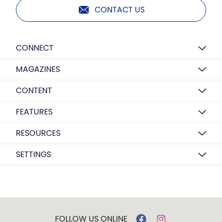
CONTACT US
CONNECT
MAGAZINES
CONTENT
FEATURES
RESOURCES
SETTINGS
FOLLOW US ONLINE