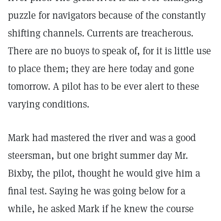
puzzle for navigators because of the constantly
shifting channels. Currents are treacherous.
There are no buoys to speak of, for it is little use
to place them; they are here today and gone
tomorrow. A pilot has to be ever alert to these
varying conditions.
Mark had mastered the river and was a good
steersman, but one bright summer day Mr.
Bixby, the pilot, thought he would give him a
final test. Saying he was going below for a
while, he asked Mark if he knew the course