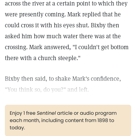
across the river at a certain point to which they
were presently coming. Mark replied that he
could cross it with his eyes shut. Bixby then
asked him how much water there was at the
crossing. Mark answered, "I couldn't get bottom
there with a church steeple."
Bixby then said, to shake Mark's confidence,
"You think so, do you?" and left.
Enjoy 1 free
Sentinel
article or audio program
each month, including content from 1898 to
today.