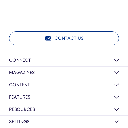
CONTACT US
CONNECT
MAGAZINES
CONTENT
FEATURES
RESOURCES
SETTINGS