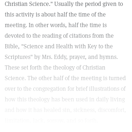
Christian Science." Usually the period given to
this activity is about half the time of the
meeting. In other words, half the time is
devoted to the reading of citations from the
Bible, "Science and Health with Key to the
Scriptures" by Mrs. Eddy, prayer, and hymns.
These set forth the theology of Christian
Science. The other half of the meeting is turned
over to the congregation for brief illustrations of
how this theology has been used in daily living
and how it has healed sin, sickness, discomfort,
limitation, lack, sorrow, and so forth.