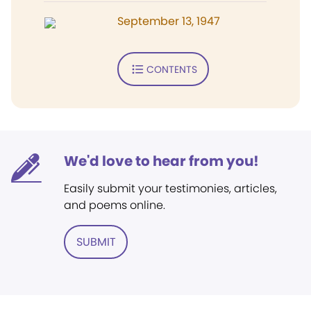
September 13, 1947
CONTENTS
We'd love to hear from you!
Easily submit your testimonies, articles,
and poems online.
SUBMIT