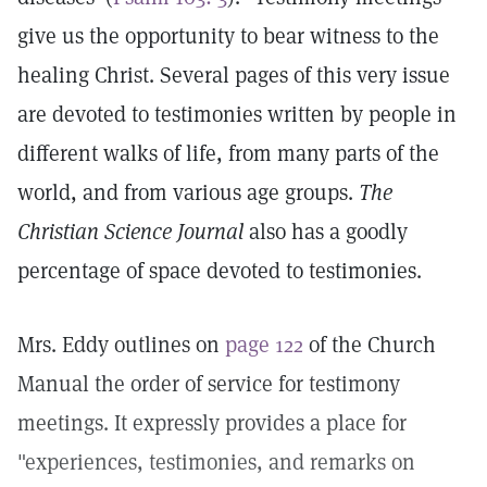
give us the opportunity to bear witness to the
healing Christ. Several pages of this very issue
are devoted to testimonies written by people in
different walks of life, from many parts of the
world, and from various age groups.
The
Christian Science Journal
also has a goodly
percentage of space devoted to testimonies.
Mrs. Eddy outlines on
page 122
of the Church
Manual the order of service for testimony
meetings. It expressly provides a place for
"experiences, testimonies, and remarks on