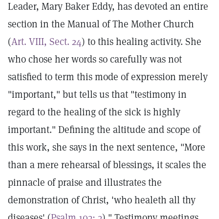
Leader, Mary Baker Eddy, has devoted an entire
section in the Manual of The Mother Church
(
Art. VIII, Sect. 24
) to this healing activity. She
who chose her words so carefully was not
satisfied to term this mode of expression merely
"important," but tells us that "testimony in
regard to the healing of the sick is highly
important." Defining the altitude and scope of
this work, she says in the next sentence, "More
than a mere rehearsal of blessings, it scales the
pinnacle of praise and illustrates the
demonstration of Christ, 'who healeth all thy
diseases' (
Psalm 103: 3
)." Testimony meetings