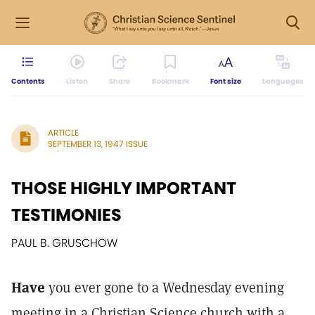
Contents
Listen
Share
Bookmark
Font size
Languages
ARTICLE
SEPTEMBER 13, 1947 ISSUE
THOSE HIGHLY IMPORTANT
TESTIMONIES
PAUL B. GRUSCHOW
Have
you ever gone to a Wednesday evening
meeting in a Christian Science church with a