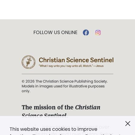
FOLLOW US ONLINE
© 2026 The Christian Science Publishing Society.
Models in images used for illustrative purposes
only.
The mission of the
Christian
Science Sentinel
.
". . . intended to hold guard over
This website uses cookies to improve
Truth, Life, and Love.” (Mary Baker