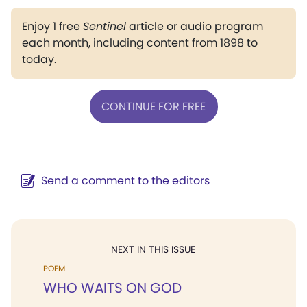
Enjoy 1 free
Sentinel
article or audio program
each month, including content from 1898 to
today.
CONTINUE FOR FREE
Send a comment to the editors
NEXT IN THIS ISSUE
POEM
WHO WAITS ON GOD