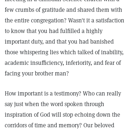
few crumbs of gratitude and shared them with
the entire congregation? Wasn't it a satisfaction
to know that you had fulfilled a highly
important duty, and that you had banished
those whispering lies which talked of inability,
academic insufficiency, inferiority, and fear of
facing your brother man?
How important is a testimony? Who can really
say just when the word spoken through
inspiration of God will stop echoing down the
corridors of time and memory? Our beloved