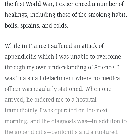
the first World War, I experienced a number of
healings, including those of the smoking habit,
boils, sprains, and colds.
While in France I suffered an attack of
appendicitis which I was unable to overcome
through my own understanding of Science. I
was in a small detachment where no medical
officer was regularly stationed. When one
arrived, he ordered me to a hospital
immediately. I was operated on the next
morning, and the diagnosis was—in addition to
the appendicitis—peritonitis and a ruptured