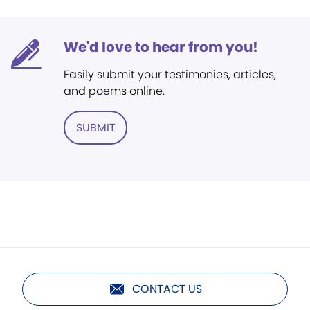
We'd love to hear from you!
Easily submit your testimonies, articles,
and poems online.
SUBMIT
CONTACT US