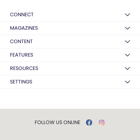
CONNECT
MAGAZINES
CONTENT
FEATURES
RESOURCES
SETTINGS
FOLLOW US ONLINE