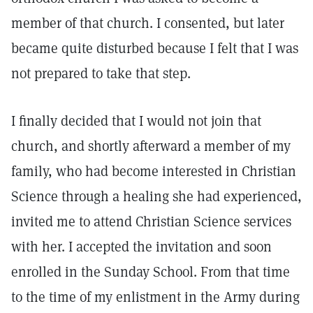
member of that church. I consented, but later
became quite disturbed because I felt that I was
not prepared to take that step.
I finally decided that I would not join that
church, and shortly afterward a member of my
family, who had become interested in Christian
Science through a healing she had experienced,
invited me to attend Christian Science services
with her. I accepted the invitation and soon
enrolled in the Sunday School. From that time
to the time of my enlistment in the Army during