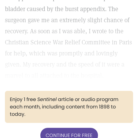
bladder caused by the burst appendix. The
surgeon gave me an extremely slight chance of
recovery. As soon as I was able, I wrote to the
Christian Science War Relief Committee in Paris
for help, which was promptly and lovingly
given. My recovery and the speed of it were a
marvel to all attached to the hospital.
Enjoy 1 free
Sentinel
article or audio program
each month, including content from 1898 to
today.
CONTINUE FOR FREE