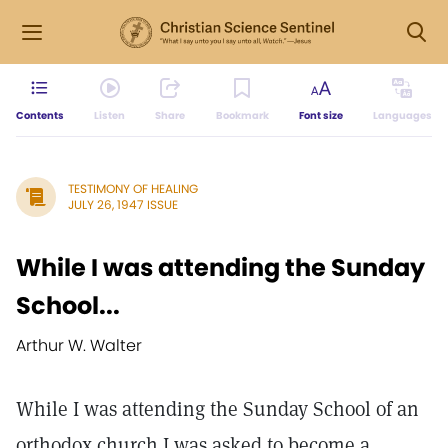
Contents
Listen
Share
Bookmark
Font size
Languages
TESTIMONY OF HEALING
JULY 26, 1947 ISSUE
While I was attending the Sunday
School...
Arthur W. Walter
While I was attending the Sunday School of an
orthodox church I was asked to become a