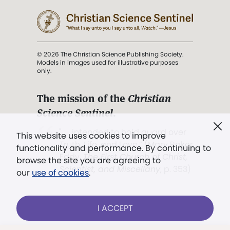
© 2026 The Christian Science Publishing Society.
Models in images used for illustrative purposes
only.
The mission of the
Christian
Science Sentinel
.
". . . intended to hold guard over
This website uses cookies to improve
Truth, Life, and Love.” (Mary Baker
functionality and performance. By continuing to
Eddy,
The First Church of Christ,
browse the site you are agreeing to
Scientist, and Miscellany
, p. 353)
our
use of cookies
.
Terms of service
/
Privacy policy
/
Permissions
I ACCEPT
/
Link to us