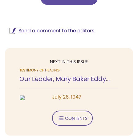
Send a comment to the editors
NEXT IN THIS ISSUE
TESTIMONY OF HEALING
Our Leader, Mary Baker Eddy...
July 26, 1947
CONTENTS