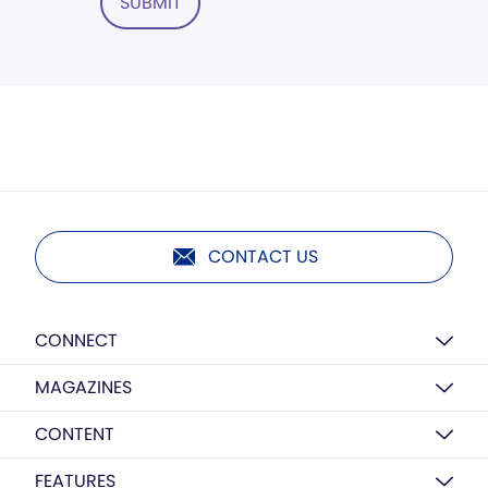
SUBMIT
CONTACT US
CONNECT
MAGAZINES
CONTENT
FEATURES