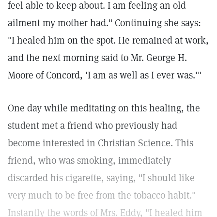
feel able to keep about. I am feeling an old
ailment my mother had." Continuing she says:
"I healed him on the spot. He remained at work,
and the next morning said to Mr. George H.
Moore of Concord, 'I am as well as I ever was.'"
One day while meditating on this healing, the
student met a friend who previously had
become interested in Christian Science. This
friend, who was smoking, immediately
discarded his cigarette, saying, "I should like
very much to be free from the tobacco habit."
Instantly the words of Mrs. Eddy, "I healed him