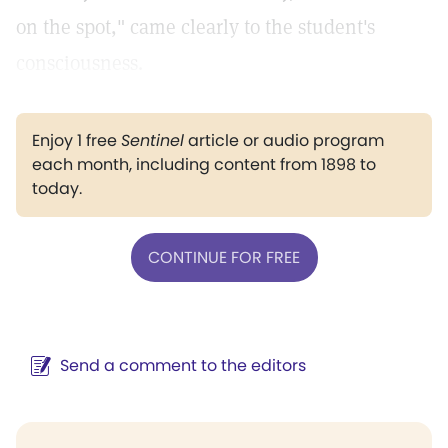
on the spot," came clearly to the student's
consciousness.
Enjoy 1 free
Sentinel
article or audio program
each month, including content from 1898 to
today.
CONTINUE FOR FREE
Send a comment to the editors