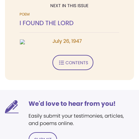
NEXT IN THIS ISSUE
POEM
I FOUND THE LORD
July 26, 1947
CONTENTS
We'd love to hear from you!
Easily submit your testimonies, articles,
and poems online.