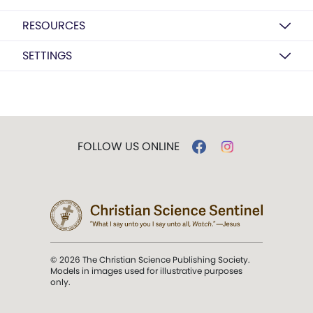
RESOURCES
SETTINGS
FOLLOW US ONLINE
© 2026 The Christian Science Publishing Society.
Models in images used for illustrative purposes
only.