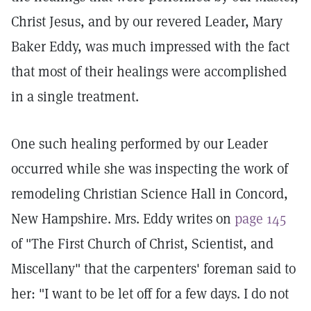
Christ Jesus, and by our revered Leader, Mary
Baker Eddy, was much impressed with the fact
that most of their healings were accomplished
in a single treatment.
One such healing performed by our Leader
occurred while she was inspecting the work of
remodeling Christian Science Hall in Concord,
New Hampshire. Mrs. Eddy writes on
page 145
of "The First Church of Christ, Scientist, and
Miscellany" that the carpenters' foreman said to
her: "I want to be let off for a few days. I do not