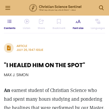
Contents
Listen
Share
Bookmark
Font size
Languages
ARTICLE
JULY 26, 1947 ISSUE
"I HEALED HIM ON THE SPOT"
MAX J. SIMON
An
earnest student of Christian Science who
had spent many hours studying and pondering
the healings that were performed by our Master,