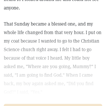
anyone.
That Sunday became a blessed one, and my
whole life changed from that very hour. I put on
my coat because I wanted to go to the Christian
Science church right away. I felt I had to go
because of that voice I heard. My little boy
asked me, "Where are you going, Mummy?" I
said, "I am going to find God." When I came
back, my boy again asked me, "Did you find
God?" I said, "Yes."