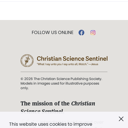
FOLLOW US ONLINE
© 2026 The Christian Science Publishing Society.
Models in images used for illustrative purposes
only.
The mission of the
Christian
Science Sentinel
.
". . . intended to hold guard over
This website uses cookies to improve