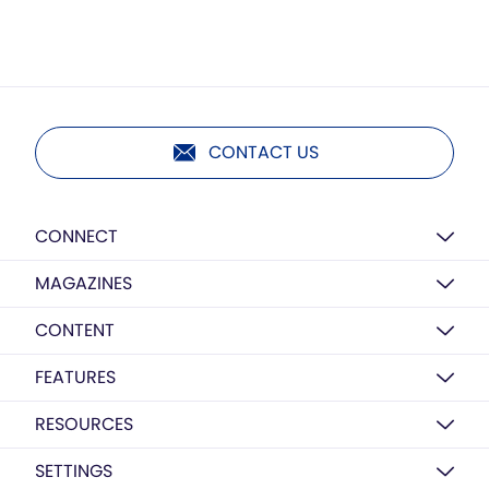
CONTACT US
CONNECT
MAGAZINES
CONTENT
FEATURES
RESOURCES
SETTINGS