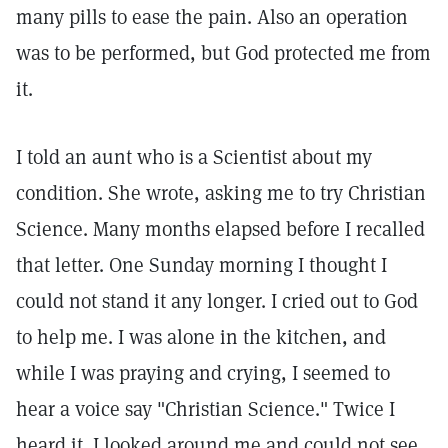
many pills to ease the pain. Also an operation
was to be performed, but God protected me from
it.
I told an aunt who is a Scientist about my
condition. She wrote, asking me to try Christian
Science. Many months elapsed before I recalled
that letter. One Sunday morning I thought I
could not stand it any longer. I cried out to God
to help me. I was alone in the kitchen, and
while I was praying and crying, I seemed to
hear a voice say "Christian Science." Twice I
heard it. I looked around me and could not see