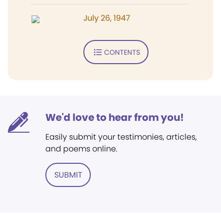
July 26, 1947
CONTENTS
We'd love to hear from you!
Easily submit your testimonies, articles,
and poems online.
SUBMIT