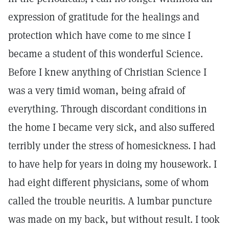
expression of gratitude for the healings and
protection which have come to me since I
became a student of this wonderful Science.
Before I knew anything of Christian Science I
was a very timid woman, being afraid of
everything. Through discordant conditions in
the home I became very sick, and also suffered
terribly under the stress of homesickness. I had
to have help for years in doing my housework. I
had eight different physicians, some of whom
called the trouble neuritis. A lumbar puncture
was made on my back, but without result. I took