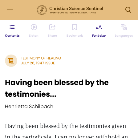
Contents
Listen
Share
Bookmark
Font size
Languages
TESTIMONY OF HEALING
JULY 26, 1947 ISSUE
Having been blessed by the
testimonies...
Henrietta Schilbach
Having been blessed by the testimonies given
in the periodicals, I can no longer withhold an