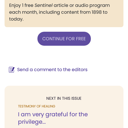
Enjoy 1 free
Sentinel
article or audio program
each month, including content from 1898 to
today.
CONTINUE FOR FREE
Send a comment to the editors
NEXT IN THIS ISSUE
TESTIMONY OF HEALING
I am very grateful for the
privilege...