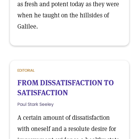
as fresh and potent today as they were
when he taught on the hillsides of
Galilee.
EDITORIAL
FROM DISSATISFACTION TO
SATISFACTION
Paul Stark Seeley
A certain amount of dissatisfaction
with oneself and a resolute desire for