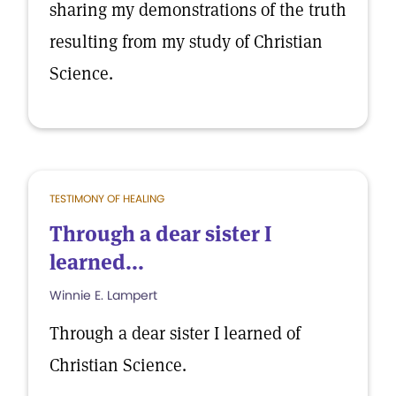
sharing my demonstrations of the truth
resulting from my study of Christian
Science.
TESTIMONY OF HEALING
Through a dear sister I
learned...
Winnie E. Lampert
Through a dear sister I learned of
Christian Science.