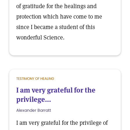
of gratitude for the healings and
protection which have come to me
since I became a student of this
wonderful Science.
TESTIMONY OF HEALING
I am very grateful for the
privilege...
Alexander Barratt
I am very grateful for the privilege of