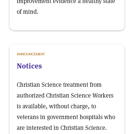
improvement evidence a healthy state
of mind.
ANNOUNCEMENT
Notices
Christian Science treatment from
authorized Christian Science Workers
is available, without charge, to
veterans in government hospitals who
are interested in Christian Science.