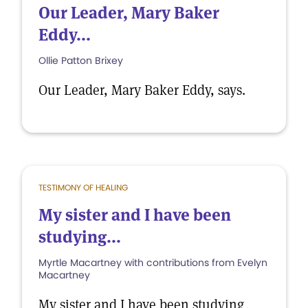
Our Leader, Mary Baker
Eddy...
Ollie Patton Brixey
Our Leader, Mary Baker Eddy, says.
TESTIMONY OF HEALING
My sister and I have been
studying...
Myrtle Macartney with contributions from Evelyn
Macartney
My sister and I have been studying