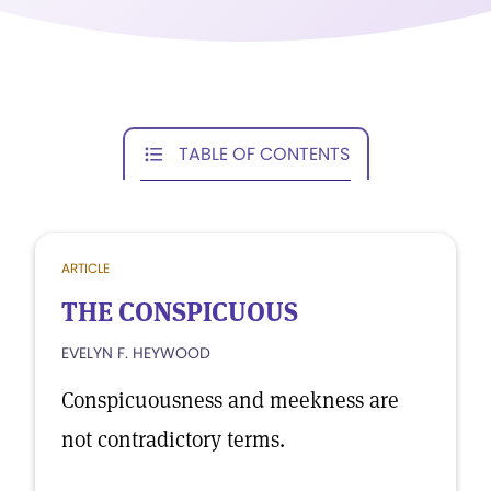
TABLE OF CONTENTS
ARTICLE
THE CONSPICUOUS
EVELYN F. HEYWOOD
Conspicuousness and meekness are
not contradictory terms.