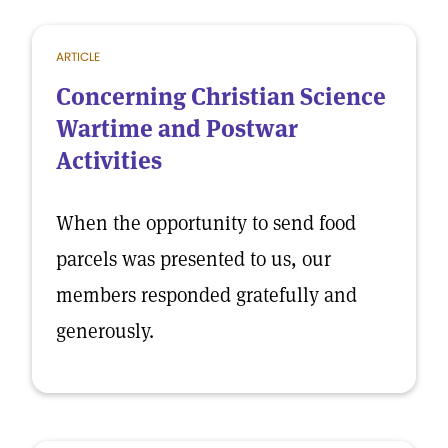
ARTICLE
Concerning Christian Science
Wartime and Postwar
Activities
When the opportunity to send food
parcels was presented to us, our
members responded gratefully and
generously.