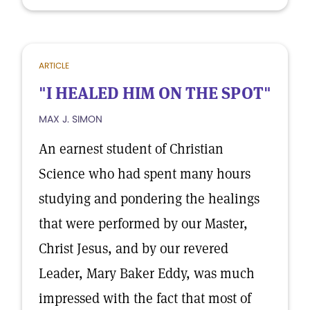
ARTICLE
"I HEALED HIM ON THE SPOT"
MAX J. SIMON
An earnest student of Christian
Science who had spent many hours
studying and pondering the healings
that were performed by our Master,
Christ Jesus, and by our revered
Leader, Mary Baker Eddy, was much
impressed with the fact that most of