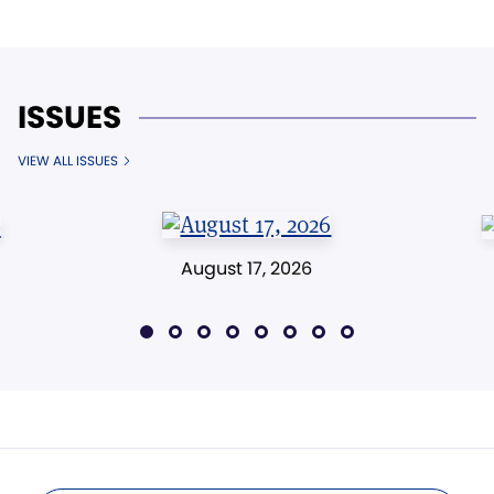
ISSUES
VIEW ALL ISSUES
August 17, 2026