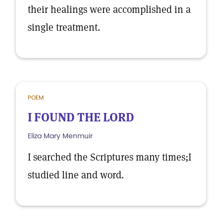
their healings were accomplished in a
single treatment.
POEM
I FOUND THE LORD
Eliza Mary Menmuir
I searched the Scriptures many times;I
studied line and word.