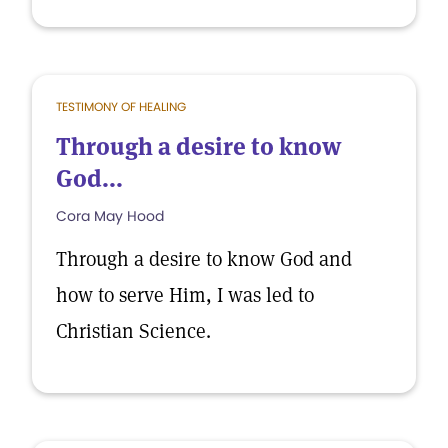
TESTIMONY OF HEALING
Through a desire to know
God...
Cora May Hood
Through a desire to know God and
how to serve Him, I was led to
Christian Science.