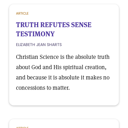
ARTICLE
TRUTH REFUTES SENSE
TESTIMONY
ELIZABETH JEAN SHARTS
Christian Science is the absolute truth
about God and His spiritual creation,
and because it is absolute it makes no
concessions to matter.