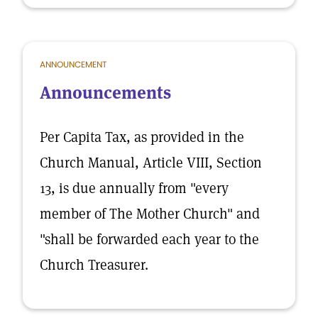
ANNOUNCEMENT
Announcements
Per Capita Tax, as provided in the
Church Manual, Article VIII, Section
13, is due annually from "every
member of The Mother Church" and
"shall be forwarded each year to the
Church Treasurer.