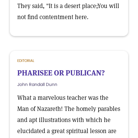
They said, "It is a desert place;You will
not find contentment here.
EDITORIAL
PHARISEE OR PUBLICAN?
John Randall Dunn
What a marvelous teacher was the
Man of Nazareth! The homely parables
and apt illustrations with which he
elucidated a great spiritual lesson are