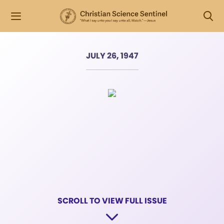
JULY 26, 1947
SCROLL TO VIEW FULL ISSUE