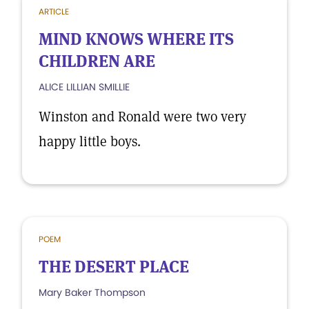
ARTICLE
MIND KNOWS WHERE ITS
CHILDREN ARE
ALICE LILLIAN SMILLIE
Winston and Ronald were two very
happy little boys.
POEM
THE DESERT PLACE
Mary Baker Thompson