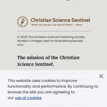
© 2026 The Christian Science Publishing Society.
Models in images used for illustrative purposes
only.
The mission of the
Christian
Science Sentinel
.
". . . intended to hold guard over
Truth, Life, and Love.” (Mary Baker
This website uses cookies to improve
Eddy,
The First Church of Christ,
functionality and performance. By continuing to
Scientist, and Miscellany
, p. 353)
browse the site you are agreeing to
our
use of cookies
.
Terms of service
/
Privacy policy
/
Permissions