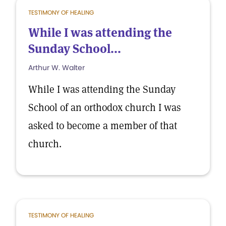
TESTIMONY OF HEALING
While I was attending the
Sunday School...
Arthur W. Walter
While I was attending the Sunday
School of an orthodox church I was
asked to become a member of that
church.
TESTIMONY OF HEALING