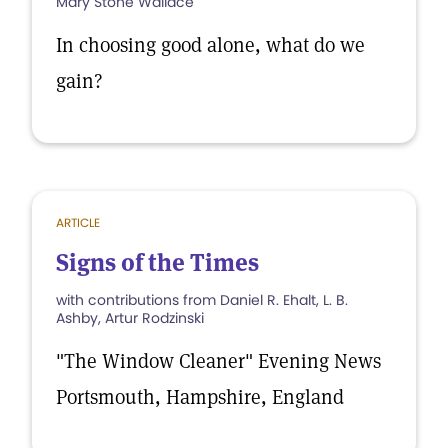
Mary Stone Wallace
In choosing good alone, what do we
gain?
ARTICLE
Signs of the Times
with contributions from Daniel R. Ehalt, L. B.
Ashby, Artur Rodzinski
"The Window Cleaner" Evening News
Portsmouth, Hampshire, England