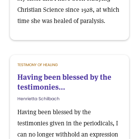
Christian Science since 1928, at which
time she was healed of paralysis.
TESTIMONY OF HEALING
Having been blessed by the
testimonies...
Henrietta Schilbach
Having been blessed by the
testimonies given in the periodicals, I
can no longer withhold an expression