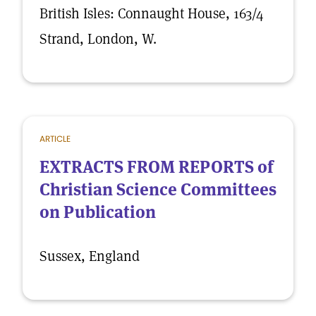
British Isles: Connaught House, 163/4
Strand, London, W.
ARTICLE
EXTRACTS FROM REPORTS of
Christian Science Committees
on Publication
Sussex, England