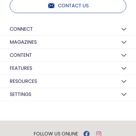
CONTACT US
CONNECT
MAGAZINES
CONTENT
FEATURES
RESOURCES
SETTINGS
FOLLOW US ONLINE