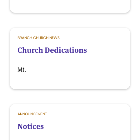
BRANCH CHURCH NEWS
Church Dedications
Mt.
ANNOUNCEMENT
Notices