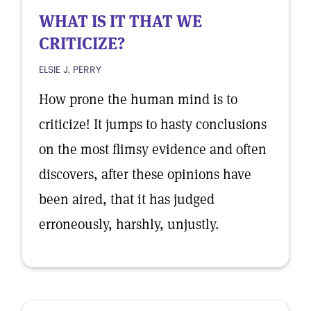
WHAT IS IT THAT WE
CRITICIZE?
ELSIE J. PERRY
How prone the human mind is to
criticize! It jumps to hasty conclusions
on the most flimsy evidence and often
discovers, after these opinions have
been aired, that it has judged
erroneously, harshly, unjustly.