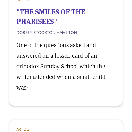
ARTICLE
"THE SMILES OF THE
PHARISEES"
DORSEY STOCKTON HAMILTON
One of the questions asked and
answered on a lesson card of an
orthodox Sunday School which the
writer attended when a small child
was:
ARTICLE