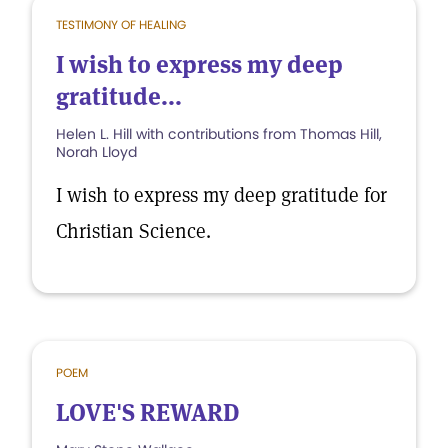
TESTIMONY OF HEALING
I wish to express my deep
gratitude...
Helen L. Hill with contributions from Thomas Hill,
Norah Lloyd
I wish to express my deep gratitude for
Christian Science.
POEM
LOVE'S REWARD