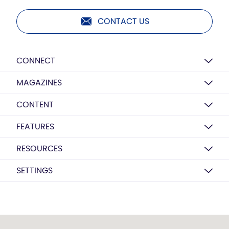
CONTACT US
CONNECT
MAGAZINES
CONTENT
FEATURES
RESOURCES
SETTINGS