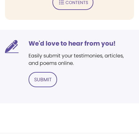
CONTENTS
We'd love to hear from you!
Easily submit your testimonies, articles,
and poems online.
SUBMIT