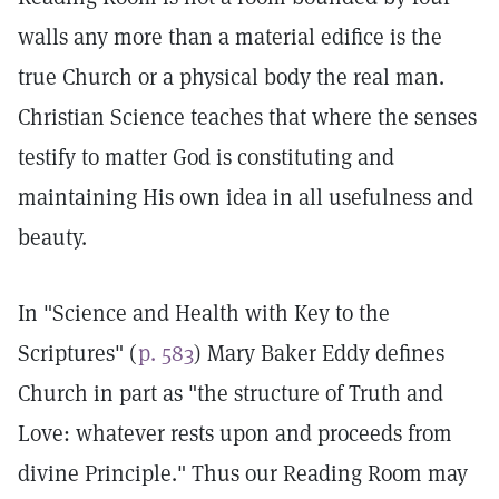
walls any more than a material edifice is the
true Church or a physical body the real man.
Christian Science teaches that where the senses
testify to matter God is constituting and
maintaining His own idea in all usefulness and
beauty.
In "Science and Health with Key to the
Scriptures" (
p. 583
) Mary Baker Eddy defines
Church in part as "the structure of Truth and
Love: whatever rests upon and proceeds from
divine Principle." Thus our Reading Room may