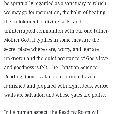
be spiritually regarded as a sanctuary to which
we may go for inspiration, the balm of healing,
the unfoldment of divine facts, and
uninterrupted communion with our one Father-
Mother God. It typifies in some measure the
secret place where care, worry, and fear are
unknown and the quiet assurance of God's love
and goodness is felt. The Christian Science
Reading Room is akin to a spiritual haven
furnished and prepared with right ideas, whose
walls are salvation and whose gates are praise.
In its human aspect, the Reading Room will