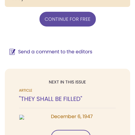
CONTINUE FOR FREE
Send a comment to the editors
NEXT IN THIS ISSUE
ARTICLE
"THEY SHALL BE FILLED"
December 6, 1947