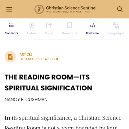
Contents
Listen
Share
Bookmark
Font size
Languages
ARTICLE
DECEMBER 6, 1947 ISSUE
THE READING ROOM—ITS
SPIRITUAL SIGNIFICATION
NANCY F. CUSHMAN
In
its spiritual significance, a Christian Science
Reading Room is not a room bounded by four