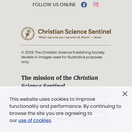
FOLLOW US ONLINE
© 2026 The Christian Science Publishing Society.
Models in images used for illustrative purposes
only.
The mission of the
Christian
Science Sentinel
.
". . . intended to hold guard over
This website uses cookies to improve
Truth, Life, and Love.” (Mary Baker
functionality and performance. By continuing to
Eddy,
The First Church of Christ,
browse the site you are agreeing to
Scientist, and Miscellany
, p. 353)
our
use of cookies
.