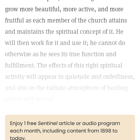
grow more beautiful, more active, and more
fruitful as each member of the church attains
and maintains the spiritual concept of it. He
will then work for it and use it; he cannot do
otherwise as he sees its true function and
fulfillment. The effects of this right spiritual
activity will appear in quietude and orderliness,
and also in the radiant atmosphere of healing
which will prevail.
Enjoy 1 free
Sentinel
article or audio program
each month, including content from 1898 to
today.