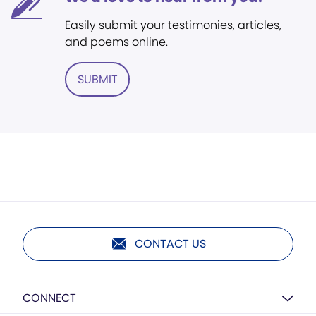
Easily submit your testimonies, articles,
and poems online.
SUBMIT
CONTACT US
CONNECT