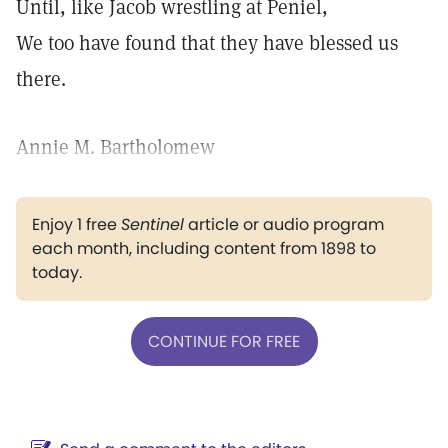
Until, like Jacob wrestling at Peniel,
We too have found that they have blessed us
there.
Annie M. Bartholomew
Enjoy 1 free
Sentinel
article or audio program
each month, including content from 1898 to
today.
CONTINUE FOR FREE