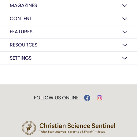
MAGAZINES
CONTENT
FEATURES
RESOURCES
SETTINGS
FOLLOW US ONLINE