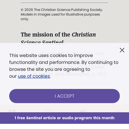
© 2026 The Christian Science Publishing Society.
Models in images used for illustrative purposes
only.
The mission of the
Christian
Science Sentinel
.
". . . intended to hold guard over
This website uses cookies to improve
Truth, Life, and Love.” (Mary Baker
functionality and performance. By continuing to
Eddy,
The First Church of Christ,
browse the site you are agreeing to
Scientist, and Miscellany
, p. 353)
our
use of cookies
.
Terms of service
/
Privacy policy
/
Permissions
I ACCEPT
/
Link to us
LOG IN
Already a subscriber?
1 free
Sentinel
article or audio program this month
This week
All Audio
Issues
Sections