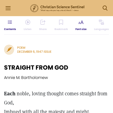
Contents
Listen
Share
Bookmark
Font size
Languages
POEM
DECEMBER 6, 1947 ISSUE
STRAIGHT FROM GOD
Annie M. Bartholomew
Each
noble, loving thought comes straight from
God,
Imbued with all the majesty and might.