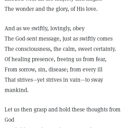
The wonder and the glory, of His love.
And as we swiftly, lovingly, obey
The God-sent message, just as swiftly comes
The consciousness, the calm, sweet certainty.
Of healing presence, freeing us from fear,
From sorrow, sin, disease; from every ill
That strives—yet strives in vain—to sway
mankind.
Let us then grasp and hold these thoughts from
God