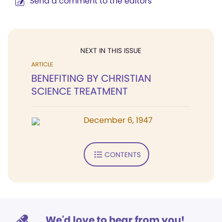
Send a comment to the editors
NEXT IN THIS ISSUE
ARTICLE
BENEFITING BY CHRISTIAN
SCIENCE TREATMENT
December 6, 1947
CONTENTS
We'd love to hear from you!