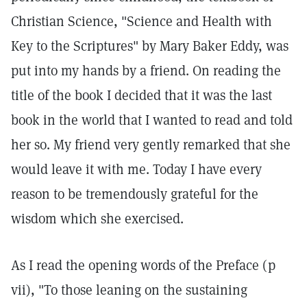
Christian Science, "Science and Health with
Key to the Scriptures" by Mary Baker Eddy, was
put into my hands by a friend. On reading the
title of the book I decided that it was the last
book in the world that I wanted to read and told
her so. My friend very gently remarked that she
would leave it with me. Today I have every
reason to be tremendously grateful for the
wisdom which she exercised.
As I read the opening words of the Preface (p
vii), "To those leaning on the sustaining