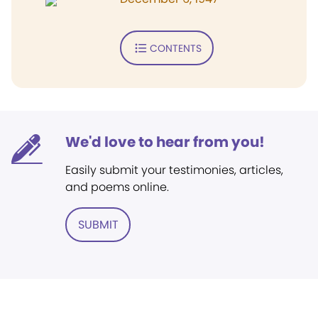
CONTENTS
We'd love to hear from you!
Easily submit your testimonies, articles,
and poems online.
SUBMIT