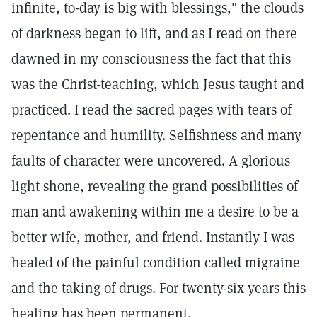
infinite, to-day is big with blessings," the clouds
of darkness began to lift, and as I read on there
dawned in my consciousness the fact that this
was the Christ-teaching, which Jesus taught and
practiced. I read the sacred pages with tears of
repentance and humility. Selfishness and many
faults of character were uncovered. A glorious
light shone, revealing the grand possibilities of
man and awakening within me a desire to be a
better wife, mother, and friend. Instantly I was
healed of the painful condition called migraine
and the taking of drugs. For twenty-six years this
healing has been permanent.