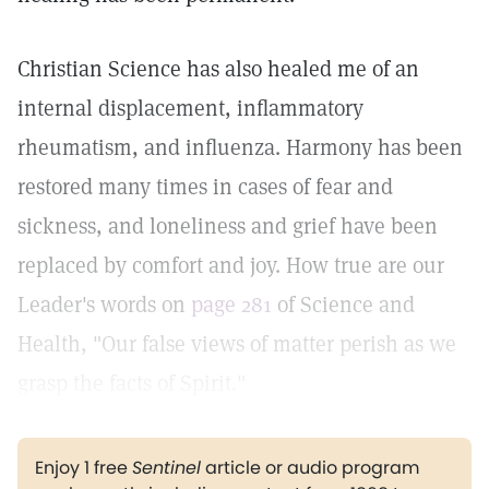
Christian Science has also healed me of an
internal displacement, inflammatory
rheumatism, and influenza. Harmony has been
restored many times in cases of fear and
sickness, and loneliness and grief have been
replaced by comfort and joy. How true are our
Leader's words on
page 281
of Science and
Health, "Our false views of matter perish as we
grasp the facts of Spirit."
Enjoy 1 free
Sentinel
article or audio program