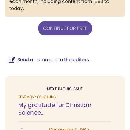
each month, including content from 1898 to
today.
CONTINUE FOR FREE
Send a comment to the editors
NEXT IN THIS ISSUE
TESTIMONY OF HEALING
My gratitude for Christian
Science...
December 6, 1947