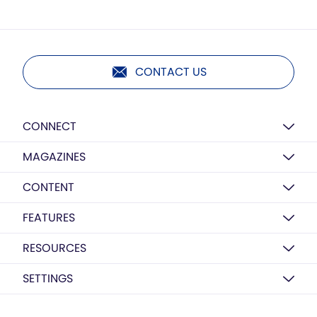
CONTACT US
CONNECT
MAGAZINES
CONTENT
FEATURES
RESOURCES
SETTINGS