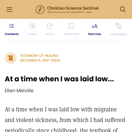
Contents
Listen
Share
Bookmark
Font size
Languages
TESTIMONY OF HEALING
DECEMBER 6, 1947 ISSUE
At a time when I was laid low...
Ellen Melville
At a time when I was laid low with migraine
and violent sickness, from which I had suffered
periodically since childhood, the textbook of