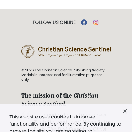
FOLLOW US ONLINE
© 2026 The Christian Science Publishing Society.
Models in images used for illustrative purposes
only.
The mission of the
Christian
Science Sentinel
.
". . . intended to hold guard over
This website uses cookies to improve
Truth, Life, and Love.” (Mary Baker
functionality and performance. By continuing to
Eddy,
The First Church of Christ,
browse the site you are agreeing to