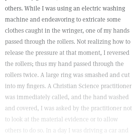
others. While I was using an electric washing
machine and endeavoring to extricate some
clothes caught in the wringer, one of my hands
passed through the rollers. Not realizing how to
release the pressure at that moment, I reversed
the rollers; thus my hand passed through the
rollers twice. A large ring was smashed and cut
into my fingers. A Christian Science practitioner
was immediately called, and the hand washed
and covered, I was asked by the practitioner not
to look at the material evidence or to allow
others to do so. In a day I was driving a car and