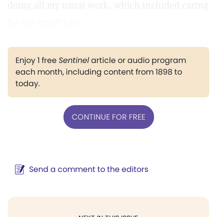
doing all my usual work, which included caring
for our small baby.
Enjoy 1 free
Sentinel
article or audio program
each month, including content from 1898 to
today.
CONTINUE FOR FREE
Send a comment to the editors