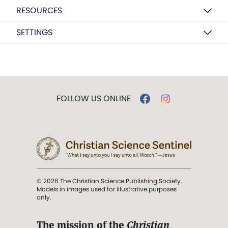
RESOURCES
SETTINGS
FOLLOW US ONLINE
© 2026 The Christian Science Publishing Society.
Models in images used for illustrative purposes
only.
The mission of the
Christian