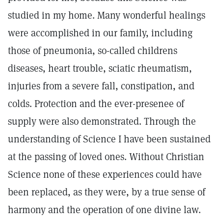
studied in my home. Many wonderful healings
were accomplished in our family, including
those of pneumonia, so-called childrens
diseases, heart trouble, sciatic rheumatism,
injuries from a severe fall, constipation, and
colds. Protection and the ever-presenee of
supply were also demonstrated. Through the
understanding of Science I have been sustained
at the passing of loved ones. Without Christian
Science none of these experiences could have
been replaced, as they were, by a true sense of
harmony and the operation of one divine law.