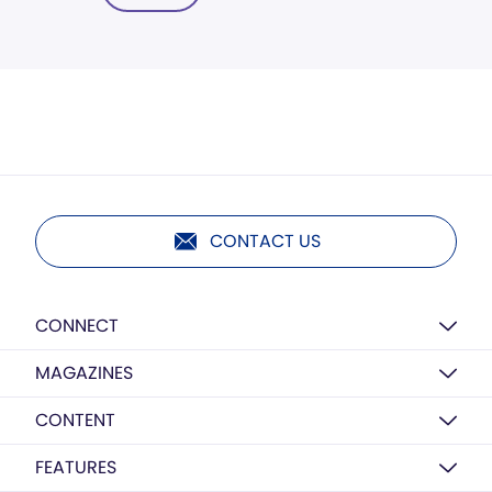
CONTACT US
CONNECT
MAGAZINES
CONTENT
FEATURES