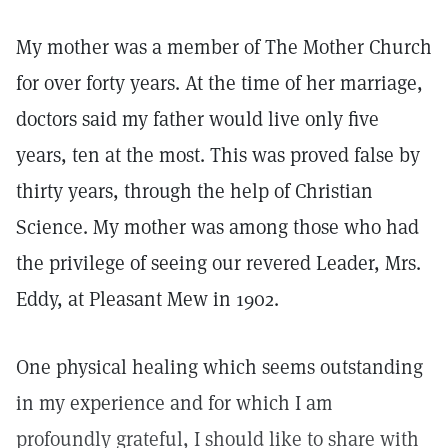
My mother was a member of The Mother Church
for over forty years. At the time of her marriage,
doctors said my father would live only five
years, ten at the most. This was proved false by
thirty years, through the help of Christian
Science. My mother was among those who had
the privilege of seeing our revered Leader, Mrs.
Eddy, at Pleasant Mew in 1902.
One physical healing which seems outstanding
in my experience and for which I am
profoundly grateful, I should like to share with