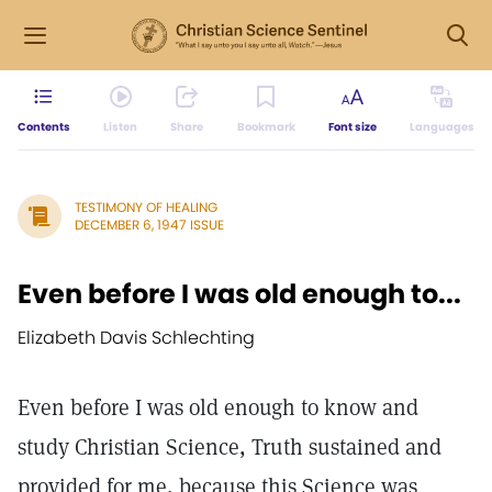
Contents
Listen
Share
Bookmark
Font size
Languages
TESTIMONY OF HEALING
DECEMBER 6, 1947 ISSUE
Even before I was old enough to...
Elizabeth Davis Schlechting
Even before I was old enough to know and
study Christian Science, Truth sustained and
provided for me, because this Science was