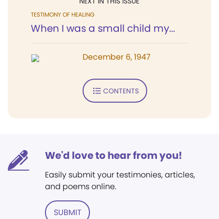
NEXT IN THIS ISSUE
TESTIMONY OF HEALING
When I was a small child my...
December 6, 1947
CONTENTS
We'd love to hear from you!
Easily submit your testimonies, articles,
and poems online.
SUBMIT