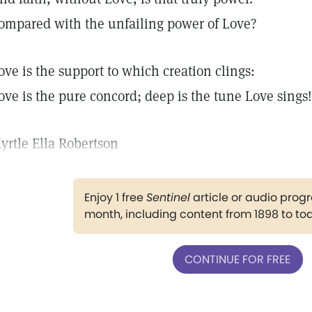
ompared with the unfailing power of Love?
ove is the support to which creation clings:
ove is the pure concord; deep is the tune Love sings!
yrtle Ella Robertson
Enjoy 1 free
Sentinel
article or audio pro
month, including content from 1898 to to
CONTINUE FOR FREE