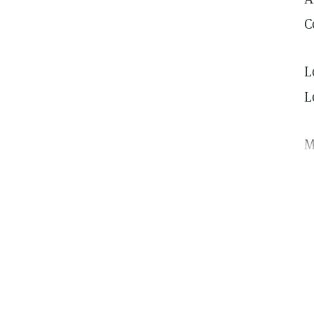
C
L
L
M