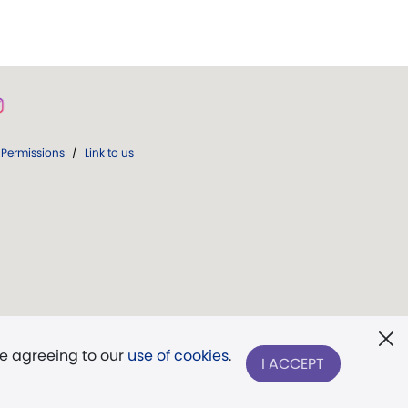
Permissions
/
Link to us
re agreeing to our
use of cookies
.
I ACCEPT