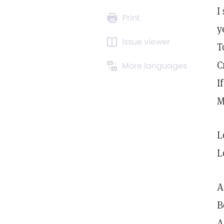
I
Print
y
Issue viewer
T
C
More languages
I
M
L
L
A
B
A