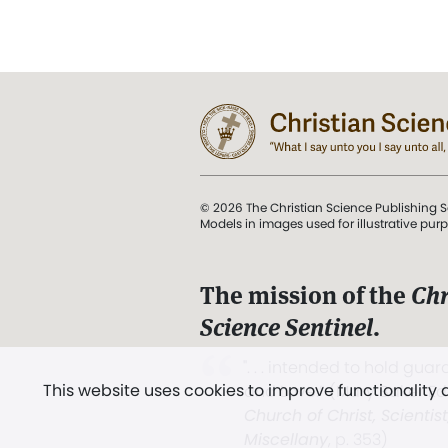
© 2026 The Christian Science Publishing S
Models in images used for illustrative pur
The mission of the
Chr
Science Sentinel
.
". . . intended to hold guard
This website uses cookies to improve functionality
and Love.” (Mary Baker E
Church of Christ, Scientis
Miscellany
, p. 353)