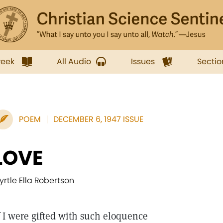
week
All Audio
Issues
Sectio
POEM
DECEMBER 6, 1947 ISSUE
LOVE
yrtle Ella Robertson
I were gifted with such eloquence