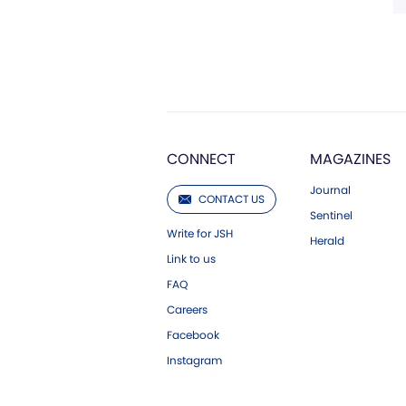
CONNECT
MAGAZINES
Journal
CONTACT US
Sentinel
Write for JSH
Herald
Link to us
FAQ
Careers
Facebook
Instagram