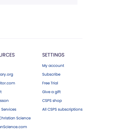
URCES
SETTINGS
My account
ary.org
Subscribe
tor.com
Free Trial
ft
Give a gift
esson
CSPS shop
 Services
All CSPS subscriptions
hristian Science
ianScience.com