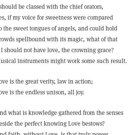
 should be classed with the chief orators,
es, if my voice for sweetness were compared
o the sweet tongues of angels, and could hold
rowds spellbound with its magic, what of that
f I should not have love, the crowning grace?
usical instruments might work some such result.
ove is the great verity, law in action;
ove is the endless unison, all joy.
nd what is knowledge gathered from the senses
eside the perfect knowing Love bestows?
nd faith, without Love, is that truly power.