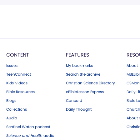
CONTENT
FEATURES
RESO
Issues
My bookmarks
About
TeenConnect
Search the archive
MBELibr
Kids' videos
Christian Science Directory
CSMoni
Bible Resources
eBibleLesson Express
Daily Li
Blogs
Concord
Bible L
Collections
Daily Thought
Church
Audio
About C
Sentinel Watch podcast
Christ
Science and Health
audio