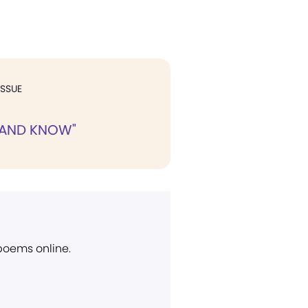
ISSUE
, AND KNOW"
 poems online.