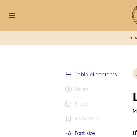
This 
Table of contents
Listen
Share
M
Bookmark
If
Font size