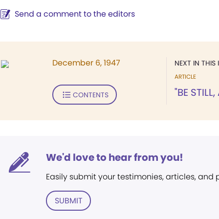
Send a comment to the editors
December 6, 1947
NEXT IN THIS 
ARTICLE
"BE STILL
CONTENTS
We'd love to hear from you!
Easily submit your testimonies, articles, and
SUBMIT