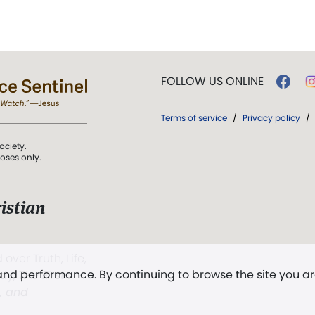
FOLLOW US ONLINE
Terms of service
/
Privacy policy
/
ociety.
poses only.
istian
 over Truth, Life,
 and performance. By continuing to browse the site you a
ddy,
The First
t, and