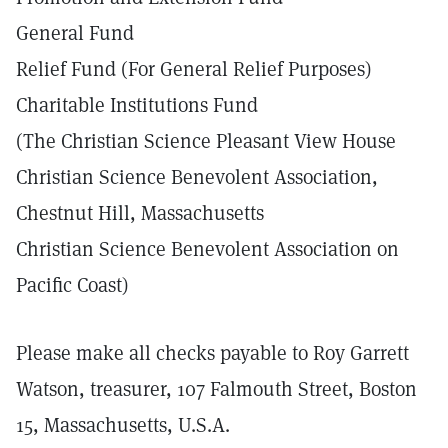
General Fund
Relief Fund (For General Relief Purposes)
Charitable Institutions Fund
(The Christian Science Pleasant View House
Christian Science Benevolent Association,
Chestnut Hill, Massachusetts
Christian Science Benevolent Association on
Pacific Coast)
Please make all checks payable to Roy Garrett
Watson, treasurer, 107 Falmouth Street, Boston
15, Massachusetts, U.S.A.