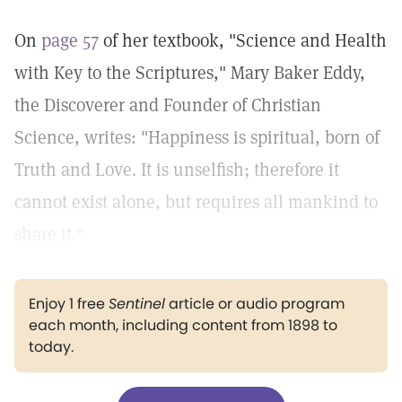
On
page 57
of her textbook, "Science and Health
with Key to the Scriptures," Mary Baker Eddy,
the Discoverer and Founder of Christian
Science, writes: "Happiness is spiritual, born of
Truth and Love. It is unselfish; therefore it
cannot exist alone, but requires all mankind to
share it."
Enjoy 1 free
Sentinel
article or audio program
each month, including content from 1898 to
today.