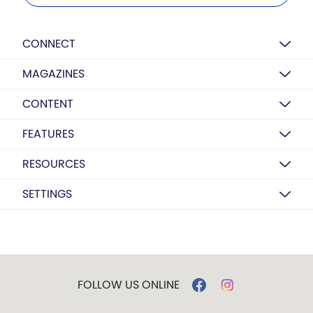
CONNECT
MAGAZINES
CONTENT
FEATURES
RESOURCES
SETTINGS
FOLLOW US ONLINE