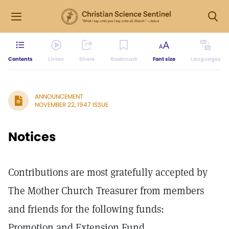
Contents
Listen
Share
Bookmark
Font size
Languages
ANNOUNCEMENT
NOVEMBER 22, 1947 ISSUE
Notices
Contributions are most gratefully accepted by
The Mother Church Treasurer from members
and friends for the following funds:
Promotion and Extension Fund