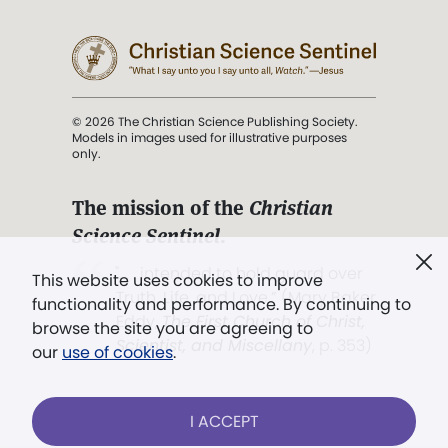
© 2026 The Christian Science Publishing Society.
Models in images used for illustrative purposes
only.
The mission of the
Christian
Science Sentinel
.
". . . intended to hold guard over
This website uses cookies to improve
Truth, Life, and Love.” (Mary Baker
functionality and performance. By continuing to
Eddy,
The First Church of Christ,
browse the site you are agreeing to
Scientist, and Miscellany
, p. 353)
our
use of cookies
.
Terms of service
/
Privacy policy
/
Permissions
I ACCEPT
/
Link to us