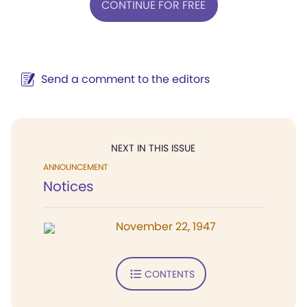
CONTINUE FOR FREE
Send a comment to the editors
NEXT IN THIS ISSUE
ANNOUNCEMENT
Notices
November 22, 1947
CONTENTS