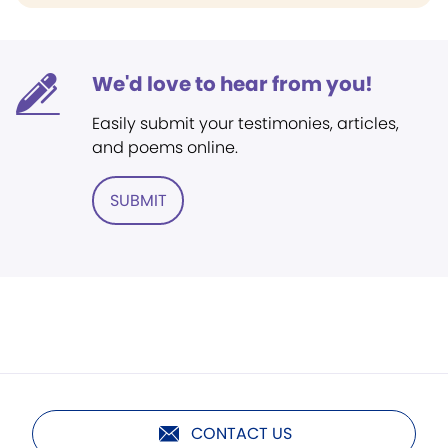
We'd love to hear from you!
Easily submit your testimonies, articles,
and poems online.
SUBMIT
CONTACT US