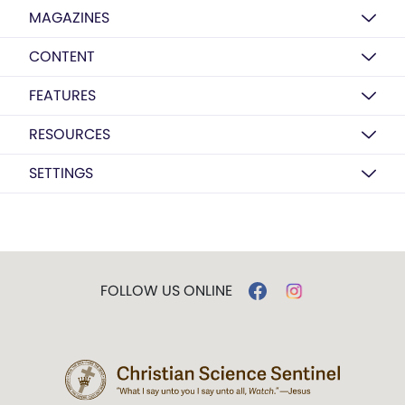
MAGAZINES
CONTENT
FEATURES
RESOURCES
SETTINGS
FOLLOW US ONLINE