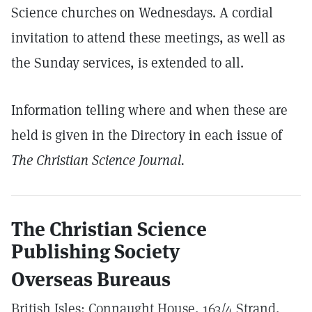
Science churches on Wednesdays. A cordial
invitation to attend these meetings, as well as
the Sunday services, is extended to all.
Information telling where and when these are
held is given in the Directory in each issue of
The Christian Science Journal.
The Christian Science
Publishing Society
Overseas Bureaus
British Isles: Connaught House, 163/4 Strand,