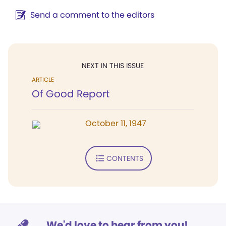
Send a comment to the editors
NEXT IN THIS ISSUE
ARTICLE
Of Good Report
October 11, 1947
CONTENTS
We'd love to hear from you!