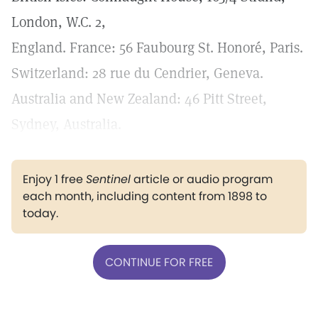
London, W.C. 2,
England. France: 56 Faubourg St. Honoré, Paris.
Switzerland: 28 rue du Cendrier, Geneva.
Australia and New Zealand: 46 Pitt Street,
Sydney, Australia.
Enjoy 1 free
Sentinel
article or audio program
each month, including content from 1898 to
today.
CONTINUE FOR FREE