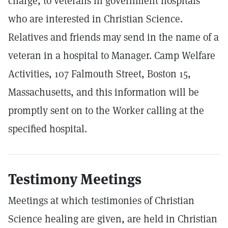
charge, to veterans in government hospitals
who are interested in Christian Science.
Relatives and friends may send in the name of a
veteran in a hospital to Manager. Camp Welfare
Activities, 107 Falmouth Street, Boston 15,
Massachusetts, and this information will be
promptly sent on to the Worker calling at the
specified hospital.
Testimony Meetings
Meetings at which testimonies of Christian
Science healing are given, are held in Christian