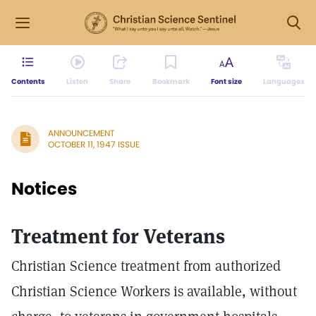
Contents
Listen
Share
Bookmark
Font size
Languages
ANNOUNCEMENT
OCTOBER 11, 1947 ISSUE
Notices
Treatment for Veterans
Christian Science treatment from authorized
Christian Science Workers is available, without