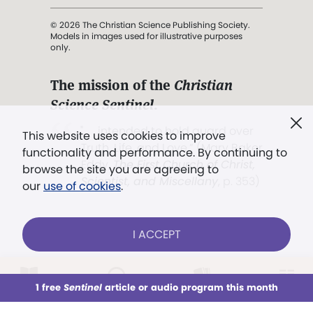
© 2026 The Christian Science Publishing Society.
Models in images used for illustrative purposes
only.
The mission of the
Christian
Science Sentinel
.
". . . intended to hold guard over
This website uses cookies to improve
Truth, Life, and Love.” (Mary Baker
functionality and performance. By continuing to
Eddy,
The First Church of Christ,
browse the site you are agreeing to
Scientist, and Miscellany
, p. 353)
our
use of cookies
.
Terms of service
/
Privacy policy
/
Permissions
I ACCEPT
/
Link to us
LOG IN
Already a subscriber?
1 free
Sentinel
article or audio program this month
This week
All Audio
Issues
Sections