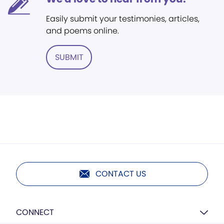
Easily submit your testimonies, articles,
and poems online.
SUBMIT
CONTACT US
CONNECT