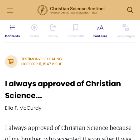
Contents
Listen
Share
Bookmark
Font size
Languages
TESTIMONY OF HEALING
OCTOBER 11, 1947 ISSUE
I always approved of Christian
Science...
Ella F. McCurdy
I always approved of Christian Science because
of my brother, who accepted it soon after it was