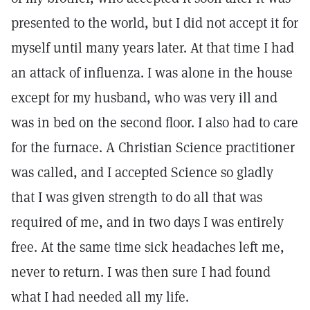
presented to the world, but I did not accept it for
myself until many years later. At that time I had
an attack of influenza. I was alone in the house
except for my husband, who was very ill and
was in bed on the second floor. I also had to care
for the furnace. A Christian Science practitioner
was called, and I accepted Science so gladly
that I was given strength to do all that was
required of me, and in two days I was entirely
free. At the same time sick headaches left me,
never to return. I was then sure I had found
what I had needed all my life.