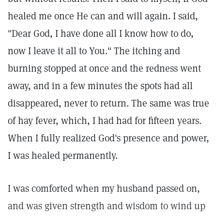
healed me once He can and will again. I said,
"Dear God, I have done all I know how to do,
now I leave it all to You." The itching and
burning stopped at once and the redness went
away, and in a few minutes the spots had all
disappeared, never to return. The same was true
of hay fever, which, I had had for fifteen years.
When I fully realized God's presence and power,
I was healed permanently.
I was comforted when my husband passed on,
and was given strength and wisdom to wind up