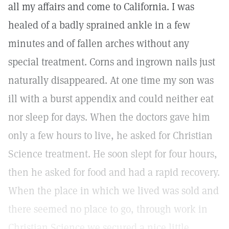
all my affairs and come to California. I was
healed of a badly sprained ankle in a few
minutes and of fallen arches without any
special treatment. Corns and ingrown nails just
naturally disappeared. At one time my son was
ill with a burst appendix and could neither eat
nor sleep for days. When the doctors gave him
only a few hours to live, he asked for Christian
Science treatment. He soon slept for four hours,
then he asked for food and had a rapid recovery.
When the place in which we lived was sold and
there seemed no place to go, through work in
Christian Science we secured a nice little