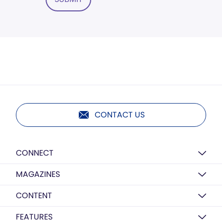
CONTACT US
CONNECT
MAGAZINES
CONTENT
FEATURES