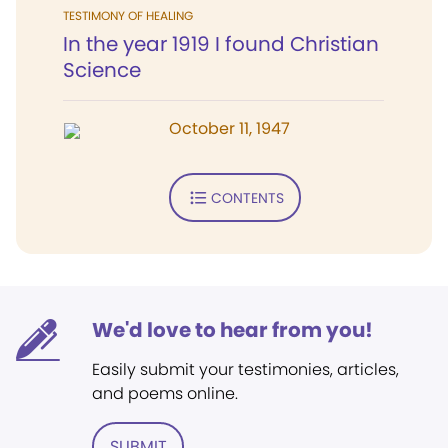
TESTIMONY OF HEALING
In the year 1919 I found Christian
Science
October 11, 1947
CONTENTS
We'd love to hear from you!
Easily submit your testimonies, articles,
and poems online.
SUBMIT