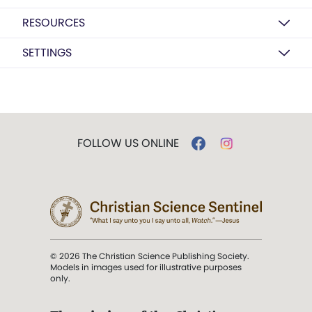
RESOURCES
SETTINGS
FOLLOW US ONLINE
© 2026 The Christian Science Publishing Society.
Models in images used for illustrative purposes
only.