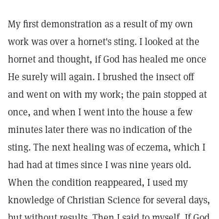
My first demonstration as a result of my own
work was over a hornet's sting. I looked at the
hornet and thought, if God has healed me once
He surely will again. I brushed the insect off
and went on with my work; the pain stopped at
once, and when I went into the house a few
minutes later there was no indication of the
sting. The next healing was of eczema, which I
had had at times since I was nine years old.
When the condition reappeared, I used my
knowledge of Christian Science for several days,
but without results. Then I said to myself, If God