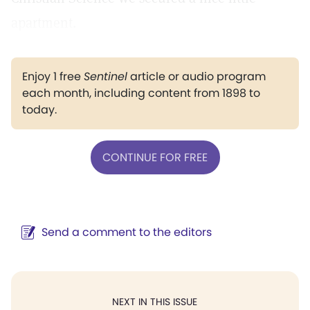
apartment.
Enjoy 1 free
Sentinel
article or audio program
each month, including content from 1898 to
today.
CONTINUE FOR FREE
Send a comment to the editors
NEXT IN THIS ISSUE