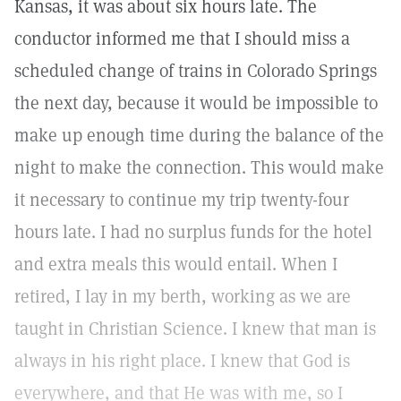
Kansas, it was about six hours late. The
conductor informed me that I should miss a
scheduled change of trains in Colorado Springs
the next day, because it would be impossible to
make up enough time during the balance of the
night to make the connection. This would make
it necessary to continue my trip twenty-four
hours late. I had no surplus funds for the hotel
and extra meals this would entail. When I
retired, I lay in my berth, working as we are
taught in Christian Science. I knew that man is
always in his right place. I knew that God is
everywhere, and that He was with me, so I