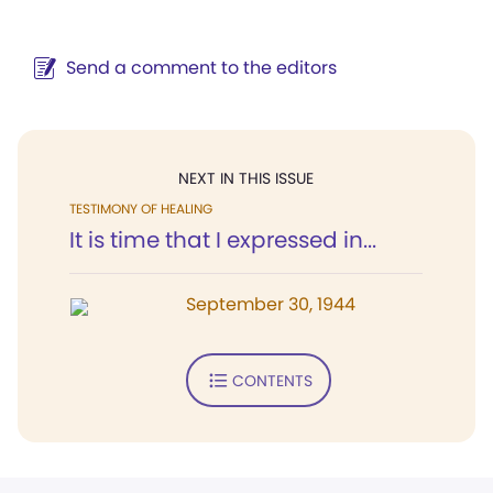
Send a comment to the editors
NEXT IN THIS ISSUE
TESTIMONY OF HEALING
It is time that I expressed in...
September 30, 1944
CONTENTS