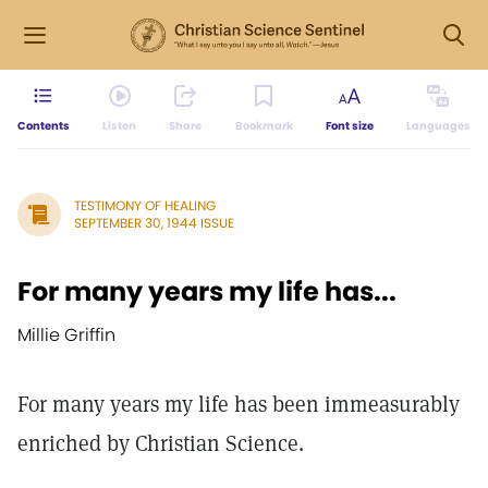
Contents
Listen
Share
Bookmark
Font size
Languages
TESTIMONY OF HEALING
SEPTEMBER 30, 1944 ISSUE
For many years my life has...
Millie Griffin
For many years my life has been immeasurably
enriched by Christian Science.