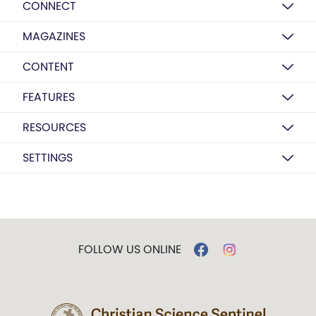
CONNECT
MAGAZINES
CONTENT
FEATURES
RESOURCES
SETTINGS
FOLLOW US ONLINE