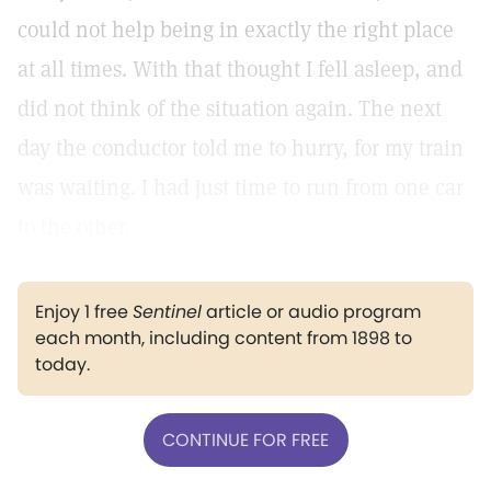
could not help being in exactly the right place
at all times. With that thought I fell asleep, and
did not think of the situation again. The next
day the conductor told me to hurry, for my train
was waiting. I had just time to run from one car
to the other.
Enjoy 1 free
Sentinel
article or audio program
each month, including content from 1898 to
today.
CONTINUE FOR FREE