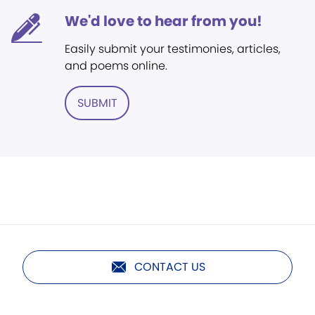
We'd love to hear from you!
Easily submit your testimonies, articles,
and poems online.
SUBMIT
CONTACT US