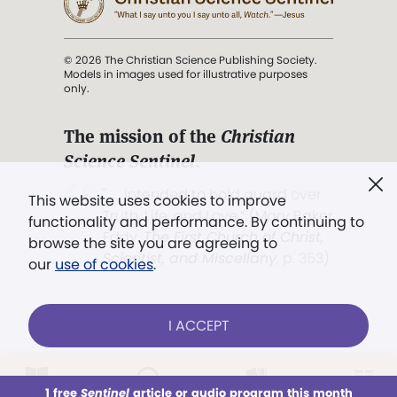
© 2026 The Christian Science Publishing Society.
Models in images used for illustrative purposes
only.
The mission of the
Christian
Science Sentinel
.
". . . intended to hold guard over
This website uses cookies to improve
Truth, Life, and Love.” (Mary Baker
functionality and performance. By continuing to
Eddy,
The First Church of Christ,
browse the site you are agreeing to
Scientist, and Miscellany
, p. 353)
our
use of cookies
.
Terms of service
/
Privacy policy
/
Permissions
I ACCEPT
/
Link to us
LOG IN
Already a subscriber?
1 free
Sentinel
article or audio program this month