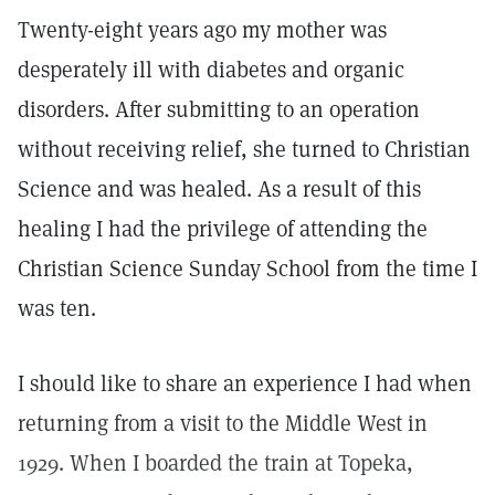
Twenty-eight years ago my mother was
desperately ill with diabetes and organic
disorders. After submitting to an operation
without receiving relief, she turned to Christian
Science and was healed. As a result of this
healing I had the privilege of attending the
Christian Science Sunday School from the time I
was ten.
I should like to share an experience I had when
returning from a visit to the Middle West in
1929. When I boarded the train at Topeka,