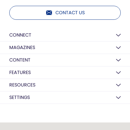
CONTACT US
CONNECT
MAGAZINES
CONTENT
FEATURES
RESOURCES
SETTINGS