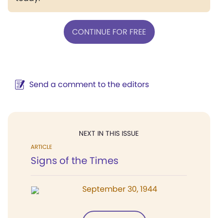
CONTINUE FOR FREE
Send a comment to the editors
NEXT IN THIS ISSUE
ARTICLE
Signs of the Times
September 30, 1944