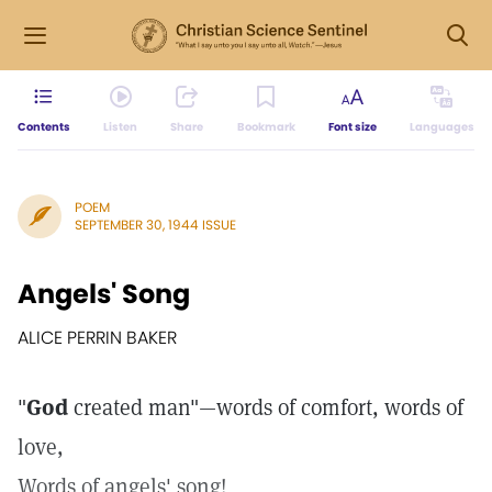
Contents
Listen
Share
Bookmark
Font size
Languages
POEM
SEPTEMBER 30, 1944 ISSUE
Angels' Song
ALICE PERRIN BAKER
"
God
created man"—words of comfort, words of
love,
Words of angels' song!