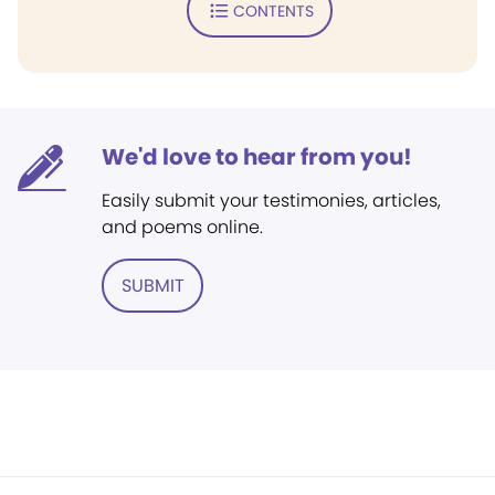
CONTENTS
We'd love to hear from you!
Easily submit your testimonies, articles,
and poems online.
SUBMIT