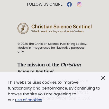
FOLLOW US ONLINE
© 2026 The Christian Science Publishing Society.
Models in images used for illustrative purposes
only.
The mission of the
Christian
Science Sentinel
.
". . . intended to hold guard over
This website uses cookies to improve
Truth, Life, and Love.” (Mary Baker
functionality and performance. By continuing to
Eddy,
The First Church of Christ,
browse the site you are agreeing to
Scientist, and Miscellany
, p. 353)
our
use of cookies
.