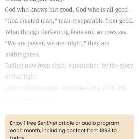
God who knows but good, God who is all good—
"God created man," man inseparable from good.
What though darkening fears and sorrows say,
"We are power, we are might," they are
nothingness,
Fading now from sight, vanquished by the glory
of that light,
Love's omnipotence, encompassing all things.
"God created man."
Enjoy 1 free
Sentinel
article or audio program
each month, including content from 1898 to
today.