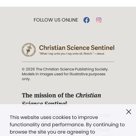
FOLLOW US ONLINE
© 2026 The Christian Science Publishing Society.
Models in images used for illustrative purposes
only.
The mission of the
Christian
Science Sentinel
.
". . . intended to hold guard over
This website uses cookies to improve
Truth, Life, and Love.” (Mary Baker
functionality and performance. By continuing to
Eddy,
The First Church of Christ,
browse the site you are agreeing to