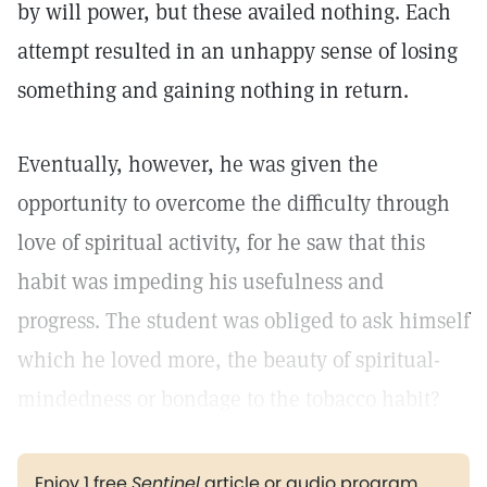
by will power, but these availed nothing. Each
attempt resulted in an unhappy sense of losing
something and gaining nothing in return.
Eventually, however, he was given the
opportunity to overcome the difficulty through
love of spiritual activity, for he saw that this
habit was impeding his usefulness and
progress. The student was obliged to ask himself
which he loved more, the beauty of spiritual-
mindedness or bondage to the tobacco habit?
Enjoy 1 free
Sentinel
article or audio program