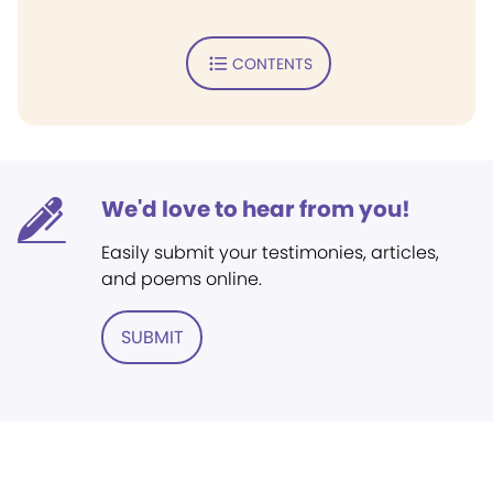
CONTENTS
We'd love to hear from you!
Easily submit your testimonies, articles,
and poems online.
SUBMIT