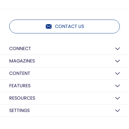
CONTACT US
CONNECT
MAGAZINES
CONTENT
FEATURES
RESOURCES
SETTINGS