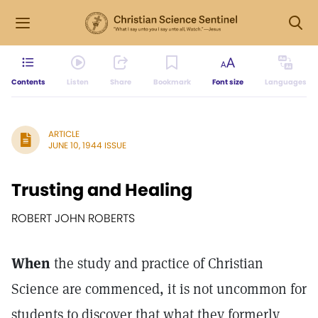
Contents
Listen
Share
Bookmark
Font size
Languages
ARTICLE
JUNE 10, 1944 ISSUE
Trusting and Healing
ROBERT JOHN ROBERTS
When
the study and practice of Christian
Science are commenced, it is not uncommon for
students to discover that what they formerly