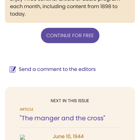
each month, including content from 1898 to
today.
CONTINUE FOR FREE
Send a comment to the editors
NEXT IN THIS ISSUE
ARTICLE
"The manger and the cross"
June 10, 1944