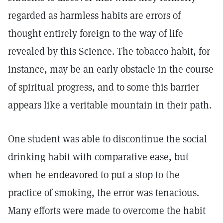
regarded as harmless habits are errors of
thought entirely foreign to the way of life
revealed by this Science. The tobacco habit, for
instance, may be an early obstacle in the course
of spiritual progress, and to some this barrier
appears like a veritable mountain in their path.
One student was able to discontinue the social
drinking habit with comparative ease, but
when he endeavored to put a stop to the
practice of smoking, the error was tenacious.
Many efforts were made to overcome the habit