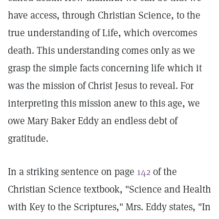
have access, through Christian Science, to the
true understanding of Life, which overcomes
death. This understanding comes only as we
grasp the simple facts concerning life which it
was the mission of Christ Jesus to reveal. For
interpreting this mission anew to this age, we
owe Mary Baker Eddy an endless debt of
gratitude.
In a striking sentence on page
142
of the
Christian Science textbook, "Science and Health
with Key to the Scriptures," Mrs. Eddy states, "In