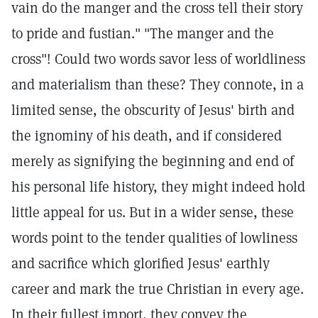
vain do the manger and the cross tell their story
to pride and fustian." "The manger and the
cross"! Could two words savor less of worldliness
and materialism than these? They connote, in a
limited sense, the obscurity of Jesus' birth and
the ignominy of his death, and if considered
merely as signifying the beginning and end of
his personal life history, they might indeed hold
little appeal for us. But in a wider sense, these
words point to the tender qualities of lowliness
and sacrifice which glorified Jesus' earthly
career and mark the true Christian in every age.
In their fullest import, they convey the