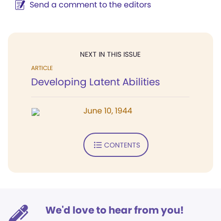
Send a comment to the editors
NEXT IN THIS ISSUE
ARTICLE
Developing Latent Abilities
June 10, 1944
CONTENTS
We'd love to hear from you!