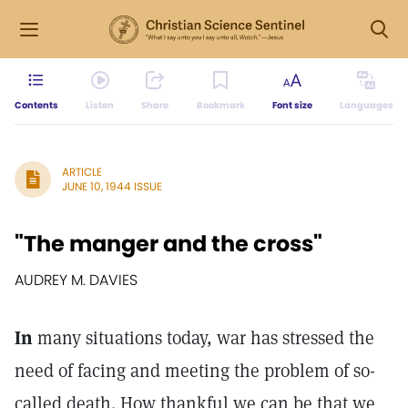
Contents
Listen
Share
Bookmark
Font size
Languages
ARTICLE
JUNE 10, 1944 ISSUE
"The manger and the cross"
AUDREY M. DAVIES
In
many situations today, war has stressed the
need of facing and meeting the problem of so-
called death. How thankful we can be that we