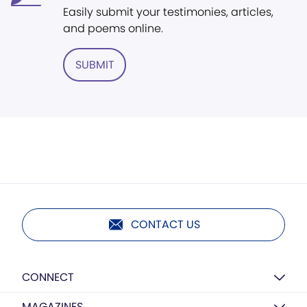
Easily submit your testimonies, articles,
and poems online.
SUBMIT
CONTACT US
CONNECT
MAGAZINES