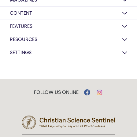
CONTENT
FEATURES
RESOURCES
SETTINGS
FOLLOW US ONLINE