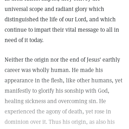
universal scope and radiant glory which
distinguished the life of our Lord, and which
continue to impart their vital message to all in
need of it today.
Neither the origin nor the end of Jesus' earthly
career was wholly human. He made his
appearance in the flesh, like other humans, yet
manifestly to glorify his sonship with God,
healing sickness and overcoming sin. He
experienced the agony of death, yet rose in
dominion over it. Thus his origin, as also his