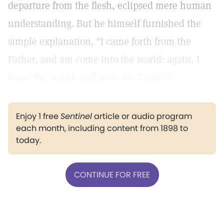
departure from the flesh, eclipsed mere human
understanding. But he himself furnished the
simple explanation, "I came forth from the
Father, and am come into the world: again, I
leave the world, and go to the Father."
Enjoy 1 free
Sentinel
article or audio program
each month, including content from 1898 to
today.
CONTINUE FOR FREE