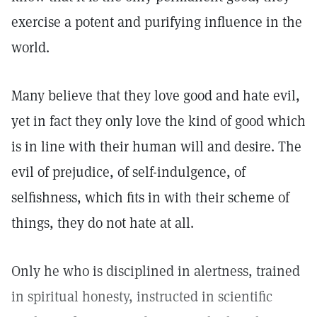
exercise a potent and purifying influence in the
world.
Many believe that they love good and hate evil,
yet in fact they only love the kind of good which
is in line with their human will and desire. The
evil of prejudice, of self-indulgence, of
selfishness, which fits in with their scheme of
things, they do not hate at all.
Only he who is disciplined in alertness, trained
in spiritual honesty, instructed in scientific