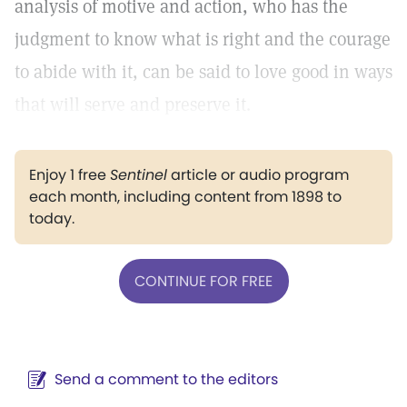
analysis of motive and action, who has the
judgment to know what is right and the courage
to abide with it, can be said to love good in ways
that will serve and preserve it.
Enjoy 1 free
Sentinel
article or audio program
each month, including content from 1898 to
today.
CONTINUE FOR FREE
Send a comment to the editors