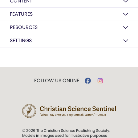
CONTENT
FEATURES
RESOURCES
SETTINGS
FOLLOW US ONLINE
© 2026 The Christian Science Publishing Society.
Models in images used for illustrative purposes