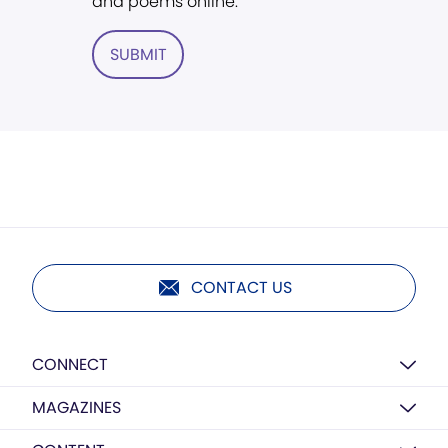
and poems online.
SUBMIT
CONTACT US
CONNECT
MAGAZINES