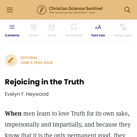
Contents
Listen
Share
Bookmark
Font size
Languages
EDITORIAL
JUNE 3, 1944 ISSUE
Rejoicing in the Truth
Evelyn F. Heywood
When
men learn to love Truth for its own sake,
impersonally and impartially, and because they
know that it is the only permanent good, they