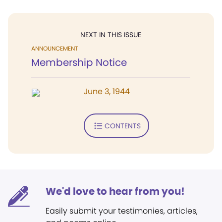
NEXT IN THIS ISSUE
ANNOUNCEMENT
Membership Notice
June 3, 1944
CONTENTS
We'd love to hear from you!
Easily submit your testimonies, articles,