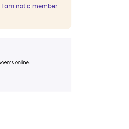
 I am not a member
 poems online.