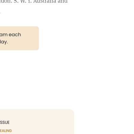
on. S. W. 1. Australia and
.
gram each
day.
ISSUE
EALING