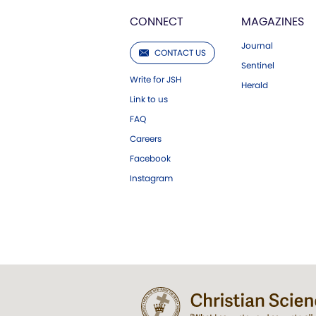
CONNECT
MAGAZINES
Journal
CONTACT US
Sentinel
Write for JSH
Herald
Link to us
FAQ
Careers
Facebook
Instagram