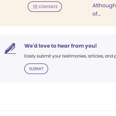
Although
CONTENTS
of...
We'd love to hear from you!
Easily submit your testimonies, articles, and
SUBMIT