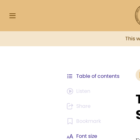
This 
Table of contents
Listen
Share
Bookmark
Font size