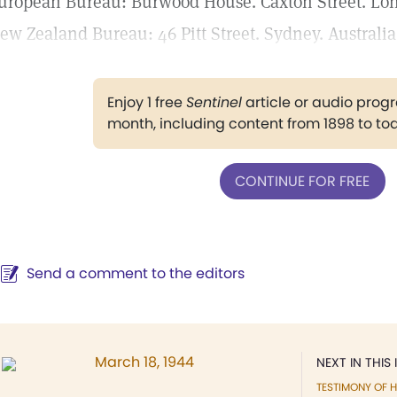
uropean Bureau: Burwood House. Caxton Street. Lond
ew Zealand Bureau: 46 Pitt Street. Sydney. Australia
Enjoy 1 free
Sentinel
article or audio pro
month, including content from 1898 to to
CONTINUE FOR FREE
Send a comment to the editors
March 18, 1944
NEXT IN THIS 
TESTIMONY OF H