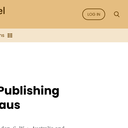
LOG IN
ns
Publishing
eaus