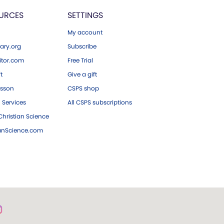
URCES
SETTINGS
My account
ary.org
Subscribe
tor.com
Free Trial
ft
Give a gift
esson
CSPS shop
 Services
All CSPS subscriptions
hristian Science
ianScience.com