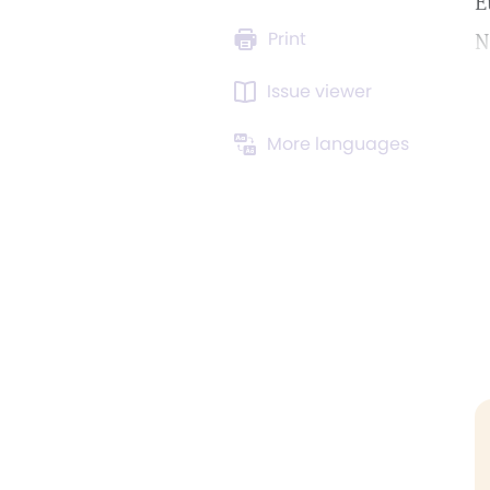
E
Print
N
Issue viewer
More languages