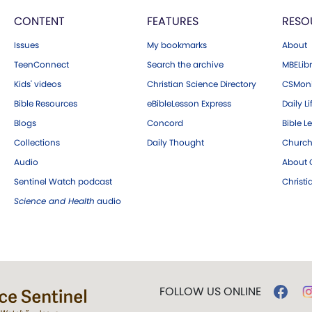
CONTENT
FEATURES
RESO
Issues
My bookmarks
About
TeenConnect
Search the archive
MBELibr
Kids' videos
Christian Science Directory
CSMoni
Bible Resources
eBibleLesson Express
Daily Li
Blogs
Concord
Bible L
Collections
Daily Thought
Church
Audio
About C
Sentinel Watch podcast
Christ
Science and Health
audio
FOLLOW US ONLINE