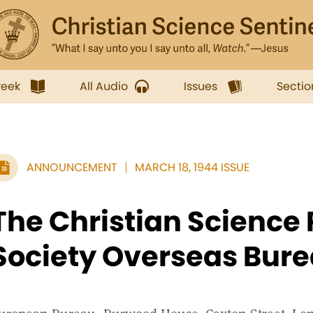
week
All Audio
Issues
Sectio
ANNOUNCEMENT
MARCH 18, 1944 ISSUE
The Christian Science 
Society Overseas Bur