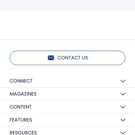
CONTACT US
CONNECT
MAGAZINES
CONTENT
FEATURES
RESOURCES