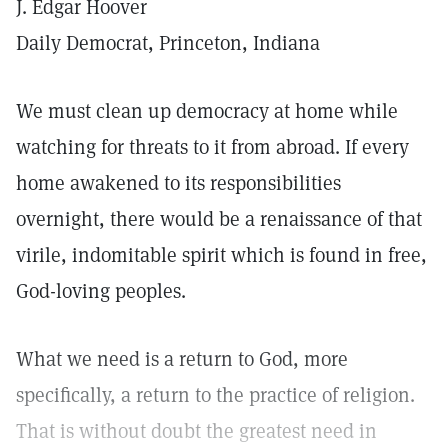
J. Edgar Hoover
Daily Democrat, Princeton, Indiana
We must clean up democracy at home while
watching for threats to it from abroad. If every
home awakened to its responsibilities
overnight, there would be a renaissance of that
virile, indomitable spirit which is found in free,
God-loving peoples.
What we need is a return to God, more
specifically, a return to the practice of religion.
That is without doubt the greatest need in