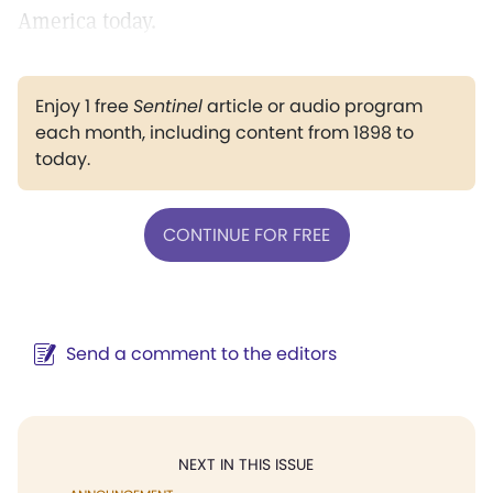
America today.
Enjoy 1 free
Sentinel
article or audio program
each month, including content from 1898 to
today.
CONTINUE FOR FREE
Send a comment to the editors
NEXT IN THIS ISSUE