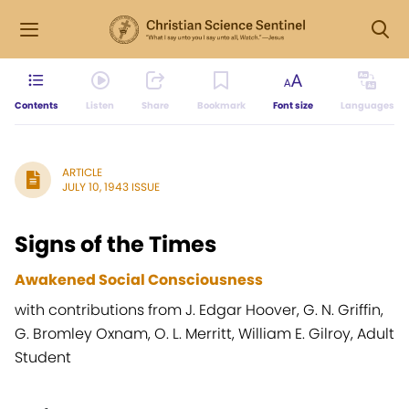
Contents
Listen
Share
Bookmark
Font size
Languages
ARTICLE
JULY 10, 1943 ISSUE
Signs of the Times
Awakened Social Consciousness
with contributions from J. Edgar Hoover, G. N. Griffin,
G. Bromley Oxnam, O. L. Merritt, William E. Gilroy, Adult
Student