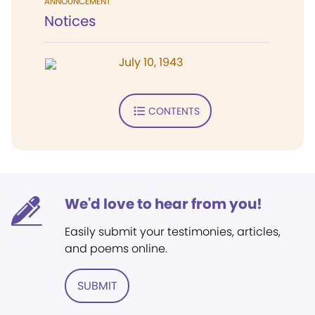
ANNOUNCEMENT
Notices
July 10, 1943
CONTENTS
We'd love to hear from you!
Easily submit your testimonies, articles,
and poems online.
SUBMIT