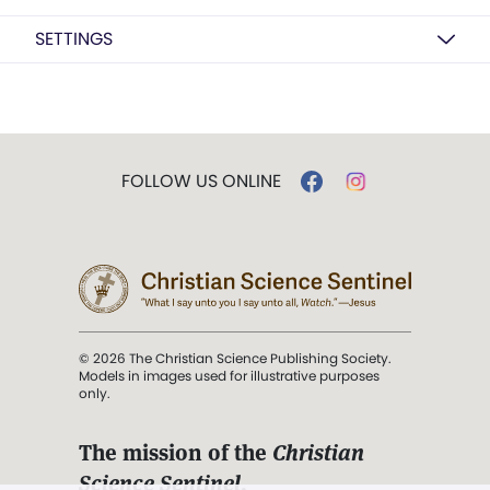
SETTINGS
FOLLOW US ONLINE
© 2026 The Christian Science Publishing Society.
Models in images used for illustrative purposes
only.
The mission of the
Christian
Science Sentinel
.