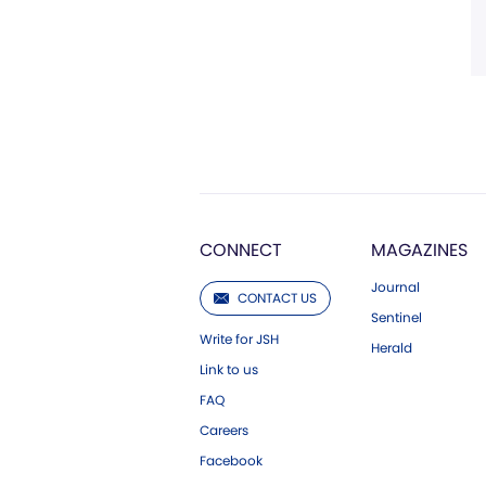
CONNECT
MAGAZINES
Journal
CONTACT US
Sentinel
Write for JSH
Herald
Link to us
FAQ
Careers
Facebook