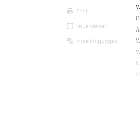
W
Print
O
Issue viewer
A
W
More languages
W
N
M