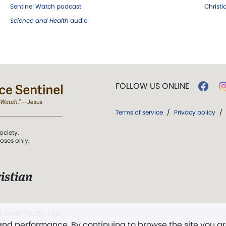
Sentinel Watch podcast
Christ
Science and Health
audio
FOLLOW US ONLINE
Terms of service
/
Privacy policy
/
ociety.
poses only.
istian
 over Truth, Life,
 and performance. By continuing to browse the site you a
ddy,
The First