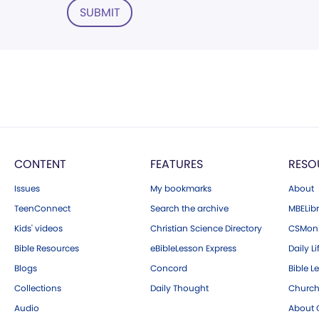
SUBMIT
CONTENT
FEATURES
RESO
Issues
My bookmarks
About
TeenConnect
Search the archive
MBELibr
Kids' videos
Christian Science Directory
CSMoni
Bible Resources
eBibleLesson Express
Daily Li
Blogs
Concord
Bible L
Collections
Daily Thought
Church
Audio
About C