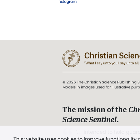
Instagram
© 2026 The Christian Science Publishing S
Models in images used for illustrative pur
The mission of the
Chr
Science Sentinel
.
". . . intended to hold guard
This website uses cookies to improve functionality
and Love.” (Mary Baker E