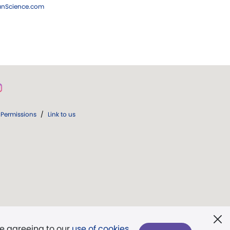
ianScience.com
Permissions
/
Link to us
re agreeing to our
use of cookies
.