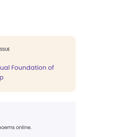
ISSUE
tual Foundation of
ip
 poems online.