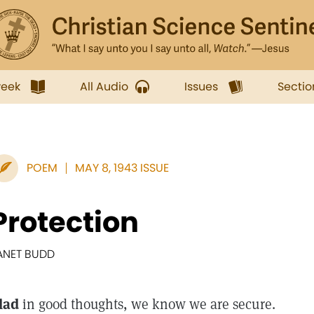
week
All Audio
Issues
Sectio
POEM
MAY 8, 1943 ISSUE
Protection
ANET BUDD
lad
in good thoughts, we know we are secure.