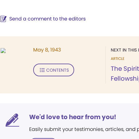
Send a comment to the editors
May 8, 1943
NEXT IN THIS 
ARTICLE
The Spiri
CONTENTS
Fellowsh
We'd love to hear from you!
Easily submit your testimonies, articles, and