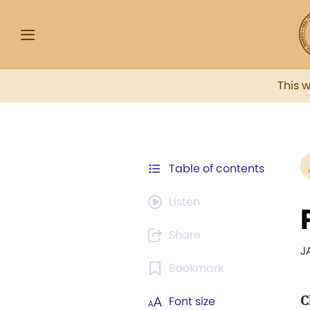
This 
Table of contents
Listen
Share
J
Bookmark
C
Font size