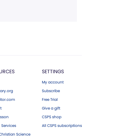
URCES
SETTINGS
My account
ary.org
Subscribe
tor.com
Free Trial
ft
Give a gift
esson
CSPS shop
 Services
All CSPS subscriptions
hristian Science