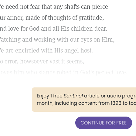
e need not fear that any shafts can pierce
ur armor, made of thoughts of gratitude,
nd love for God and all His children dear.
atching and working with our eyes on Him,
e are encircled with His angel host.
o error, howsoever vast it seems,
oves him who stands robed in God's perfect love.
Enjoy 1 free
Sentinel
article or audio pro
month, including content from 1898 to to
CONTINUE FOR FREE