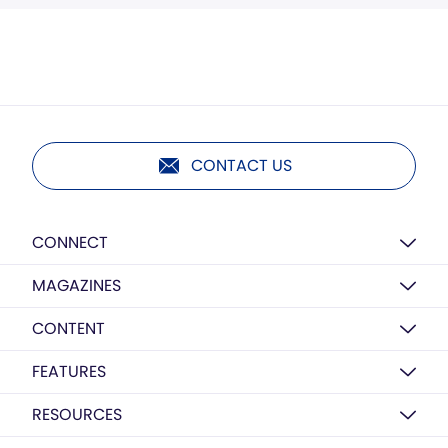
CONTACT US
CONNECT
MAGAZINES
CONTENT
FEATURES
RESOURCES