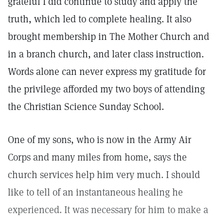
grateful I did continue to study and apply the
truth, which led to complete healing. It also
brought membership in The Mother Church and
in a branch church, and later class instruction.
Words alone can never express my gratitude for
the privilege afforded my two boys of attending
the Christian Science Sunday School.
One of my sons, who is now in the Army Air
Corps and many miles from home, says the
church services help him very much. I should
like to tell of an instantaneous healing he
experienced. It was necessary for him to make a