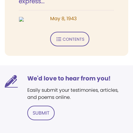
express...
May 8, 1943
CONTENTS
We'd love to hear from you!
Easily submit your testimonies, articles,
and poems online.
SUBMIT