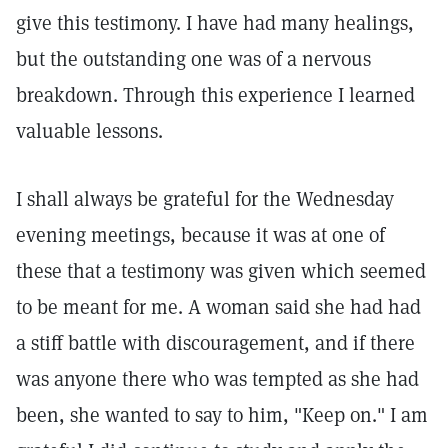
give this testimony. I have had many healings,
but the outstanding one was of a nervous
breakdown. Through this experience I learned
valuable lessons.
I shall always be grateful for the Wednesday
evening meetings, because it was at one of
these that a testimony was given which seemed
to be meant for me. A woman said she had had
a stiff battle with discouragement, and if there
was anyone there who was tempted as she had
been, she wanted to say to him, "Keep on." I am