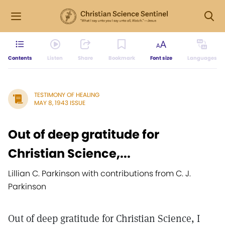
Contents
Listen
Share
Bookmark
Font size
Languages
TESTIMONY OF HEALING
MAY 8, 1943 ISSUE
Out of deep gratitude for
Christian Science,...
Lillian C. Parkinson with contributions from C. J.
Parkinson
Out of deep gratitude for Christian Science, I