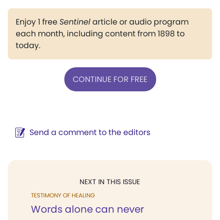
Enjoy 1 free
Sentinel
article or audio program
each month, including content from 1898 to
today.
CONTINUE FOR FREE
Send a comment to the editors
NEXT IN THIS ISSUE
TESTIMONY OF HEALING
Words alone can never