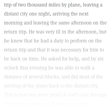
trip of two thousand miles by plane, leaving a
distant city one night, arriving the next
morning and leaving the same afternoon on the
return trip. He was very ill in the afternoon, but
he knew that he had a duty to perform on the
return trip and that it was necessary for him to
be back on time. He asked for help, and by six
o'clock that evening he was able to walk a
distance of several blocks, and did most of the
piloting of the plane back to the distant city.
This is just one more proof of God's care through
the healing power of Christian Science.