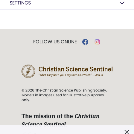
SETTINGS
FOLLOW US ONLINE
© 2026 The Christian Science Publishing Society.
Models in images used for illustrative purposes
only.
The mission of the
Christian
Science Sentinel
.