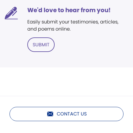
We'd love to hear from you!
Easily submit your testimonies, articles,
and poems online.
SUBMIT
CONTACT US