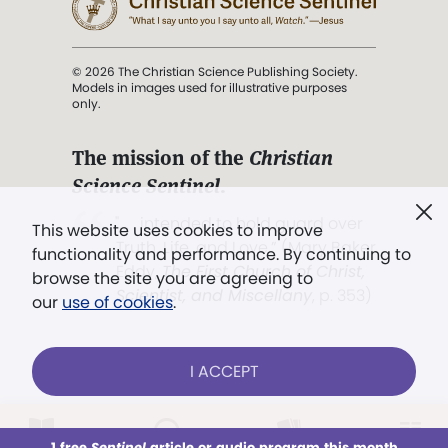
© 2026 The Christian Science Publishing Society.
Models in images used for illustrative purposes
only.
The mission of the
Christian
Science Sentinel
.
". . . intended to hold guard over
This website uses cookies to improve
Truth, Life, and Love.” (Mary Baker
functionality and performance. By continuing to
Eddy,
The First Church of Christ,
browse the site you are agreeing to
Scientist, and Miscellany
, p. 353)
our
use of cookies
.
Terms of service
/
Privacy policy
/
Permissions
I ACCEPT
/
Link to us
LOG IN
Already a subscriber?
1 free
Sentinel
article or audio program this month