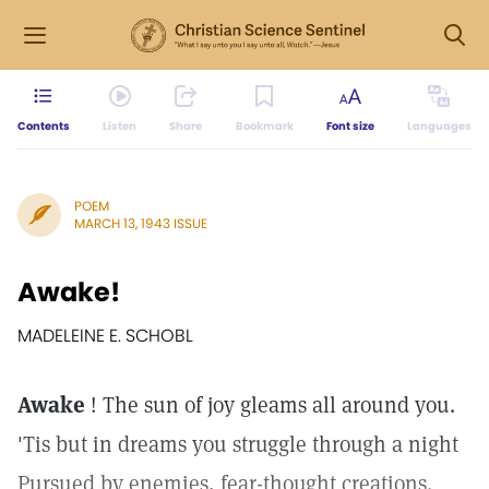
Contents
Listen
Share
Bookmark
Font size
Languages
POEM
MARCH 13, 1943 ISSUE
Awake!
MADELEINE E. SCHOBL
Awake
! The sun of joy gleams all around you.
'Tis but in dreams you struggle through a night
Pursued by enemies, fear-thought creations.