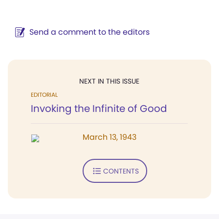
Send a comment to the editors
NEXT IN THIS ISSUE
EDITORIAL
Invoking the Infinite of Good
March 13, 1943
CONTENTS