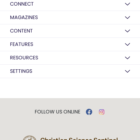
CONNECT
MAGAZINES
CONTENT
FEATURES
RESOURCES
SETTINGS
FOLLOW US ONLINE