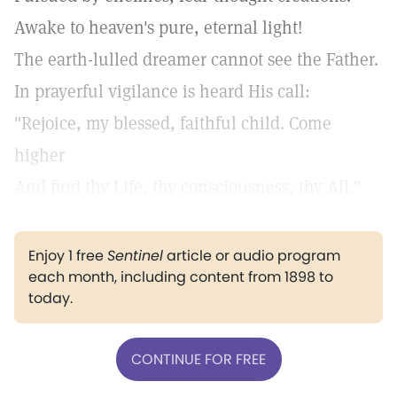
Awake to heaven's pure, eternal light!
The earth-lulled dreamer cannot see the Father.
In prayerful vigilance is heard His call:
"Rejoice, my blessed, faithful child. Come
higher
And find thy Life, thy consciousness, thy All."
Enjoy 1 free
Sentinel
article or audio program
each month, including content from 1898 to
today.
CONTINUE FOR FREE