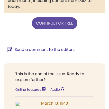
each month, including content from 1898 to
today.
CONTINUE FOR FREE
Send a comment to the editors
This is the end of the issue. Ready to
explore further?
Online features
Audio
March 13, 1943