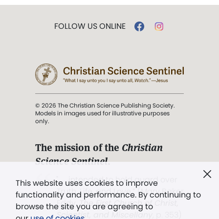
FOLLOW US ONLINE
© 2026 The Christian Science Publishing Society.
Models in images used for illustrative purposes
only.
The mission of the
Christian
Science Sentinel
.
". . . intended to hold guard over
This website uses cookies to improve
Truth, Life, and Love.” (Mary Baker
functionality and performance. By continuing to
Eddy,
The First Church of Christ,
browse the site you are agreeing to
Scientist, and Miscellany
, p. 353)
our
use of cookies
.