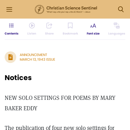
Contents
Listen
Share
Bookmark
Font size
Languages
ANNOUNCEMENT
MARCH 13, 1943 ISSUE
Notices
NEW SOLO SETTINGS FOR POEMS BY MARY
BAKER EDDY
The publication of four new solo settings for