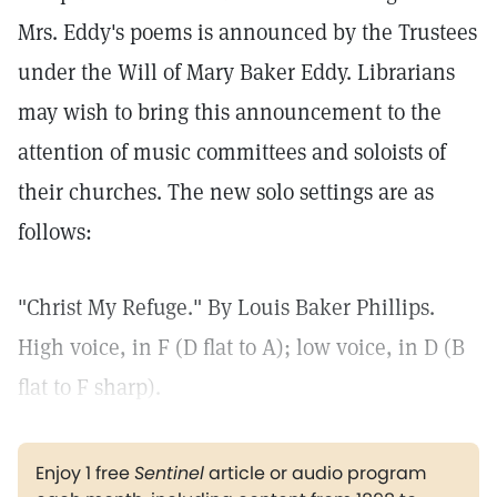
Mrs. Eddy's poems is announced by the Trustees
under the Will of Mary Baker Eddy. Librarians
may wish to bring this announcement to the
attention of music committees and soloists of
their churches. The new solo settings are as
follows:
"Christ My Refuge." By Louis Baker Phillips.
High voice, in F (D flat to A); low voice, in D (B
flat to F sharp).
Enjoy 1 free
Sentinel
article or audio program