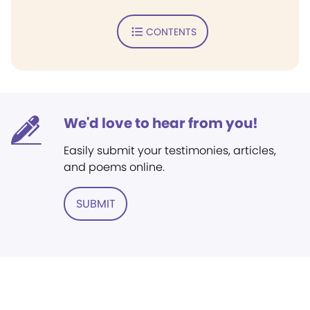
CONTENTS
We'd love to hear from you!
Easily submit your testimonies, articles,
and poems online.
SUBMIT