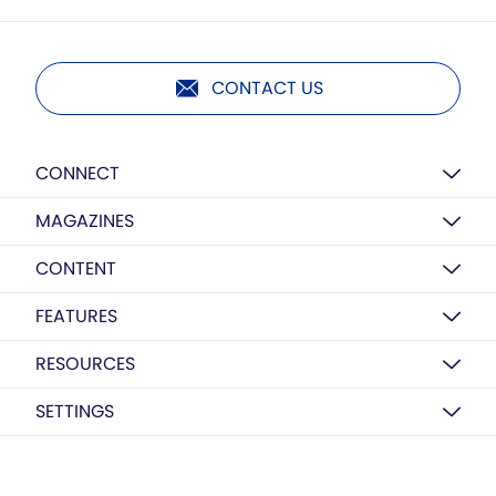
CONTACT US
CONNECT
MAGAZINES
CONTENT
FEATURES
RESOURCES
SETTINGS