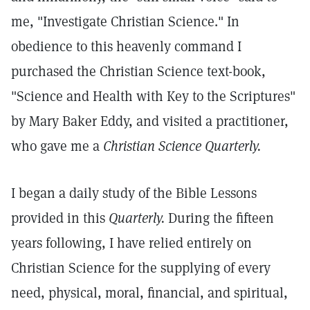
me, "Investigate Christian Science." In
obedience to this heavenly command I
purchased the Christian Science text-book,
"Science and Health with Key to the Scriptures"
by Mary Baker Eddy, and visited a practitioner,
who gave me a
Christian Science Quarterly.
I began a daily study of the Bible Lessons
provided in this
Quarterly.
During the fifteen
years following, I have relied entirely on
Christian Science for the supplying of every
need, physical, moral, financial, and spiritual,