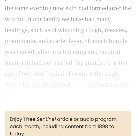
the same evening new skin had formed over the
wound. In our family we have had many
healings, such as of whooping cough, measles,
pneumonia, and scarlet fever. Stomach trouble
was healed, after much dieting and medical
treatment had not availed. My grandson, at the
age of two, was healed of croup at the stage
where his breathing could be heard outside the
house.
Enjoy 1 free
Sentinel
article or audio program
each month, including content from 1898 to
today.