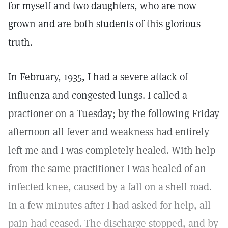
for myself and two daughters, who are now
grown and are both students of this glorious
truth.
In February, 1935, I had a severe attack of
influenza and congested lungs. I called a
practioner on a Tuesday; by the following Friday
afternoon all fever and weakness had entirely
left me and I was completely healed. With help
from the same practitioner I was healed of an
infected knee, caused by a fall on a shell road.
In a few minutes after I had asked for help, all
pain had ceased. The discharge stopped, and by