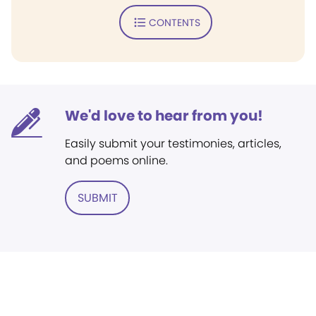
CONTENTS
We'd love to hear from you!
Easily submit your testimonies, articles,
and poems online.
SUBMIT