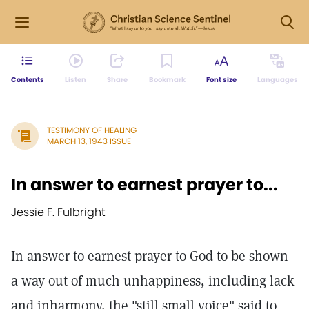
Contents
Listen
Share
Bookmark
Font size
Languages
TESTIMONY OF HEALING
MARCH 13, 1943 ISSUE
In answer to earnest prayer to...
Jessie F. Fulbright
In answer to earnest prayer to God to be shown
a way out of much unhappiness, including lack
and inharmony, the "still small voice" said to