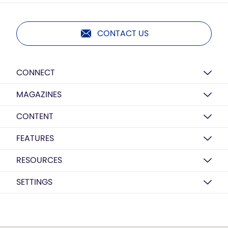
CONTACT US
CONNECT
MAGAZINES
CONTENT
FEATURES
RESOURCES
SETTINGS