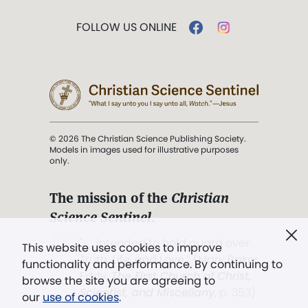
FOLLOW US ONLINE
© 2026 The Christian Science Publishing Society.
Models in images used for illustrative purposes
only.
The mission of the
Christian
Science Sentinel
.
". . . intended to hold guard over
This website uses cookies to improve
Truth, Life, and Love.” (Mary Baker
functionality and performance. By continuing to
Eddy,
The First Church of Christ,
browse the site you are agreeing to
Scientist, and Miscellany
, p. 353)
our
use of cookies
.