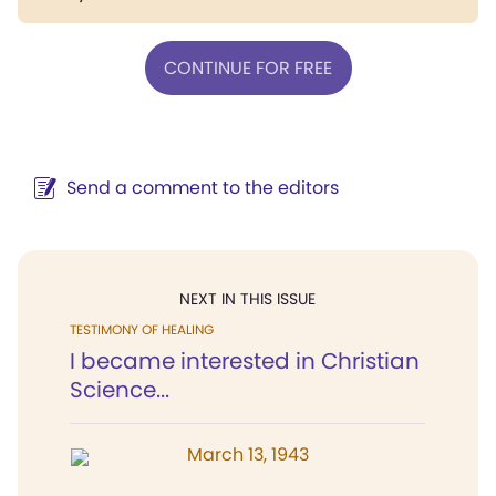
CONTINUE FOR FREE
Send a comment to the editors
NEXT IN THIS ISSUE
TESTIMONY OF HEALING
I became interested in Christian
Science...
March 13, 1943