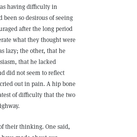
 having difficulty in
d been so desirous of seeing
uraged after the long period
merate what they thought were
s lazy; the other, that he
siasm, that he lacked
nd did not seem to reflect
cried out in pain. A hip bone
est of difficulty that the two
highway.
 their thinking. One said,