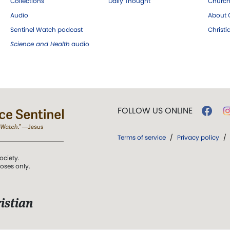
Collections
Daily Thought
Church
Audio
About C
Sentinel Watch podcast
Christ
Science and Health
audio
FOLLOW US ONLINE
Terms of service
/
Privacy policy
/
ociety.
poses only.
istian