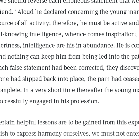
We should reverse each erroneous statement that w
riend." Aloud he declared concerning the young man:
ource of all activity; therefore, he must be active and f
ll-knowing intelligence, whence comes inspiration; t
lertness, intelligence are his in abundance. He is co
nd nothing can keep him from being led into the path
ach false statement had been corrected, they discove
one had slipped back into place, the pain had cease
omplete. In a very short time thereafter the young 
uccessfully engaged in his profession.
ertain helpful lessons are to be gained from this exper
ish to express harmony ourselves, we must not entert