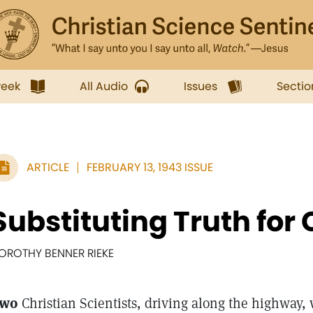
week
All Audio
Issues
Sectio
ARTICLE
FEBRUARY 13, 1943 ISSUE
Substituting Truth for 
OROTHY BENNER RIEKE
wo
Christian Scientists, driving along the highway, 