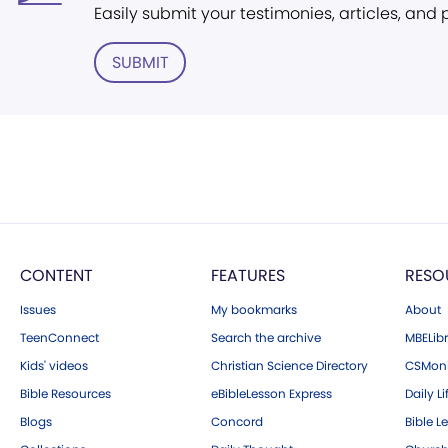
Easily submit your testimonies, articles, and
SUBMIT
CONTENT
FEATURES
RESO
Issues
My bookmarks
About
TeenConnect
Search the archive
MBELibr
Kids' videos
Christian Science Directory
CSMoni
Bible Resources
eBibleLesson Express
Daily Li
Blogs
Concord
Bible L