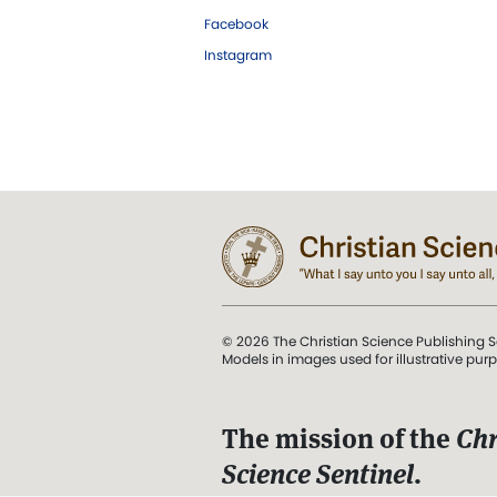
Facebook
Instagram
© 2026 The Christian Science Publishing S
Models in images used for illustrative pur
The mission of the
Chr
Science Sentinel
.