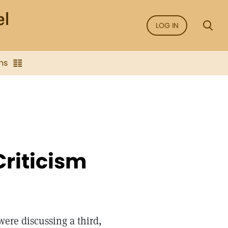
LOG IN
ns
Criticism
were discussing a third,