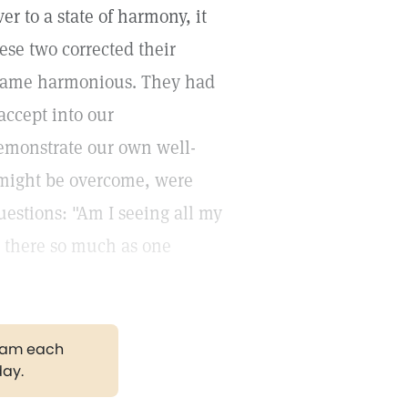
er to a state of harmony, it
ese two corrected their
became harmonious. They had
accept into our
demonstrate our own well-
might be overcome, were
estions: "Am I seeing all my
Is there so much as one
gram each
day.