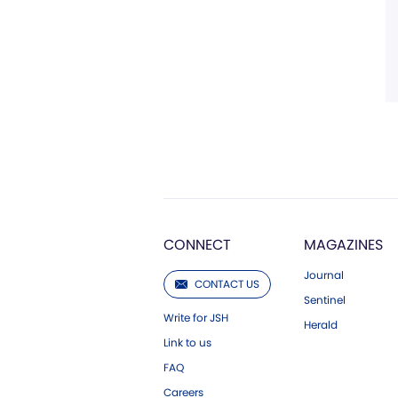
CONNECT
MAGAZINES
Journal
CONTACT US
Sentinel
Write for JSH
Herald
Link to us
FAQ
Careers