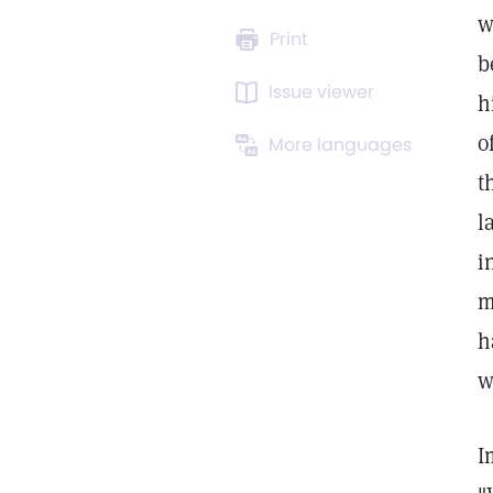
w
Print
b
Issue viewer
h
o
More languages
t
l
i
m
h
w
I