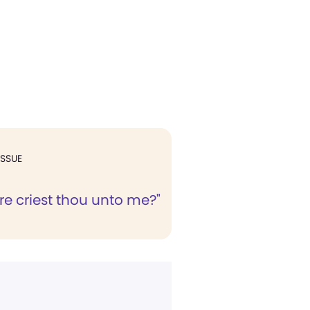
ISSUE
e criest thou unto me?"