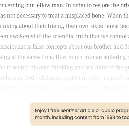
oncerning our fellow man. In order to restore the driv
as not necessary to treat a misplaced bone. When th
hinking about their friend, their own experience 
een awakened to the scientific truth that we cannot 
onsciousness false concepts about our brother and 
eing at the same time. How much human suffering 
ne to search his own thinking and ask himself the qu
rothers as God's children, perfect in every respect? 
ndividual in whom I can find anything to criticize?"
Enjoy 1 free
Sentinel
article or audio pro
month, including content from 1898 to to