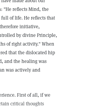
e have made about our
 "He reflects Mind, the
ull of life. He reflects that
herefore initiative,
ntrolled by divine Principle,
s of right activity." When
red that the dislocated hip
d, and the healing was
man was actively and
ience. First of all, if we
ain critical thoughts