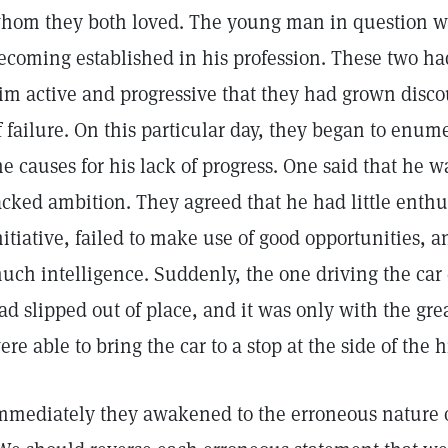
hom they both loved. The young man in question was
ecoming established in his profession. These two ha
im active and progressive that they had grown disco
f failure. On this particular day, they began to enu
he causes for his lack of progress. One said that he wa
acked ambition. They agreed that he had little enthu
nitiative, failed to make use of good opportunities, a
uch intelligence. Suddenly, the one driving the car 
ad slipped out of place, and it was only with the great
ere able to bring the car to a stop at the side of the 
mmediately they awakened to the erroneous nature of