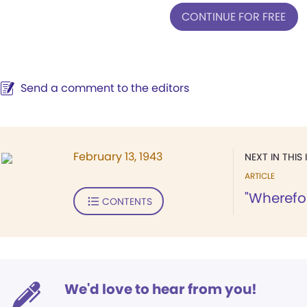
CONTINUE FOR FREE
Send a comment to the editors
February 13, 1943
NEXT IN THIS 
ARTICLE
"Wherefor
CONTENTS
We'd love to hear from you!