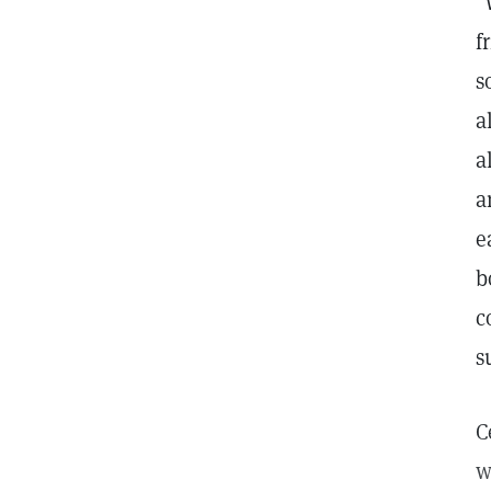
"
f
s
a
a
a
e
b
c
s
C
w