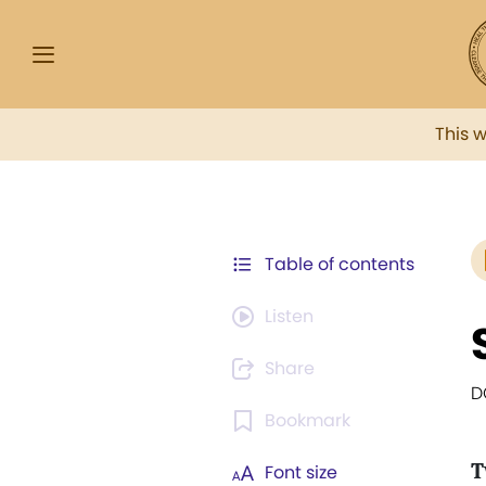
This 
Table of contents
Listen
Share
D
Bookmark
T
Font size