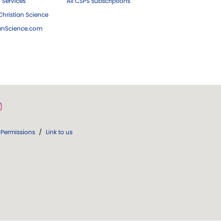
 Services
All CSPS subscriptions
hristian Science
ianScience.com
Permissions
/
Link to us