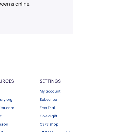
 poems online.
URCES
SETTINGS
My account
ary.org
Subscribe
tor.com
Free Trial
ft
Give a gift
esson
CSPS shop