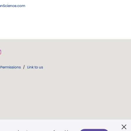
ianScience.com
Permissions
/
Link to us