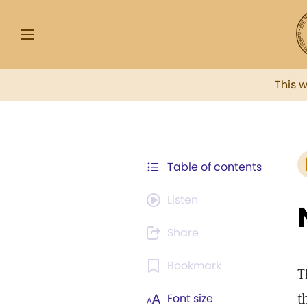
This 
Table of contents
Listen
Share
Bookmark
T
t
Font size