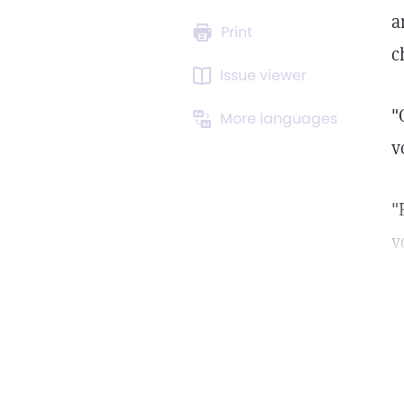
a
Print
c
Issue viewer
"
More languages
v
"
v