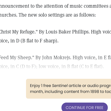
nnouncement to the attention of music committees an
hurches. The new solo settings are as follows:
Christ My Refuge." By Louis Baker Phillips. High voice
oice, in D (B flat to F sharp).
Feed My Sheep." By John Mokrejs. High voice, in E fl
oice, in C (D to F); low voice, in B flat (C to E flat).
Enjoy 1 free
Sentinel
article or audio pro
month, including content from 1898 to to
CONTINUE FOR FREE