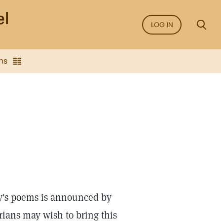
LOG IN
ns
dy's poems is announced by
rians may wish to bring this