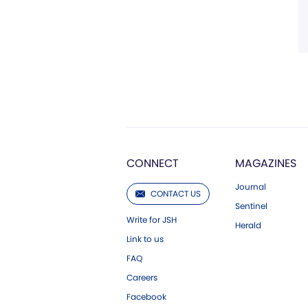
CONNECT
MAGAZINES
Journal
CONTACT US
Sentinel
Write for JSH
Herald
Link to us
FAQ
Careers
Facebook