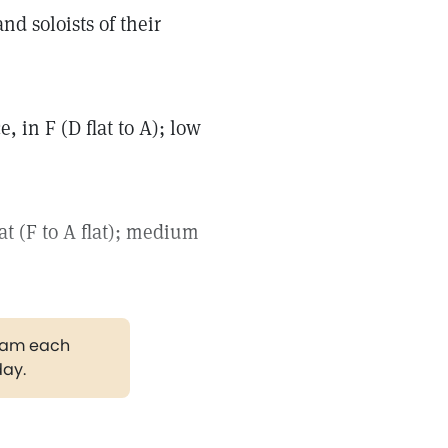
d soloists of their
, in F (D flat to A); low
at (F to A flat); medium
gram each
day.