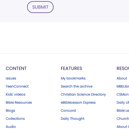
SUBMIT
CONTENT
FEATURES
RESO
Issues
My bookmarks
About
TeenConnect
Search the archive
MBELibr
Kids' videos
Christian Science Directory
CSMoni
Bible Resources
eBibleLesson Express
Daily Li
Blogs
Concord
Bible L
Collections
Daily Thought
Church
Audio
About C