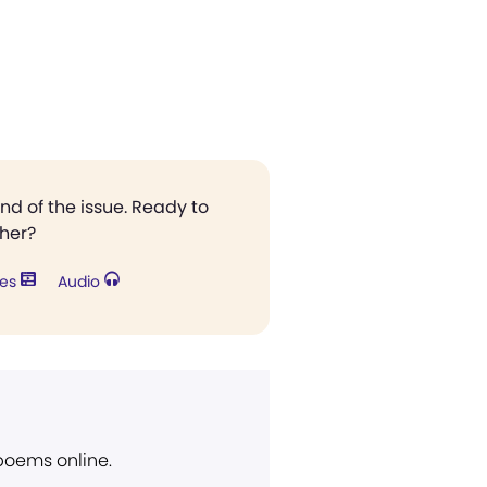
end of the issue. Ready to
ther?
res
Audio
 poems online.