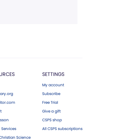
URCES
SETTINGS
My account
ary.org
Subscribe
tor.com
Free Trial
ft
Give a gift
esson
CSPS shop
 Services
All CSPS subscriptions
hristian Science