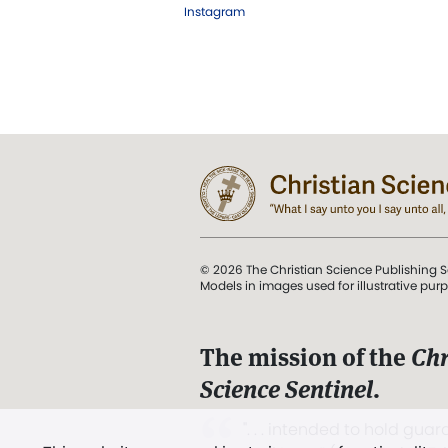
Instagram
© 2026 The Christian Science Publishing S
Models in images used for illustrative pur
The mission of the
Chr
Science Sentinel
.
". . . intended to hold guard