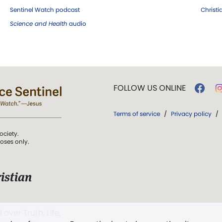
Sentinel Watch podcast
Christ
Science and Health
audio
FOLLOW US ONLINE
Terms of service
/
Privacy policy
/
ociety.
poses only.
istian
 over Truth, Life,