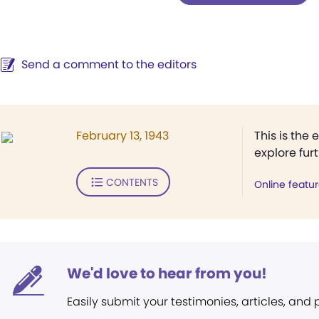
Send a comment to the editors
February 13, 1943
This is the 
explore fur
CONTENTS
Online featu
We'd love to hear from you!
Easily submit your testimonies, articles, and