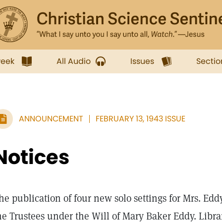
week
All Audio
Issues
Sectio
ANNOUNCEMENT
FEBRUARY 13, 1943 ISSUE
Notices
he publication of four new solo settings for Mrs. Ed
he Trustees under the Will of Mary Baker Eddy. Libra