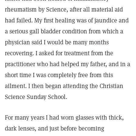
rheumatism by Science, after all material aid
had failed. My first healing was of jaundice and
a serious gall bladder condition from which a
physician said I would be many months
recovering. I asked for treatment from the
practitioner who had helped my father, and in a
short time I was completely free from this
ailment. I then began attending the Christian
Science Sunday School.
For many years I had worn glasses with thick,
dark lenses, and just before becoming