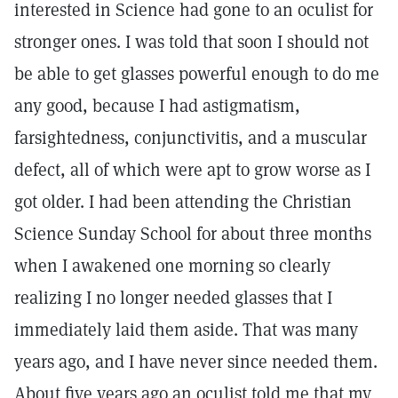
interested in Science had gone to an oculist for
stronger ones. I was told that soon I should not
be able to get glasses powerful enough to do me
any good, because I had astigmatism,
farsightedness, conjunctivitis, and a muscular
defect, all of which were apt to grow worse as I
got older. I had been attending the Christian
Science Sunday School for about three months
when I awakened one morning so clearly
realizing I no longer needed glasses that I
immediately laid them aside. That was many
years ago, and I have never since needed them.
About five years ago an oculist told me that my