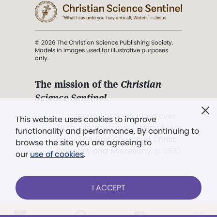
© 2026 The Christian Science Publishing Society.
Models in images used for illustrative purposes
only.
The mission of the
Christian
Science Sentinel
.
". . . intended to hold guard over
This website uses cookies to improve
Truth, Life, and Love.” (Mary Baker
functionality and performance. By continuing to
Eddy,
The First Church of Christ,
browse the site you are agreeing to
Scientist, and Miscellany
, p. 353)
our
use of cookies
.
Terms of service
/
Privacy policy
/
Permissions
I ACCEPT
/
Link to us