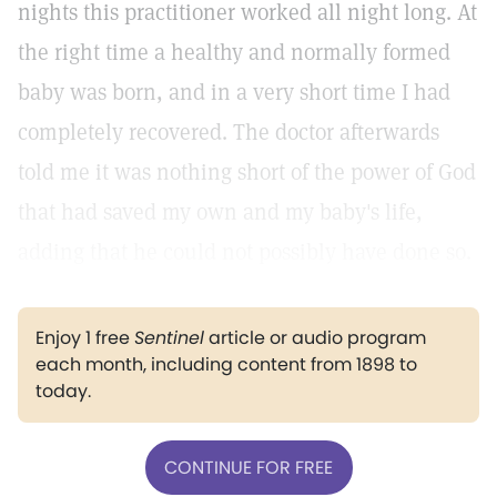
nights this practitioner worked all night long. At
the right time a healthy and normally formed
baby was born, and in a very short time I had
completely recovered. The doctor afterwards
told me it was nothing short of the power of God
that had saved my own and my baby's life,
adding that he could not possibly have done so.
Enjoy 1 free
Sentinel
article or audio program
each month, including content from 1898 to
today.
CONTINUE FOR FREE