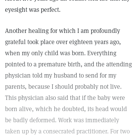
eyesight was perfect.
Another healing for which I am profoundly
grateful took place over eighteen years ago,
when my only child was born. Everything
pointed to a premature birth, and the attending
physician told my husband to send for my
parents, because I should probably not live.
This physician also said that if the baby were
born alive, which he doubted, its head would
be badly deformed. Work was immediately
taken up by a consecrated practitioner. For two