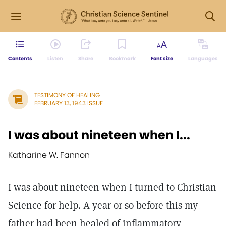
Contents
Listen
Share
Bookmark
Font size
Languages
TESTIMONY OF HEALING
FEBRUARY 13, 1943 ISSUE
I was about nineteen when I...
Katharine W. Fannon
I was about nineteen when I turned to Christian
Science for help. A year or so before this my
father had been healed of inflammatory