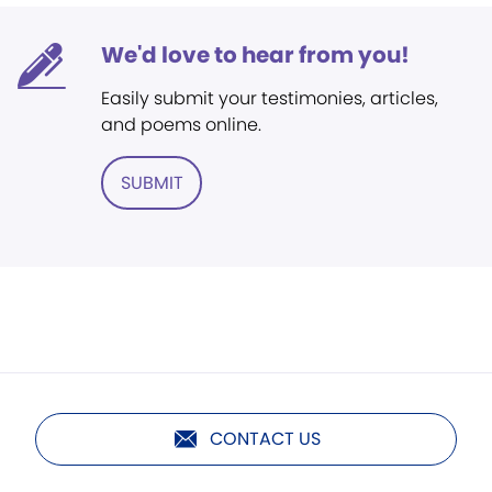
We'd love to hear from you!
Easily submit your testimonies, articles,
and poems online.
SUBMIT
CONTACT US