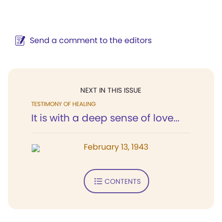
Send a comment to the editors
NEXT IN THIS ISSUE
TESTIMONY OF HEALING
It is with a deep sense of love...
February 13, 1943
CONTENTS