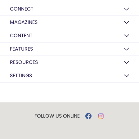
CONNECT
MAGAZINES
CONTENT
FEATURES
RESOURCES
SETTINGS
FOLLOW US ONLINE