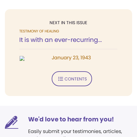
NEXT IN THIS ISSUE
TESTIMONY OF HEALING
It is with an ever-recurring...
January 23, 1943
CONTENTS
We'd love to hear from you!
Easily submit your testimonies, articles,