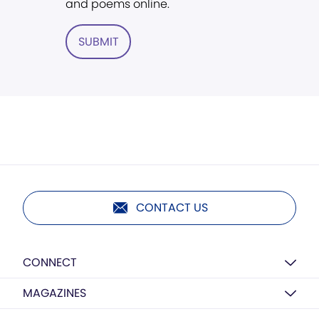
and poems online.
SUBMIT
CONTACT US
CONNECT
MAGAZINES