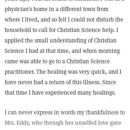
physician's home in a different town from
where I lived, and so felt I could not disturb the
household to call for Christian Science help. I
applied the small understanding of Christian
Science I had at that time, and when morning
came was able to go to a Christian Science
practitioner. The healing was very quick, and I
have never had a return of this illness. Since
that time I have experienced many healings.
I can never express in words my thankfulness to
Mrs. Eddy, who through her unselfed love gave