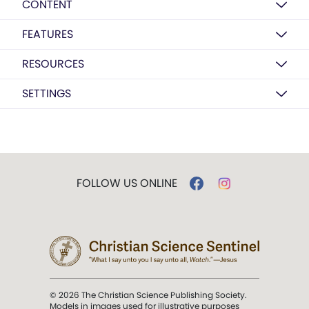
CONTENT
FEATURES
RESOURCES
SETTINGS
FOLLOW US ONLINE
© 2026 The Christian Science Publishing Society.
Models in images used for illustrative purposes