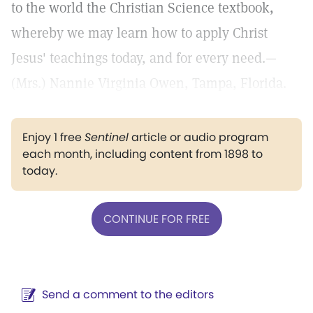
to the world the Christian Science textbook,
whereby we may learn how to apply Christ
Jesus' teachings today, and for every need.—
(Mrs.) Nannie Virginia Owen, Tampa, Florida.
Enjoy 1 free
Sentinel
article or audio program
each month, including content from 1898 to
today.
CONTINUE FOR FREE
Send a comment to the editors