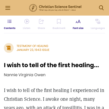
Contents
Listen
Share
Bookmark
Font size
Languages
TESTIMONY OF HEALING
JANUARY 23, 1943 ISSUE
I wish to tell of the first healing...
Nannie Virginia Owen
I wish to tell of the first healing I experienced in
Christian Science. I awoke one night, many
years ago, with an attack of tonsillitis. I was in a