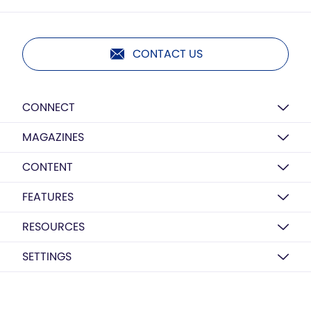
CONTACT US
CONNECT
MAGAZINES
CONTENT
FEATURES
RESOURCES
SETTINGS