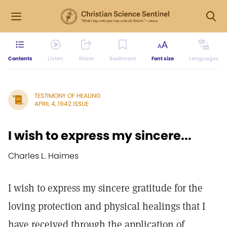
Contents
Listen
Share
Bookmark
Font size
Languages
TESTIMONY OF HEALING
APRIL 4, 1942 ISSUE
I wish to express my sincere...
Charles L. Haimes
I wish to express my sincere gratitude for the
loving protection and physical healings that I
have received through the application of