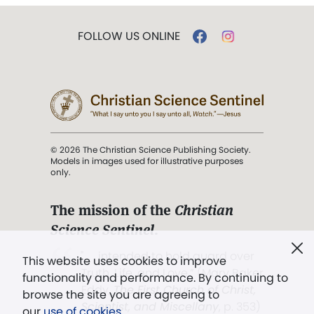
FOLLOW US ONLINE
© 2026 The Christian Science Publishing Society.
Models in images used for illustrative purposes
only.
The mission of the
Christian
Science Sentinel
.
". . . intended to hold guard over
This website uses cookies to improve
Truth, Life, and Love.” (Mary Baker
functionality and performance. By continuing to
Eddy,
The First Church of Christ,
browse the site you are agreeing to
Scientist, and Miscellany
, p. 353)
our
use of cookies
.