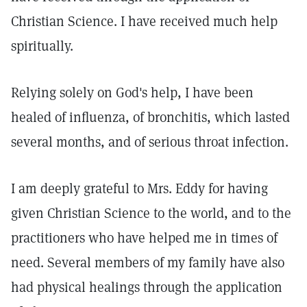
Christian Science. I have received much help
spiritually.
Relying solely on God's help, I have been
healed of influenza, of bronchitis, which lasted
several months, and of serious throat infection.
I am deeply grateful to Mrs. Eddy for having
given Christian Science to the world, and to the
practitioners who have helped me in times of
need. Several members of my family have also
had physical healings through the application