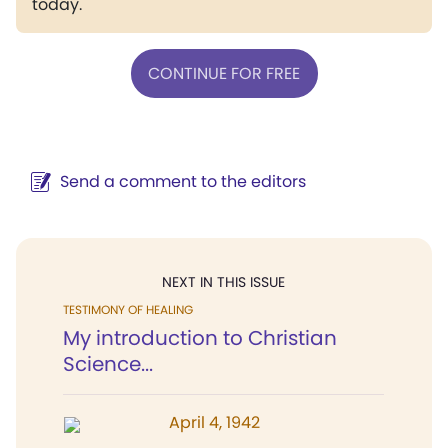
today.
CONTINUE FOR FREE
Send a comment to the editors
NEXT IN THIS ISSUE
TESTIMONY OF HEALING
My introduction to Christian
Science...
April 4, 1942