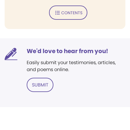
CONTENTS
We'd love to hear from you!
Easily submit your testimonies, articles,
and poems online.
SUBMIT