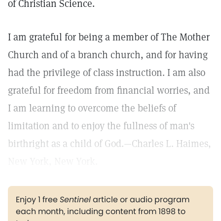
of Christian Science.
I am grateful for being a member of The Mother
Church and of a branch church, and for having
had the privilege of class instruction. I am also
grateful for freedom from financial worries, and
I am learning to overcome the beliefs of
limitation and to enjoy the fullness of man's
birthright as a child of God.—Charles L. Haimes,
New York, New York.
Enjoy 1 free
Sentinel
article or audio program
each month, including content from 1898 to