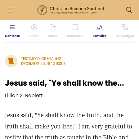
Contents
Listen
Share
Bookmark
Font size
Languages
TESTIMONY OF HEALING
DECEMBER 26, 1942 ISSUE
Jesus said, "Ye shall know the...
Lillian S. Neblett
Jesus said, "Ye shall know the truth, and the
truth shall make you free." I am very grateful to
testify that the truth as taught in the Bible and