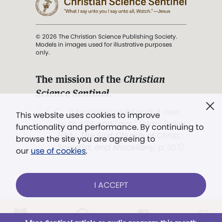
© 2026 The Christian Science Publishing Society.
Models in images used for illustrative purposes
only.
The mission of the
Christian
Science Sentinel
.
". . . intended to hold guard over
This website uses cookies to improve
Truth, Life, and Love.” (Mary Baker
functionality and performance. By continuing to
Eddy,
The First Church of Christ,
browse the site you are agreeing to
Scientist, and Miscellany
, p. 353)
our
use of cookies
.
Terms of service
/
Privacy policy
/
Permissions
I ACCEPT
/
Link to us
LOG IN
Already a subscriber?