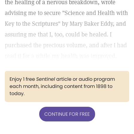
the healing of a nervous breakdown, wrote
advising me to secure "Science and Health with
Key to the Scriptures" by Mary Baker Eddy, and
assuring me that I, too, could be healed. I
purchased the precious volume, and after I had
read it for a while my health was improved.
Enjoy 1 free
Sentinel
article or audio program
each month, including content from 1898 to
today.
CONTINUE FOR FREE