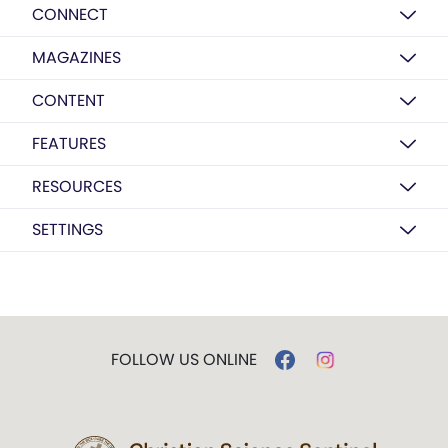
CONNECT
MAGAZINES
CONTENT
FEATURES
RESOURCES
SETTINGS
FOLLOW US ONLINE