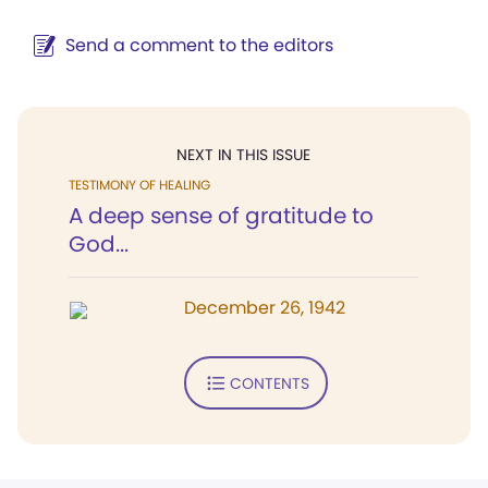
Send a comment to the editors
NEXT IN THIS ISSUE
TESTIMONY OF HEALING
A deep sense of gratitude to
God...
December 26, 1942
CONTENTS