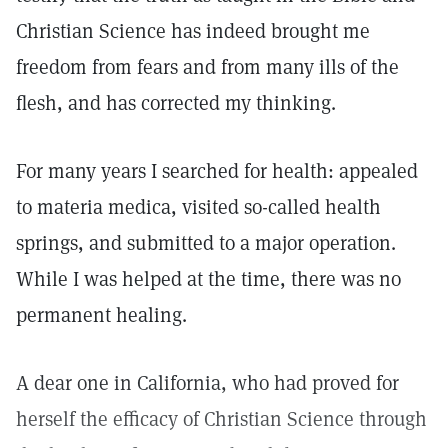
Christian Science has indeed brought me
freedom from fears and from many ills of the
flesh, and has corrected my thinking.
For many years I searched for health: appealed
to materia medica, visited so-called health
springs, and submitted to a major operation.
While I was helped at the time, there was no
permanent healing.
A dear one in California, who had proved for
herself the efficacy of Christian Science through