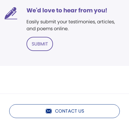
We'd love to hear from you!
Easily submit your testimonies, articles,
and poems online.
SUBMIT
CONTACT US