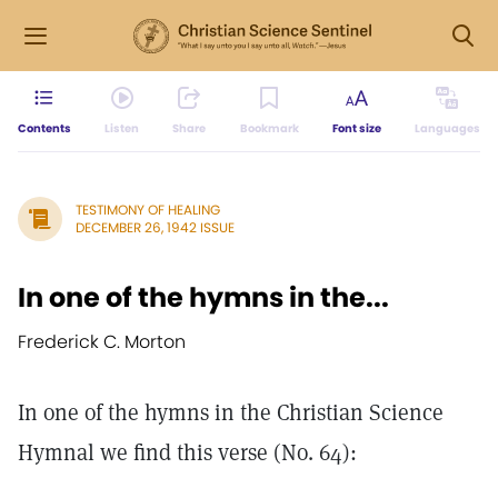
Contents
Listen
Share
Bookmark
Font size
Languages
TESTIMONY OF HEALING
DECEMBER 26, 1942 ISSUE
In one of the hymns in the...
Frederick C. Morton
In one of the hymns in the Christian Science
Hymnal we find this verse (No. 64):