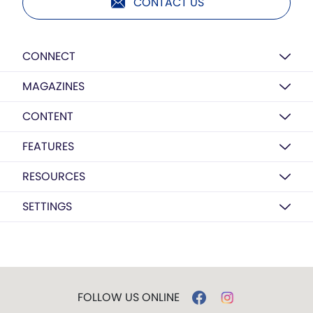
CONTACT US
CONNECT
MAGAZINES
CONTENT
FEATURES
RESOURCES
SETTINGS
FOLLOW US ONLINE