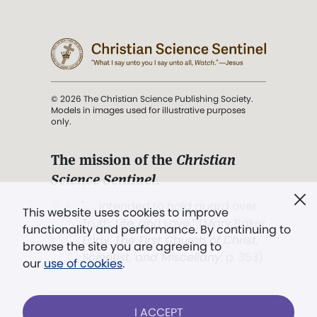
© 2026 The Christian Science Publishing Society.
Models in images used for illustrative purposes
only.
The mission of the
Christian
Science Sentinel
.
". . . intended to hold guard over
This website uses cookies to improve
Truth, Life, and Love.” (Mary Baker
functionality and performance. By continuing to
Eddy,
The First Church of Christ,
browse the site you are agreeing to
Scientist, and Miscellany
, p. 353)
our
use of cookies
.
Terms of service
/
Privacy policy
/
Permissions
I ACCEPT
/
Link to us