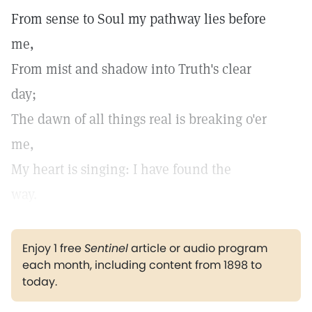
From sense to Soul my pathway lies before
me,
From mist and shadow into Truth's clear
day;
The dawn of all things real is breaking o'er
me,
My heart is singing: I have found the
way.
Enjoy 1 free
Sentinel
article or audio program
each month, including content from 1898 to
today.