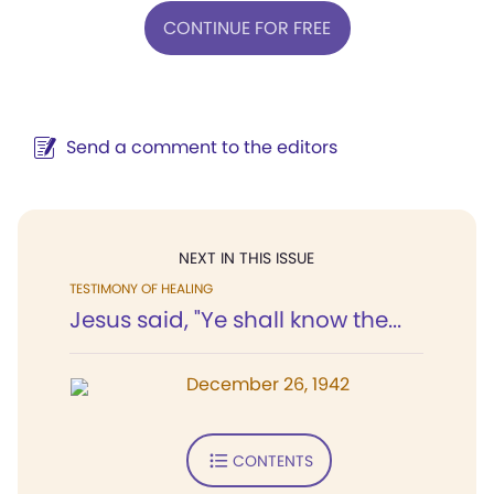
CONTINUE FOR FREE
Send a comment to the editors
NEXT IN THIS ISSUE
TESTIMONY OF HEALING
Jesus said, "Ye shall know the...
December 26, 1942
CONTENTS