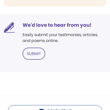
We'd love to hear from you!
Easily submit your testimonies, articles,
and poems online.
SUBMIT