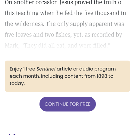
On another occasion Jesus proved the truth of
this teaching when he fed the five thousand in
the wilderness. The only supply apparent was
five loaves and two fishes, yet, as recorded by
Mark, "They did all eat, and were filled."
Enjoy 1 free
Sentinel
article or audio program
each month, including content from 1898 to
today.
CONTINUE FOR FREE