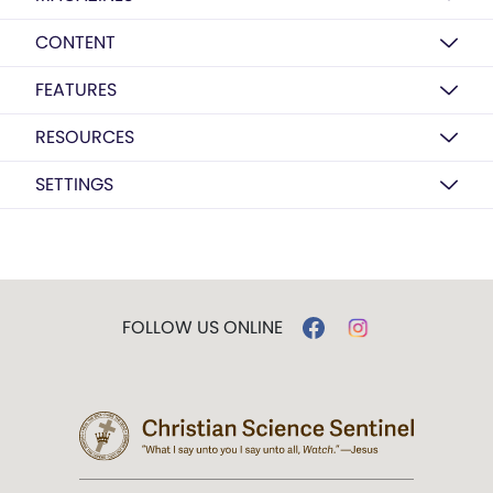
CONTENT
FEATURES
RESOURCES
SETTINGS
FOLLOW US ONLINE