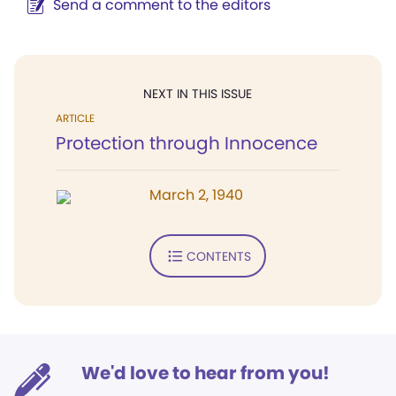
Send a comment to the editors
NEXT IN THIS ISSUE
ARTICLE
Protection through Innocence
March 2, 1940
CONTENTS
We'd love to hear from you!