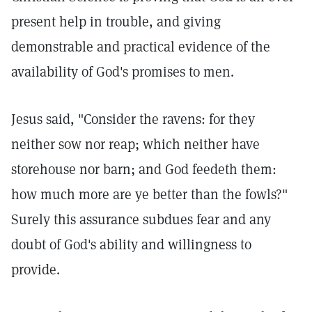
present help in trouble, and giving
demonstrable and practical evidence of the
availability of God's promises to men.
Jesus said, "Consider the ravens: for they
neither sow nor reap; which neither have
storehouse nor barn; and God feedeth them:
how much more are ye better than the fowls?"
Surely this assurance subdues fear and any
doubt of God's ability and willingness to
provide.