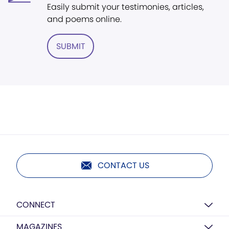
Easily submit your testimonies, articles,
and poems online.
SUBMIT
CONTACT US
CONNECT
MAGAZINES