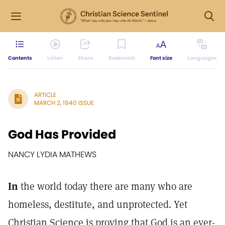
Contents
Listen
Share
Bookmark
Font size
Languages
ARTICLE
MARCH 2, 1940 ISSUE
God Has Provided
NANCY LYDIA MATHEWS
In
the world today there are many who are
homeless, destitute, and unprotected. Yet
Christian Science is proving that God is an ever-