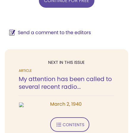
CONTINUE FOR FREE
Send a comment to the editors
NEXT IN THIS ISSUE
ARTICLE
My attention has been called to
several recent radio...
March 2, 1940
CONTENTS