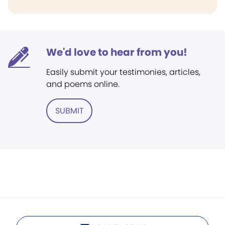
We'd love to hear from you!
Easily submit your testimonies, articles,
and poems online.
SUBMIT