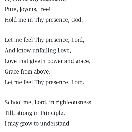
Pure, joyous, free!
Hold me in Thy presence, God.
Let me feel Thy presence, Lord,
And know unfailing Love,
Love that giveth power and grace,
Grace from above.
Let me feel Thy presence, Lord.
School me, Lord, in righteousness
Till, strong in Principle,
I may grow to understand