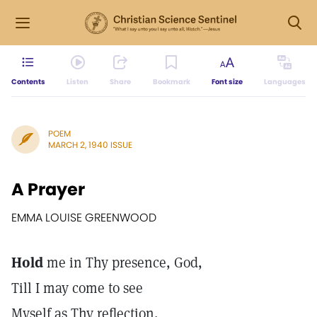
Contents
Listen
Share
Bookmark
Font size
Languages
POEM
MARCH 2, 1940 ISSUE
A Prayer
EMMA LOUISE GREENWOOD
Hold
me in Thy presence, God,
Till I may come to see
Myself as Thy reflection,