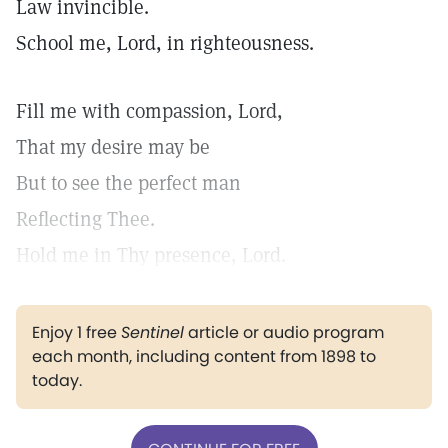
Law invincible.
School me, Lord, in righteousness.
Fill me with compassion, Lord,
That my desire may be
But to see the perfect man
Reflecting Thee.
Hold me in Thy presence, Lord.
Enjoy 1 free
Sentinel
article or audio program
each month, including content from 1898 to
today.