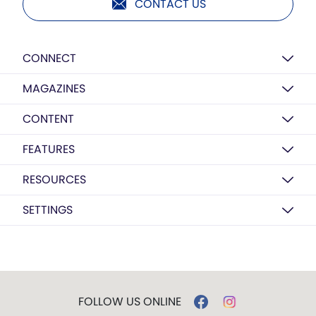
CONTACT US
CONNECT
MAGAZINES
CONTENT
FEATURES
RESOURCES
SETTINGS
FOLLOW US ONLINE