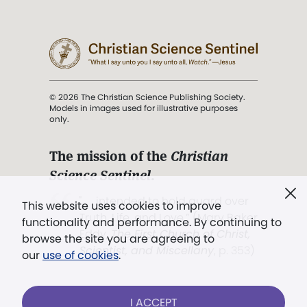
© 2026 The Christian Science Publishing Society.
Models in images used for illustrative purposes
only.
The mission of the
Christian
Science Sentinel
.
". . . intended to hold guard over
This website uses cookies to improve
Truth, Life, and Love.” (Mary Baker
functionality and performance. By continuing to
Eddy,
The First Church of Christ,
browse the site you are agreeing to
Scientist, and Miscellany
, p. 353)
our
use of cookies
.
Terms of service
/
Privacy policy
/
Permissions
I ACCEPT