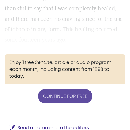
thankful to say that I was completely healed,
and there has been no craving since for the use
of tobacco in any form. This healing occurred
some fourteen years ago.
Enjoy 1 free
Sentinel
article or audio program
each month, including content from 1898 to
today.
CONTINUE FOR FREE
Send a comment to the editors