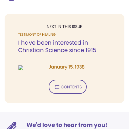
NEXT IN THIS ISSUE
TESTIMONY OF HEALING
I have been interested in
Christian Science since 1915
January 15, 1938
CONTENTS
We'd love to hear from you!