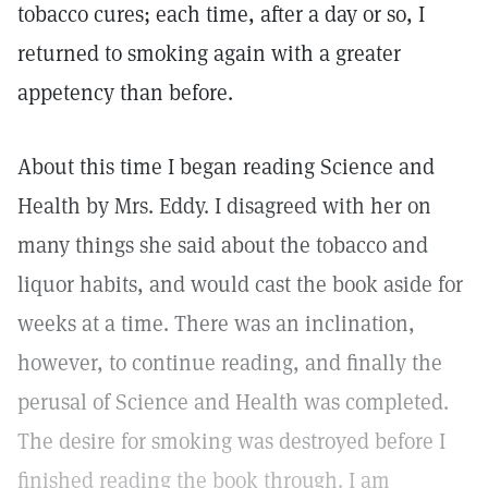
tobacco cures; each time, after a day or so, I
returned to smoking again with a greater
appetency than before.
About this time I began reading Science and
Health by Mrs. Eddy. I disagreed with her on
many things she said about the tobacco and
liquor habits, and would cast the book aside for
weeks at a time. There was an inclination,
however, to continue reading, and finally the
perusal of Science and Health was completed.
The desire for smoking was destroyed before I
finished reading the book through. I am