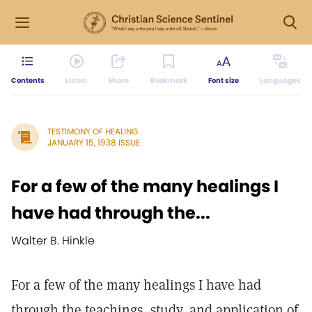
Contents
Listen
Share
Bookmark
Font size
Languages
TESTIMONY OF HEALING
JANUARY 15, 1938 ISSUE
For a few of the many healings I
have had through the...
Walter B. Hinkle
For a few of the many healings I have had
through the teachings, study, and application of