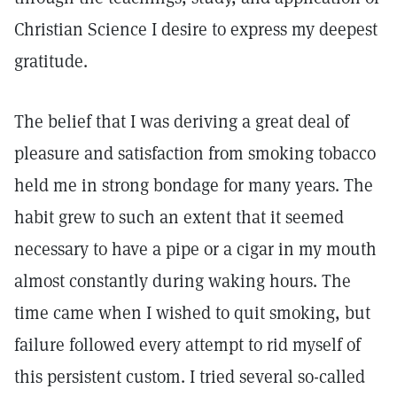
Christian Science I desire to express my deepest
gratitude.
The belief that I was deriving a great deal of
pleasure and satisfaction from smoking tobacco
held me in strong bondage for many years. The
habit grew to such an extent that it seemed
necessary to have a pipe or a cigar in my mouth
almost constantly during waking hours. The
time came when I wished to quit smoking, but
failure followed every attempt to rid myself of
this persistent custom. I tried several so-called