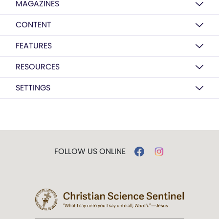
MAGAZINES
CONTENT
FEATURES
RESOURCES
SETTINGS
FOLLOW US ONLINE