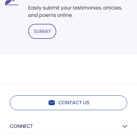
Easily submit your testimonies, articles,
and poems online.
SUBMIT
CONTACT US
CONNECT