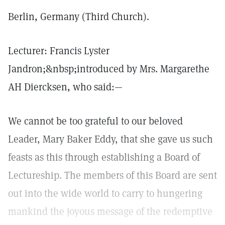
Berlin, Germany (Third Church).
Lecturer: Francis Lyster
Jandron;&nbsp;introduced by Mrs. Margarethe
AH Diercksen, who said:—
We cannot be too grateful to our beloved
Leader, Mary Baker Eddy, that she gave us such
feasts as this through establishing a Board of
Lectureship. The members of this Board are sent
out into the wide world to carry to hungering
mankind the joyous message of the redemptive