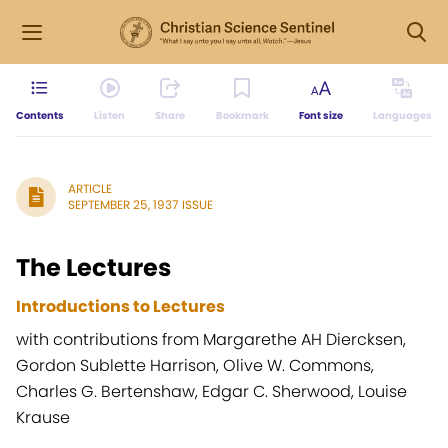
Contents
Listen
Share
Bookmark
Font size
Languages
ARTICLE
SEPTEMBER 25, 1937 ISSUE
The Lectures
Introductions to Lectures
with contributions from Margarethe AH Diercksen,
Gordon Sublette Harrison, Olive W. Commons,
Charles G. Bertenshaw, Edgar C. Sherwood, Louise
Krause