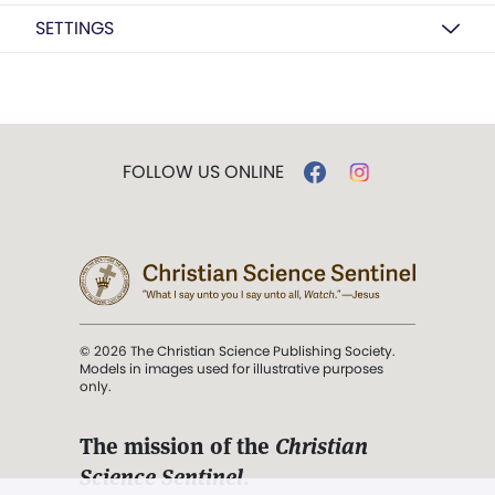
SETTINGS
FOLLOW US ONLINE
© 2026 The Christian Science Publishing Society.
Models in images used for illustrative purposes
only.
The mission of the
Christian
Science Sentinel
.