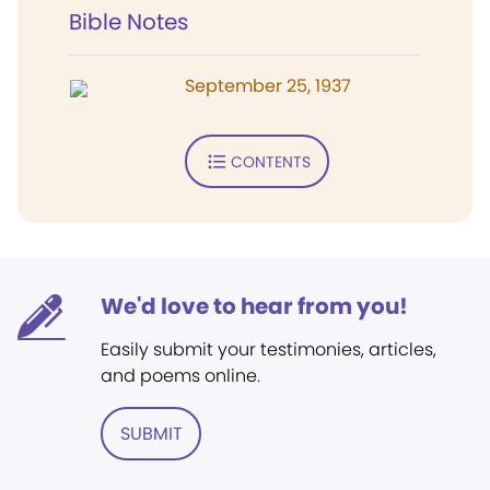
Bible Notes
September 25, 1937
CONTENTS
We'd love to hear from you!
Easily submit your testimonies, articles,
and poems online.
SUBMIT