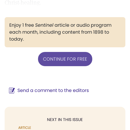
Christ-healing.
Enjoy 1 free
Sentinel
article or audio program
each month, including content from 1898 to
today.
CONTINUE FOR FREE
Send a comment to the editors
NEXT IN THIS ISSUE
ARTICLE