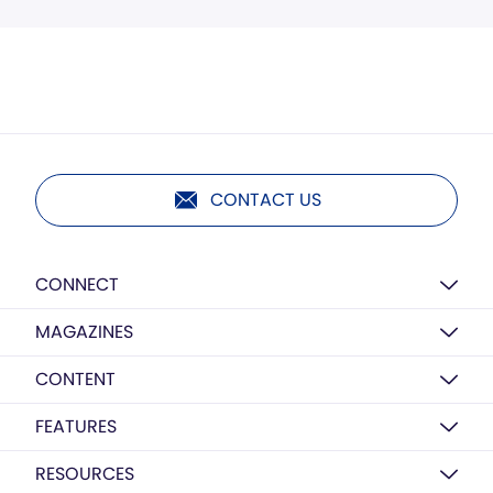
CONTACT US
CONNECT
MAGAZINES
CONTENT
FEATURES
RESOURCES