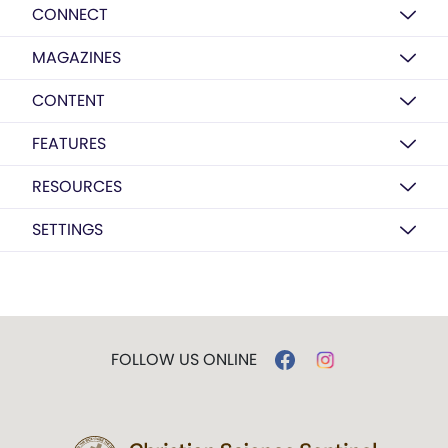
CONNECT
MAGAZINES
CONTENT
FEATURES
RESOURCES
SETTINGS
FOLLOW US ONLINE