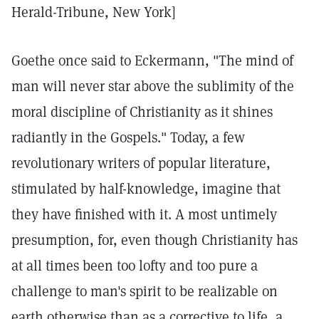
Herald-Tribune, New York]
Goethe once said to Eckermann, "The mind of
man will never star above the sublimity of the
moral discipline of Christianity as it shines
radiantly in the Gospels." Today, a few
revolutionary writers of popular literature,
stimulated by half-knowledge, imagine that
they have finished with it. A most untimely
presumption, for, even though Christianity has
at all times been too lofty and too pure a
challenge to man's spirit to be realizable on
earth otherwise than as a corrective to life, a