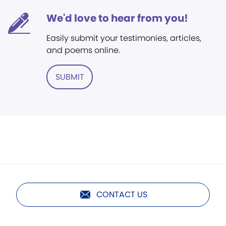
We'd love to hear from you!
Easily submit your testimonies, articles,
and poems online.
SUBMIT
CONTACT US