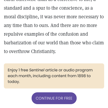
standard and a spur to the conscience, as a
moral discipline, it was never more necessary to
any time than to ours. And there are no more
repulsive examples of the confusion and
barbarization of our world than those who claim
to overthrow Christianity.
Enjoy 1 free
Sentinel
article or audio program
each month, including content from 1898 to
today.
CONTINUE FOR FREE