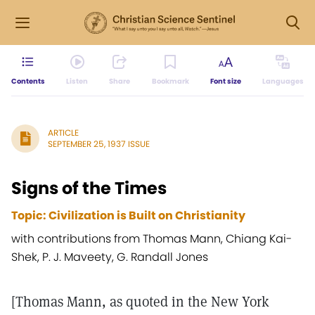
Contents
Listen
Share
Bookmark
Font size
Languages
ARTICLE
SEPTEMBER 25, 1937 ISSUE
Signs of the Times
Topic: Civilization is Built on Christianity
with contributions from Thomas Mann, Chiang Kai-
Shek, P. J. Maveety, G. Randall Jones
[Thomas Mann, as quoted in the New York