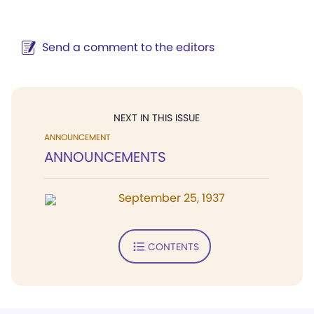
Send a comment to the editors
NEXT IN THIS ISSUE
ANNOUNCEMENT
ANNOUNCEMENTS
September 25, 1937
CONTENTS