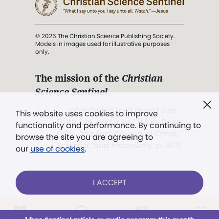
© 2026 The Christian Science Publishing Society.
Models in images used for illustrative purposes
only.
The mission of the
Christian
Science Sentinel
.
". . . intended to hold guard over
This website uses cookies to improve
Truth, Life, and Love.” (Mary Baker
functionality and performance. By continuing to
Eddy,
The First Church of Christ,
browse the site you are agreeing to
Scientist, and Miscellany
, p. 353)
our
use of cookies
.
Terms of service
/
Privacy policy
/
Permissions
I ACCEPT
/
Link to us
LOG IN
Already a subscriber?