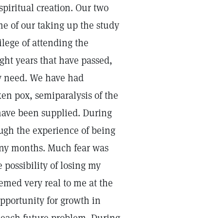
spiritual creation. Our two
me of our taking up the study
ilege of attending the
ght years that have passed,
ry need. We have had
en pox, semiparalysis of the
have been supplied. During
ough the experience of being
any months. Much fear was
 possibility of losing my
emed very real to me at the
pportunity for growth in