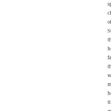
s
c
o
S
t
h
f
t
w
m
h
t