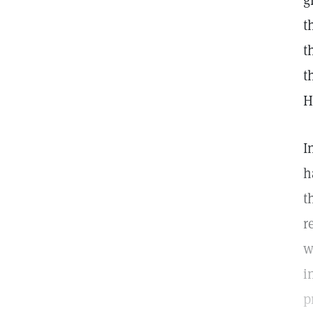
g
t
t
t
H
I
h
t
r
w
i
p