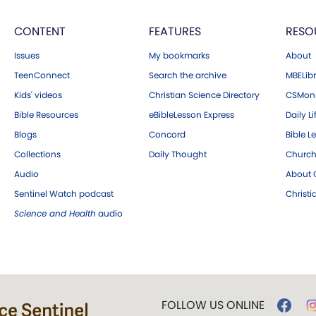
CONTENT
FEATURES
RESO
Issues
My bookmarks
About
TeenConnect
Search the archive
MBELibr
Kids' videos
Christian Science Directory
CSMoni
Bible Resources
eBibleLesson Express
Daily Li
Blogs
Concord
Bible L
Collections
Daily Thought
Church
Audio
About C
Sentinel Watch podcast
Christ
Science and Health
audio
FOLLOW US ONLINE