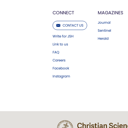
CONNECT
MAGAZINES
Journal
CONTACT US
Sentinel
Write for JSH
Herald
Link to us
FAQ
Careers
Facebook
Instagram