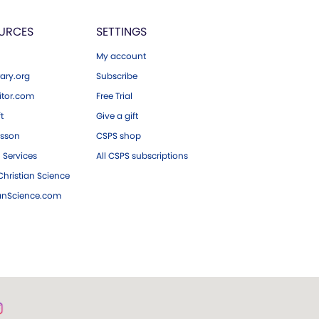
URCES
SETTINGS
My account
ary.org
Subscribe
tor.com
Free Trial
ft
Give a gift
esson
CSPS shop
 Services
All CSPS subscriptions
hristian Science
ianScience.com