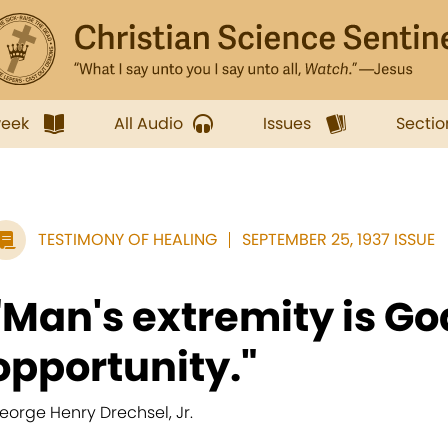
week
All Audio
Issues
Sectio
TESTIMONY OF HEALING
SEPTEMBER 25, 1937 ISSUE
"Man's extremity is Go
opportunity."
eorge Henry Drechsel, Jr.