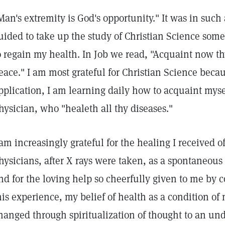
Man's extremity is God's opportunity." It was in such
uided to take up the study of Christian Science some 
o regain my health. In Job we read, "Acquaint now th
eace." I am most grateful for Christian Science beca
pplication, I am learning daily how to acquaint myse
hysician, who "healeth all thy diseases."
 am increasingly grateful for the healing I received
hysicians, after X rays were taken, as a spontaneous 
nd for the loving help so cheerfully given to me by c
his experience, my belief of health as a condition of
hanged through spiritualization of thought to an und