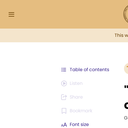
This 
Table of contents
Listen
Share
Bookmark
G
Font size