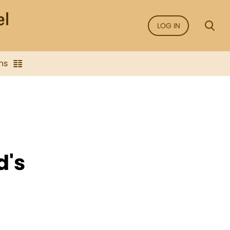
LOG IN
ns
d's