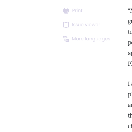
"
Print
g
Issue viewer
t
More languages
p
a
P
I
p
a
t
c