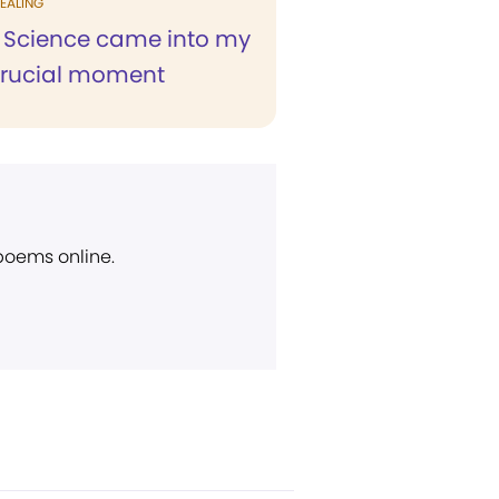
EALING
n Science came into my
 crucial moment
 poems online.