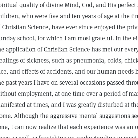
piritual quality of divine Mind, God, and His perfect 
hildren, who were five and ten years of age at the ti
f Christian Science, have ever since enjoyed the priv
unday school, for which I am most grateful. In the ei
he application of Christian Science has met our eve
ealings of sickness, such as pneumonia, colds, chick
ace, and effects of accidents, and our human needs 
he past years I have on several occasions passed thr
ithout employment, at one time over a period of m
anifested at times, and I was greatly disturbed at the
ome. Although the aggressive mental suggestions se
ime, I can now realize that each experience was an o