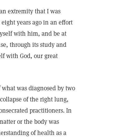
 an extremity that I was
eight years ago in an effort
yself with him, and be at
use, through its study and
lf with God, our great
 of what was diagnosed by two
collapse of the right lung,
onsecrated practitioners. In
 matter or the body was
erstanding of health as a