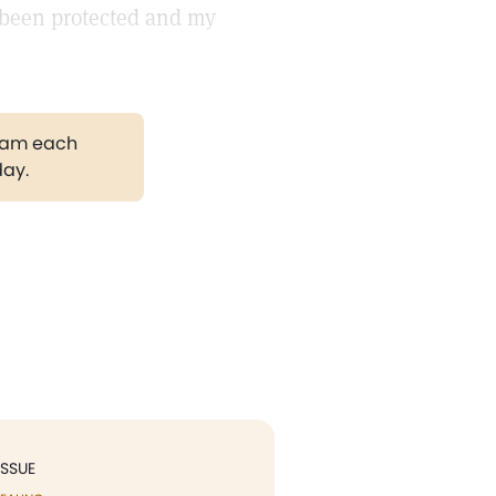
 been protected and my
gram each
day.
ISSUE