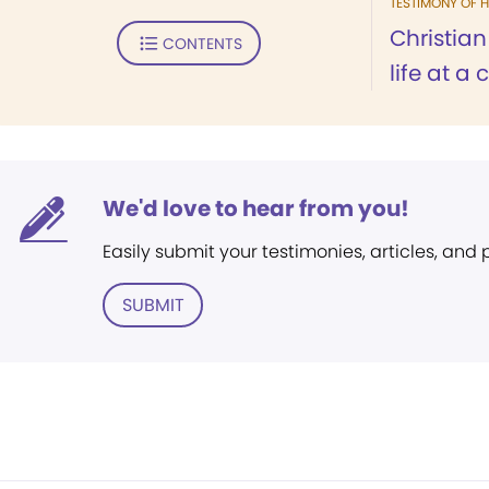
TESTIMONY OF H
Christia
CONTENTS
life at a
We'd love to hear from you!
Easily submit your testimonies, articles, and
SUBMIT