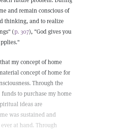
 each future problem. During
ome and remain conscious of
d thinking, and to realize
ngs" (
p. 307
), "God gives you
upplies."
 that my concept of home
material concept of home for
consciousness. Through the
he funds to purchase my home
iritual ideas are
home was sustained and
e ever at hand. Through