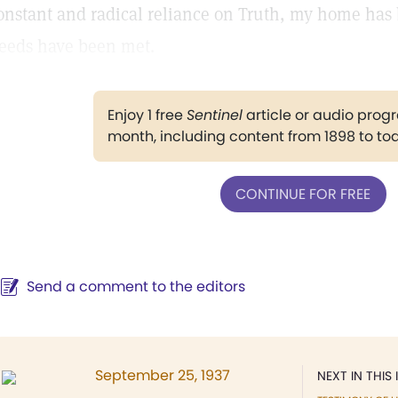
onstant and radical reliance on Truth, my home has
eeds have been met.
Enjoy 1 free
Sentinel
article or audio pro
month, including content from 1898 to to
CONTINUE FOR FREE
Send a comment to the editors
September 25, 1937
NEXT IN THIS 