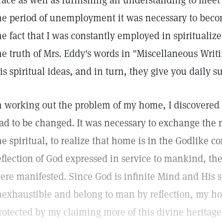
race as well as furnishing an understanding to meet
he period of unemployment it was necessary to bec
he fact that I was constantly employed in spiritualize
he truth of Mrs. Eddy's words in "Miscellaneous Writi
is spiritual ideas, and in turn, they give you daily s
n working out the problem of my home, I discovered
ad to be changed. It was necessary to exchange the 
he spiritual, to realize that home is in the Godlike 
eflection of God expressed in service to mankind, t
ere manifested. Since God is infinite Mind and His sp
nexhaustible and belong to man by reflection, my 
rotected by my claiming more of this divine heritag