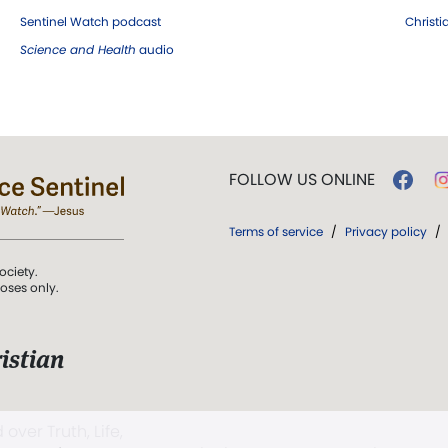
Sentinel Watch podcast
Christ
Science and Health
audio
FOLLOW US ONLINE
Terms of service
/
Privacy policy
/
ociety.
poses only.
istian
 over Truth, Life,