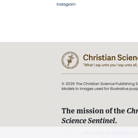
Instagram
© 2026 The Christian Science Publishing S
Models in images used for illustrative pur
The mission of the
Chr
Science Sentinel
.
". . . intended to hold guard