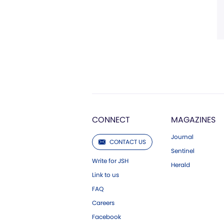
CONNECT
MAGAZINES
Journal
CONTACT US
Sentinel
Write for JSH
Herald
Link to us
FAQ
Careers
Facebook