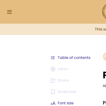
This 
Table of contents
Listen
Share
A
Bookmark
P
Font size