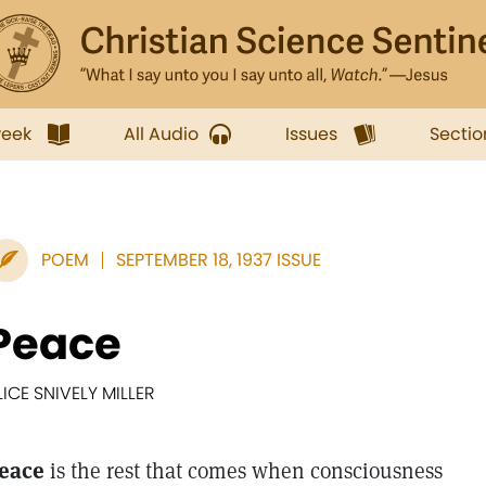
week
All Audio
Issues
Sectio
POEM
SEPTEMBER 18, 1937 ISSUE
Peace
LICE SNIVELY MILLER
eace
is the rest that comes when consciousness