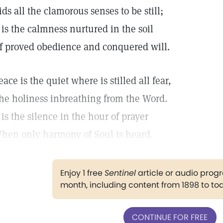
ids all the clamorous senses to be still;
t is the calmness nurtured in the soil
f proved obedience and conquered will.
eace is the quiet where is stilled all fear,
he holiness inbreathing from the Word.
t is the silence in the hour of prayer
hen only harmony of Soul is heard.
Enjoy 1 free
Sentinel
article or audio pro
month, including content from 1898 to to
CONTINUE FOR FREE