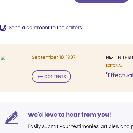
Send a comment to the editors
September 18, 1937
NEXT IN THIS 
EDITORIAL
"Effectua
CONTENTS
We'd love to hear from you!
Easily submit your testimonies, articles, and