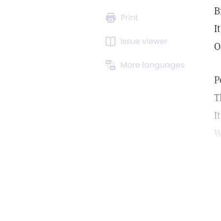
B
Print
I
Issue viewer
O
More languages
P
T
I
W