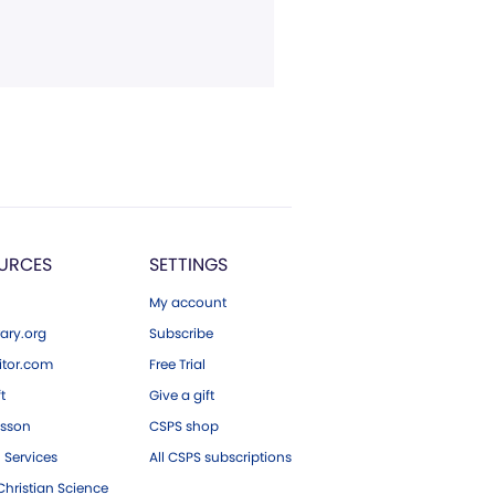
URCES
SETTINGS
My account
ary.org
Subscribe
tor.com
Free Trial
ft
Give a gift
esson
CSPS shop
 Services
All CSPS subscriptions
hristian Science