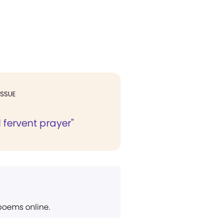
ISSUE
l fervent prayer"
 poems online.