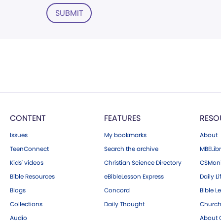
SUBMIT
CONTENT
FEATURES
RESO
Issues
My bookmarks
About
TeenConnect
Search the archive
MBELibr
Kids' videos
Christian Science Directory
CSMoni
Bible Resources
eBibleLesson Express
Daily Li
Blogs
Concord
Bible L
Collections
Daily Thought
Church
Audio
About C