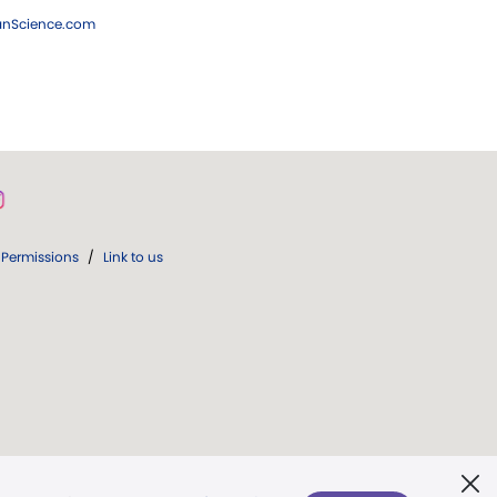
ianScience.com
Permissions
/
Link to us