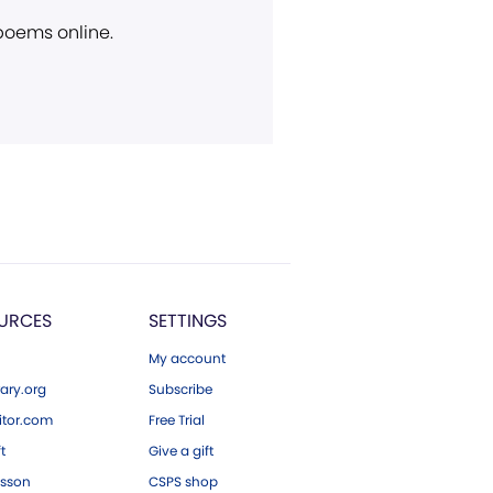
 poems online.
URCES
SETTINGS
My account
ary.org
Subscribe
tor.com
Free Trial
ft
Give a gift
esson
CSPS shop