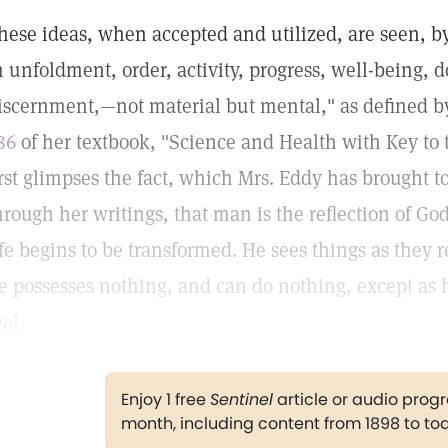
hese ideas, when accepted and utilized, are seen, b
n unfoldment, order, activity, progress, well-being, d
iscernment,—not material but mental," as defined 
86
of her textbook, "Science and Health with Key to
irst glimpses the fact, which Mrs. Eddy has brought to
hrough her writings, that man is the reflection of Go
ife begins to be transformed. He sees things as they r
e possesses nothing, and can do nothing, except as he
eal.
Enjoy 1 free
Sentinel
article or audio pro
month, including content from 1898 to to