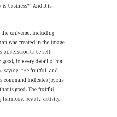
is business?" And it is
the universe, including
 man was created in the image
s understood to be self-
 good, in every detail of his
saying, "Be fruitful, and
his command indicates joyous
hat is good. The fruitful
g harmony, beauty, activity,