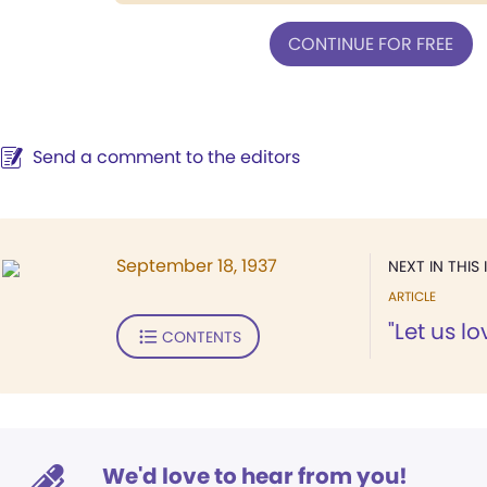
CONTINUE FOR FREE
Send a comment to the editors
September 18, 1937
NEXT IN THIS 
ARTICLE
"Let us l
CONTENTS
We'd love to hear from you!