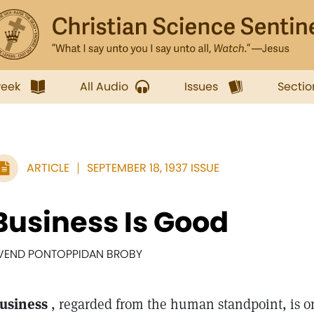
week
All Audio
Issues
Sectio
ARTICLE
SEPTEMBER 18, 1937 ISSUE
Business Is Good
VEND PONTOPPIDAN BROBY
usiness
, regarded from the human standpoint, is on