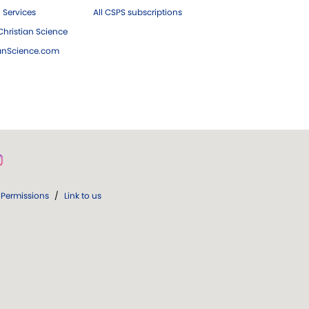
 Services
All CSPS subscriptions
hristian Science
ianScience.com
Permissions
/
Link to us