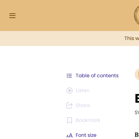
This 
Table of contents
Listen
Share
S
Bookmark
B
Font size