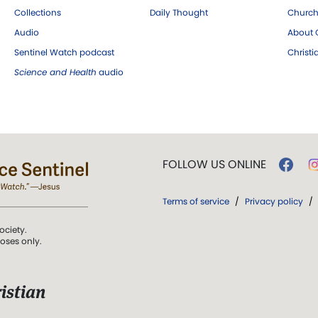
Collections
Daily Thought
Church
Audio
About C
Sentinel Watch podcast
Christ
Science and Health
audio
FOLLOW US ONLINE
Terms of service
/
Privacy policy
/
ociety.
poses only.
istian