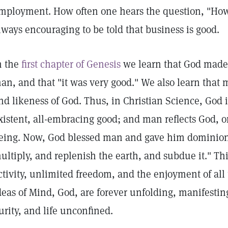
mployment. How often one hears the question, "How 
lways encouraging to be told that business is good.
n the
first chapter of Genesis
we learn that God made 
an, and that "it was very good." We also learn that
nd likeness of God. Thus, in Christian Science, God i
xistent, all-embracing good; and man reflects God, or
eing. Now, God blessed man and gave him dominion, 
ultiply, and replenish the earth, and subdue it." T
ctivity, unlimited freedom, and the enjoyment of all t
deas of Mind, God, are forever unfolding, manifestin
urity, and life unconfined.