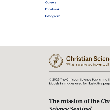
Careers
Facebook
Instagram
© 2026 The Christian Science Publishing S
Models in images used for illustrative pur
The mission of the
Chr
Science Sentinel
.