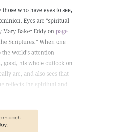
y those who have eyes to see,
ominion. Eyes are "spiritual
by Mary Baker Eddy on
page
 the Scriptures." When one
 the world's attention
d, good, his whole outlook on
eally are, and also sees that
 reflects the spiritual and
gram each
day.