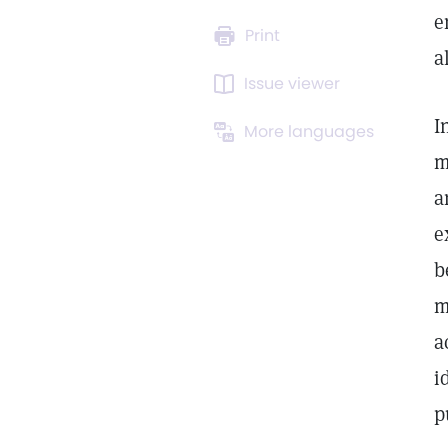
e
Print
a
Issue viewer
I
More languages
m
a
e
b
m
a
i
p