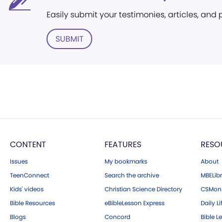
Easily submit your testimonies, articles, and
SUBMIT
CONTENT
FEATURES
RESO
Issues
My bookmarks
About
TeenConnect
Search the archive
MBELibr
Kids' videos
Christian Science Directory
CSMoni
Bible Resources
eBibleLesson Express
Daily Li
Blogs
Concord
Bible L