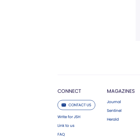
CONNECT
MAGAZINES
Journal
CONTACT US
Sentinel
Write for JSH
Herald
Link to us
FAQ