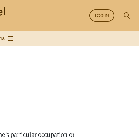
LOG IN
ns
e's particular occupation or