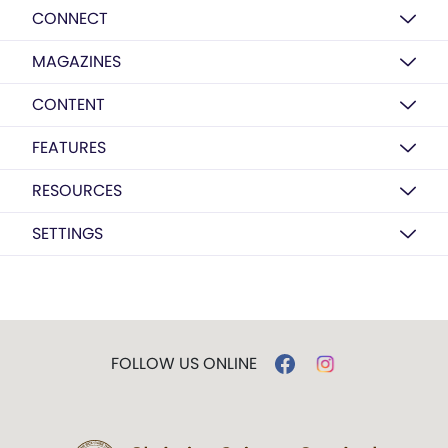
CONNECT
MAGAZINES
CONTENT
FEATURES
RESOURCES
SETTINGS
FOLLOW US ONLINE