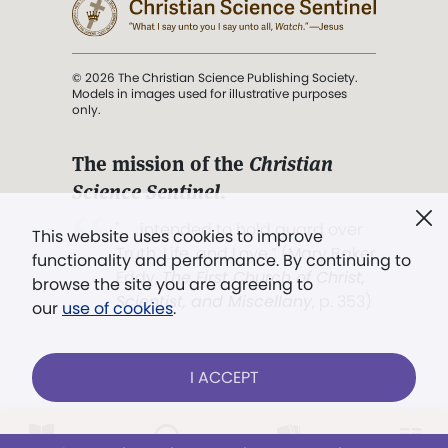
© 2026 The Christian Science Publishing Society.
Models in images used for illustrative purposes
only.
The mission of the
Christian
Science Sentinel
.
". . . intended to hold guard over
This website uses cookies to improve
Truth, Life, and Love.” (Mary Baker
functionality and performance. By continuing to
Eddy,
The First Church of Christ,
browse the site you are agreeing to
Scientist, and Miscellany
, p. 353)
our
use of cookies
.
Terms of service
/
Privacy policy
/
Permissions
I ACCEPT
/
Link to us