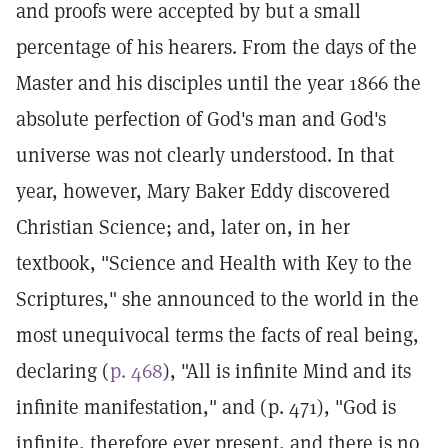
and proofs were accepted by but a small
percentage of his hearers. From the days of the
Master and his disciples until the year 1866 the
absolute perfection of God's man and God's
universe was not clearly understood. In that
year, however, Mary Baker Eddy discovered
Christian Science; and, later on, in her
textbook, "Science and Health with Key to the
Scriptures," she announced to the world in the
most unequivocal terms the facts of real being,
declaring (
p. 468
), "All is infinite Mind and its
infinite manifestation," and (p. 471), "God is
infinite, therefore ever present, and there is no