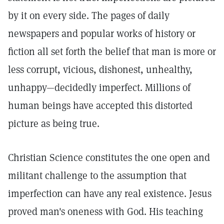
by it on every side. The pages of daily
newspapers and popular works of history or
fiction all set forth the belief that man is more or
less corrupt, vicious, dishonest, unhealthy,
unhappy—decidedly imperfect. Millions of
human beings have accepted this distorted
picture as being true.
Christian Science constitutes the one open and
militant challenge to the assumption that
imperfection can have any real existence. Jesus
proved man's oneness with God. His teaching