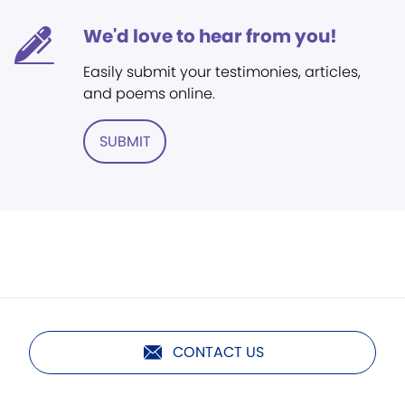
We'd love to hear from you!
Easily submit your testimonies, articles,
and poems online.
SUBMIT
CONTACT US