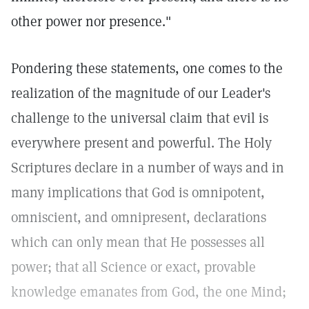
other power nor presence."
Pondering these statements, one comes to the
realization of the magnitude of our Leader's
challenge to the universal claim that evil is
everywhere present and powerful. The Holy
Scriptures declare in a number of ways and in
many implications that God is omnipotent,
omniscient, and omnipresent, declarations
which can only mean that He possesses all
power; that all Science or exact, provable
knowledge emanates from God, the one Mind;