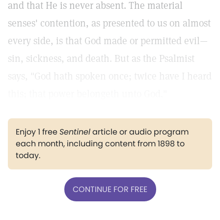
and that He is never absent. The material
senses' contention, as presented to us on almost
every side, is that God made or permitted evil—
sin, sickness, and death. But as the Psalmist
says, "God hath spoken once; twice have I heard
this; that power belongeth unto God."
Enjoy 1 free
Sentinel
article or audio program
each month, including content from 1898 to
today.
CONTINUE FOR FREE