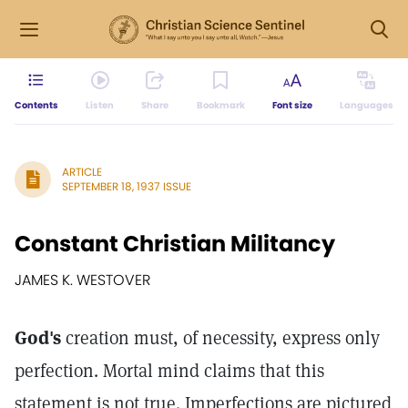
Contents
Listen
Share
Bookmark
Font size
Languages
ARTICLE
SEPTEMBER 18, 1937 ISSUE
Constant Christian Militancy
JAMES K. WESTOVER
God's
creation must, of necessity, express only
perfection. Mortal mind claims that this
statement is not true. Imperfections are pictured