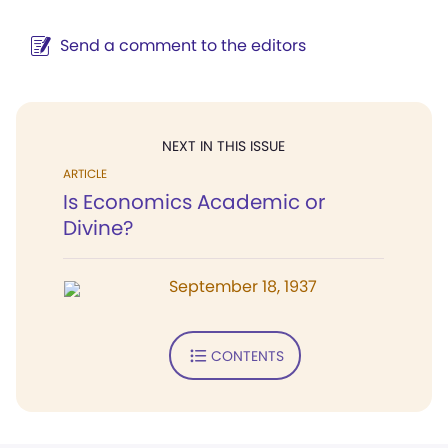
Send a comment to the editors
NEXT IN THIS ISSUE
ARTICLE
Is Economics Academic or
Divine?
September 18, 1937
CONTENTS