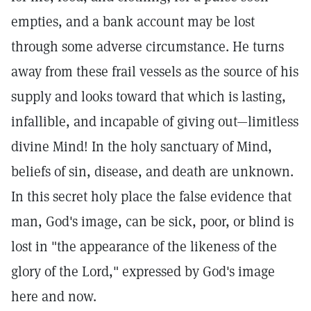
empties, and a bank account may be lost
through some adverse circumstance. He turns
away from these frail vessels as the source of his
supply and looks toward that which is lasting,
infallible, and incapable of giving out—limitless
divine Mind! In the holy sanctuary of Mind,
beliefs of sin, disease, and death are unknown.
In this secret holy place the false evidence that
man, God's image, can be sick, poor, or blind is
lost in "the appearance of the likeness of the
glory of the Lord," expressed by God's image
here and now.