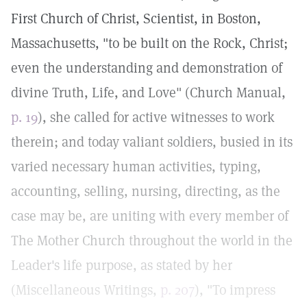
First Church of Christ, Scientist, in Boston,
Massachusetts, "to be built on the Rock, Christ;
even the understanding and demonstration of
divine Truth, Life, and Love" (Church Manual,
p. 19
), she called for active witnesses to work
therein; and today valiant soldiers, busied in its
varied necessary human activities, typing,
accounting, selling, nursing, directing, as the
case may be, are uniting with every member of
The Mother Church throughout the world in the
Leader's life purpose, as stated by her
(Miscellaneous Writings,
p. 207
), "To impress