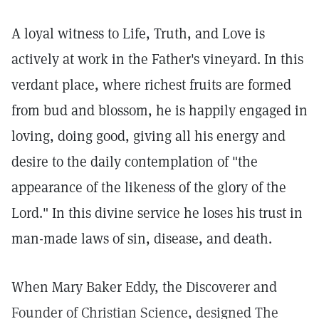
A loyal witness to Life, Truth, and Love is
actively at work in the Father's vineyard. In this
verdant place, where richest fruits are formed
from bud and blossom, he is happily engaged in
loving, doing good, giving all his energy and
desire to the daily contemplation of "the
appearance of the likeness of the glory of the
Lord." In this divine service he loses his trust in
man-made laws of sin, disease, and death.
When Mary Baker Eddy, the Discoverer and
Founder of Christian Science, designed The