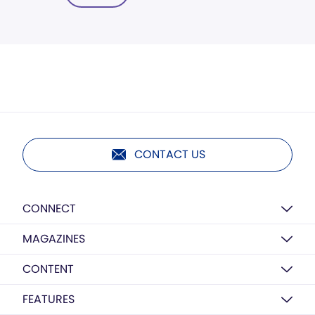
CONTACT US
CONNECT
MAGAZINES
CONTENT
FEATURES