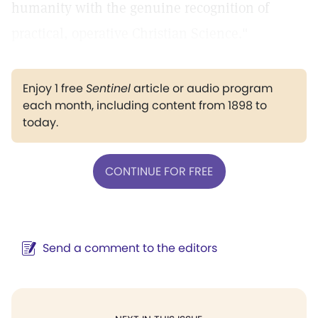
humanity with the genuine recognition of
practical, operative Christian Science."
Enjoy 1 free
Sentinel
article or audio program
each month, including content from 1898 to
today.
CONTINUE FOR FREE
Send a comment to the editors