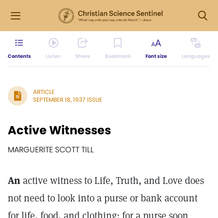
Contents
Listen
Share
Bookmark
Font size
Languages
ARTICLE
SEPTEMBER 18, 1937 ISSUE
Active Witnesses
MARGUERITE SCOTT TILL
An
active witness to Life, Truth, and Love does
not need to look into a purse or bank account
for life, food, and clothing; for a purse soon