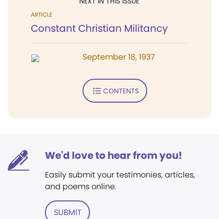
NEXT IN THIS ISSUE
ARTICLE
Constant Christian Militancy
September 18, 1937
CONTENTS
We'd love to hear from you!
Easily submit your testimonies, articles,
and poems online.
SUBMIT