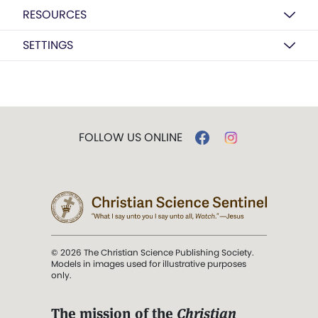
RESOURCES
SETTINGS
FOLLOW US ONLINE
© 2026 The Christian Science Publishing Society.
Models in images used for illustrative purposes
only.
The mission of the
Christian